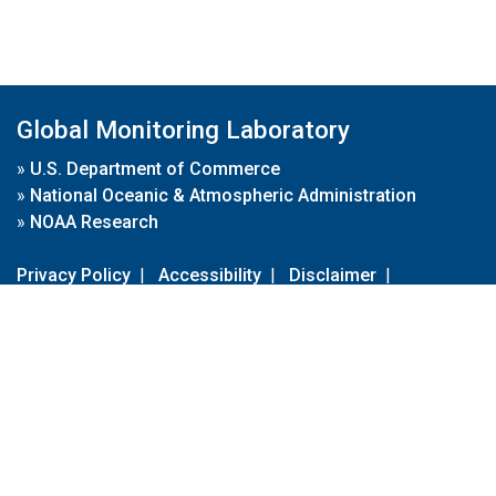
Global Monitoring Laboratory
»
U.S. Department of Commerce
»
National Oceanic & Atmospheric Administration
»
NOAA Research
Privacy Policy
|
Accessibility
|
Disclaimer
|
Disclaimer for External Links
|
FOIA
|
Usa.gov
Site Contents
Contact Us
|
Webmaster
Take Our Survey