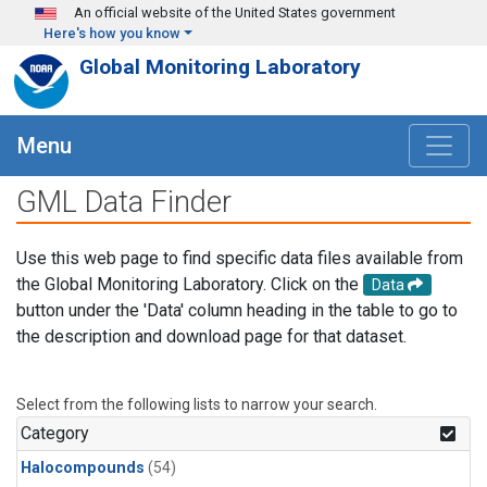
Skip to main content
An official website of the United States government
Here's how you know
Global Monitoring Laboratory
Menu
GML Data Finder
Use this web page to find specific data files available from
the Global Monitoring Laboratory. Click on the
Data
button under the 'Data' column heading in the table to go to
the description and download page for that dataset.
Select from the following lists to narrow your search.
Category
Halocompounds
(54)