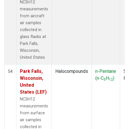
NC5H12
measurements
from aircraft
air samples
collected in
glass flasks at
Park Falls,
Wisconsin,
United States.
Park Falls,
Halocompounds
n-Pentane
Su
54
Wisconsin,
(n-C
H
)
P
5
12
United
States (LEF)
NC5H12
measurements
from surface
air samples
collected in