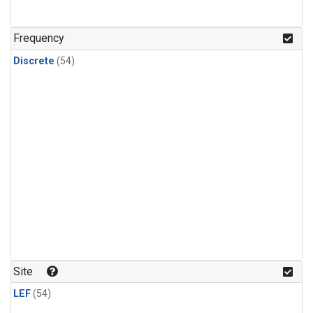
n-Butane
(2)
n-Pentane
(2)
Frequency
Discrete
(54)
Site
LEF
(54)