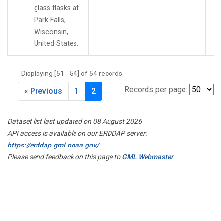
glass flasks at
Park Falls,
Wisconsin,
United States.
Displaying [51 - 54] of 54 records.
Records per page:
« Previous
1
2
Dataset list last updated on 08 August 2026
API access is available on our ERDDAP server:
https://erddap.gml.noaa.gov/
Please send feedback on this page to
GML Webmaster