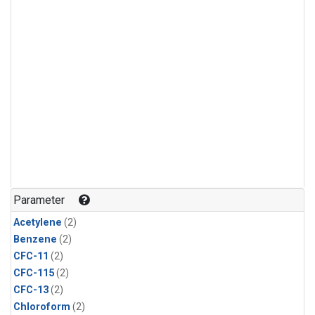
Parameter
Acetylene
(2)
Benzene
(2)
CFC-11
(2)
CFC-115
(2)
CFC-13
(2)
Chloroform
(2)