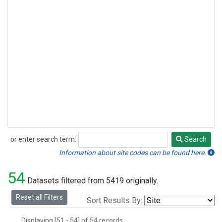
or enter search term:
Search
Search
Information about site codes can be found here.
54
Datasets filtered from 5419 originally.
Reset all Filters
Sort Results By:
Displaying [51 - 54] of 54 records.