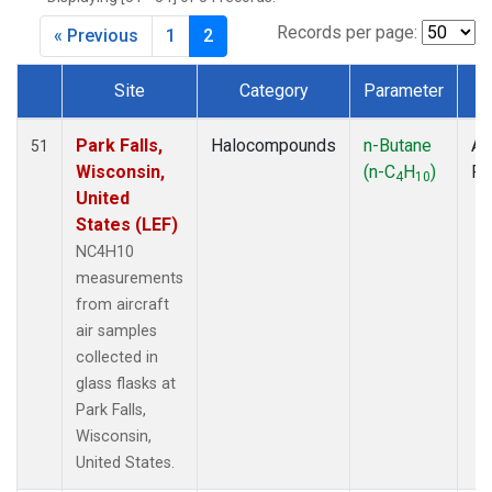
Records per page:
« Previous
1
2
Site
Category
Parameter
T
Dataset Number
Park Falls,
Halocompounds
n-Butane
Ai
51
Wisconsin,
(n-C
H
)
P
4
10
United
States (LEF)
NC4H10
measurements
from aircraft
air samples
collected in
glass flasks at
Park Falls,
Wisconsin,
United States.