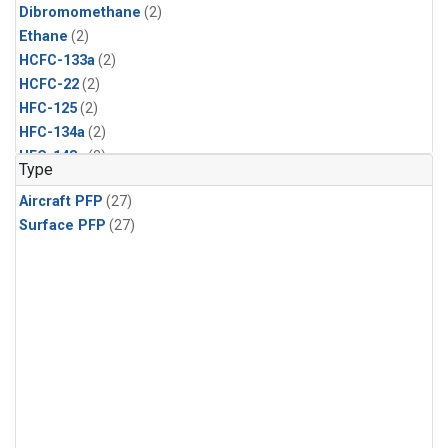
Dibromomethane
(2)
Ethane
(2)
HCFC-133a
(2)
HCFC-22
(2)
HFC-125
(2)
HFC-134a
(2)
HFC-143a
(2)
Type
HFC-152a
(2)
Aircraft PFP
(27)
HFC-227ea
(2)
Surface PFP
(27)
HFC-236fa
(2)
HFC-32
(2)
Halon-1301
(2)
Halon-2402
(2)
Methyl Chloroform
(2)
PFC-14
(2)
PFC-218
(2)
Propane
(2)
i-Butane
(2)
i-Pentane
(2)