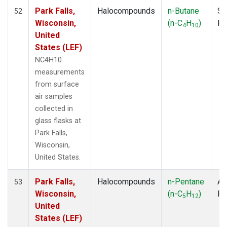
Park Falls,
Halocompounds
n-Butane
Su
52
Wisconsin,
(n-C
H
)
P
4
10
United
States (LEF)
NC4H10
measurements
from surface
air samples
collected in
glass flasks at
Park Falls,
Wisconsin,
United States.
Park Falls,
Halocompounds
n-Pentane
Ai
53
Wisconsin,
(n-C
H
)
P
5
12
United
States (LEF)