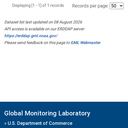
Displaying [1 - 1] of 1 records.
Records per page:
Dataset list last updated on 08 August 2026
API access is available on our ERDDAP server:
https://erddap.gml.noaa.gov/
Please send feedback on this page to
GML Webmaster
Global Monitoring Laboratory
»
U.S. Department of Commerce