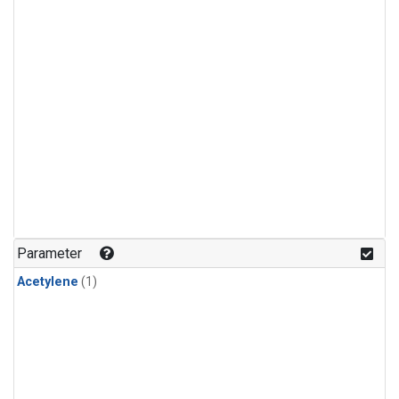
Parameter
Acetylene
(1)