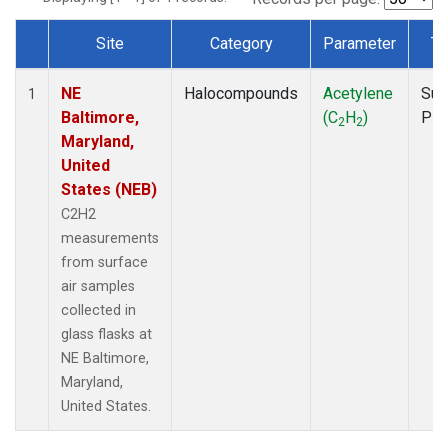
Site
Category
Parameter
Ty
Dataset Number
NE
Halocompounds
Acetylene
Sur
1
Baltimore,
(C
H
)
PF
2
2
Maryland,
United
States (NEB)
C2H2
measurements
from surface
air samples
collected in
glass flasks at
NE Baltimore,
Maryland,
United States.