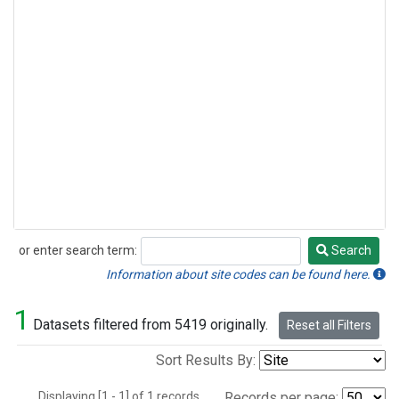
or enter search term:
Search
Search
Information about site codes can be found here.
1
Datasets filtered from 5419 originally.
Reset all Filters
Sort Results By:
Displaying [1 - 1] of 1 records.
Records per page: