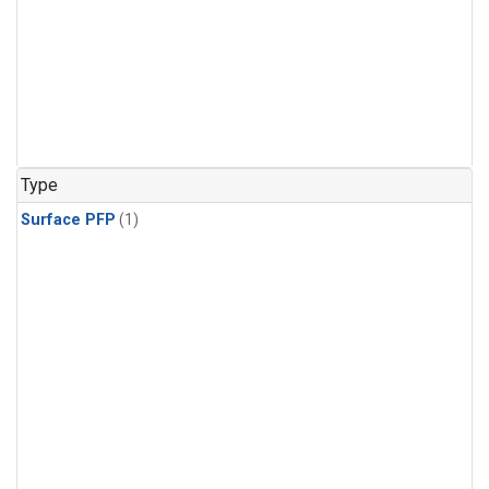
Type
Surface PFP
(1)