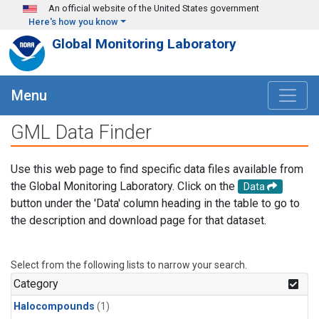
Skip to main content
An official website of the United States government
Here's how you know
Global Monitoring Laboratory
Menu
GML Data Finder
Use this web page to find specific data files available from
the Global Monitoring Laboratory. Click on the
Data
button under the 'Data' column heading in the table to go to
the description and download page for that dataset.
Select from the following lists to narrow your search.
Category
Halocompounds
(1)