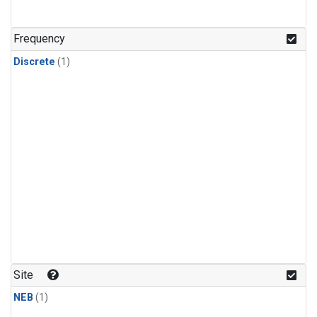
Frequency
Discrete
(1)
Site
NEB
(1)