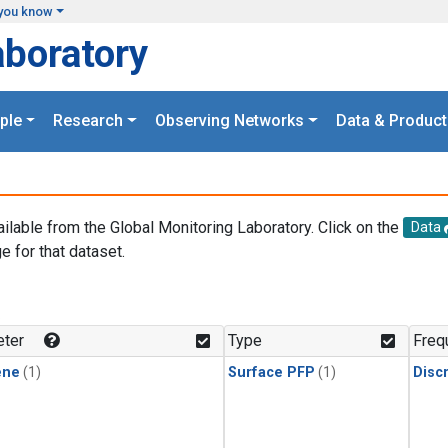
you know
aboratory
ple
Research
Observing Networks
Data & Product
ailable from the Global Monitoring Laboratory. Click on the
Data
e for that dataset.
.
ter
Type
Freq
ene
(1)
Surface PFP
(1)
Disc