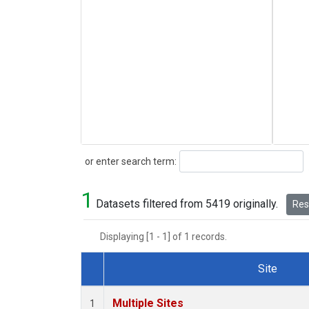
Search
or enter search term:
1
Datasets filtered from 5419 originally.
Rese
Displaying [1 - 1] of 1 records.
Site
Dataset Number
Multiple Sites
1