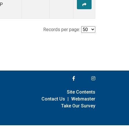
P
Records per page:
Site Contents
Contact Us
|
Webmaster
Take Our Survey