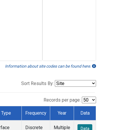
Information about site codes can be found here.
Sort Results By:
Records per page:
Type
Frequency
Year
Data
rface
Discrete
Multiple
Data