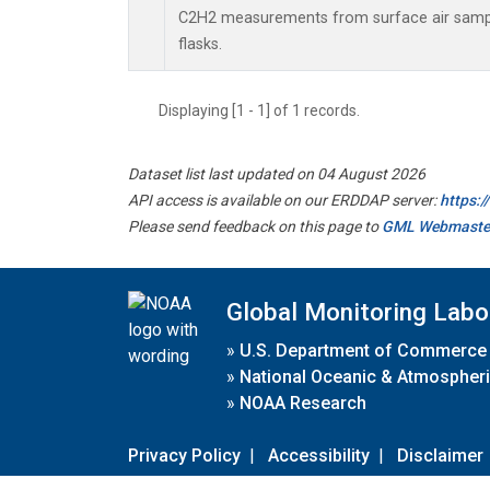
C2H2 measurements from surface air sample
flasks.
Displaying [1 - 1] of 1 records.
Dataset list last updated on 04 August 2026
API access is available on our ERDDAP server:
https:
Please send feedback on this page to
GML Webmaste
Global Monitoring Labo
»
U.S. Department of Commerce
»
National Oceanic & Atmospheri
»
NOAA Research
Privacy Policy
|
Accessibility
|
Disclaimer