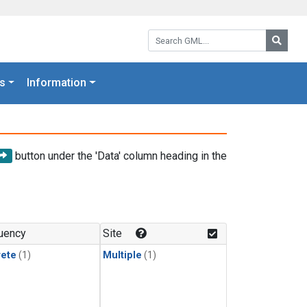
Search GML:
Searc
s
Information
button under the 'Data' column heading in the
uency
Site
rete
(1)
Multiple
(1)