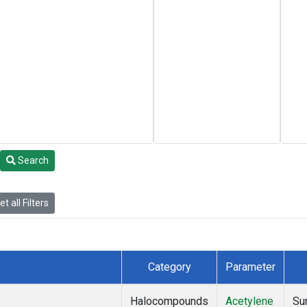
Search
t all Filters
Category
Parameter
Halocompounds
Acetylene
Su