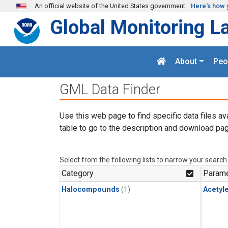
Skip to main content
An official website of the United States government
Here's how 
Global Monitoring L
About
Peo
GML Data Finder
Use this web page to find specific data files av
table to go to the description and download pag
Select from the following lists to narrow your search
Category
Parame
Halocompounds
(1)
Acetyl