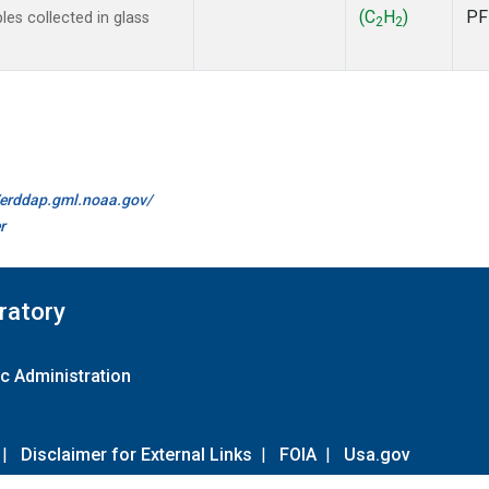
(C
H
)
PF
s collected in glass
2
2
//erddap.gml.noaa.gov/
r
ratory
c Administration
|
Disclaimer for External Links
|
FOIA
|
Usa.gov