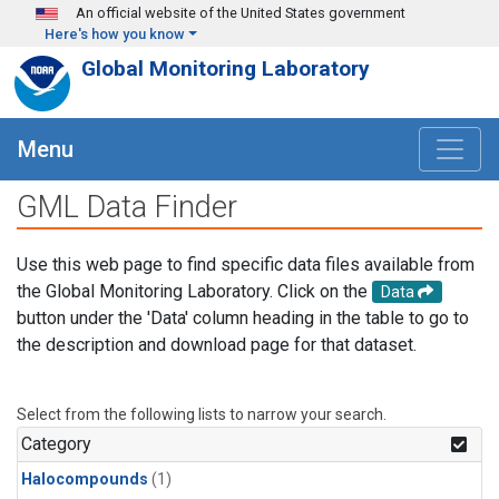
Skip to main content
An official website of the United States government
Here's how you know
Global Monitoring Laboratory
Menu
GML Data Finder
Use this web page to find specific data files available from
the Global Monitoring Laboratory. Click on the
Data
button under the 'Data' column heading in the table to go to
the description and download page for that dataset.
Select from the following lists to narrow your search.
Category
Halocompounds
(1)