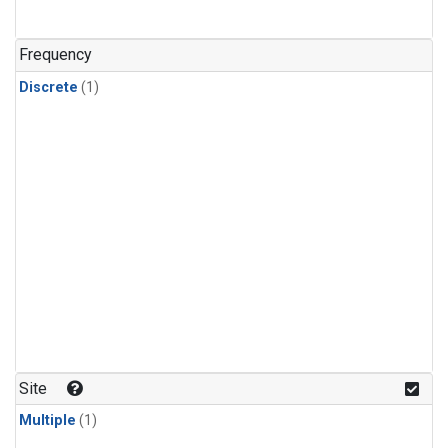
Frequency
Discrete
(1)
Site
Multiple
(1)