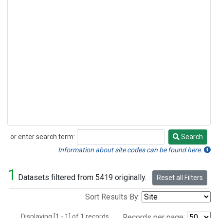
or enter search term:
Search
Search
Information about site codes can be found here.
1
Datasets filtered from 5419 originally.
Reset all Filters
Sort Results By:
Displaying [1 - 1] of 1 records.
Records per page: