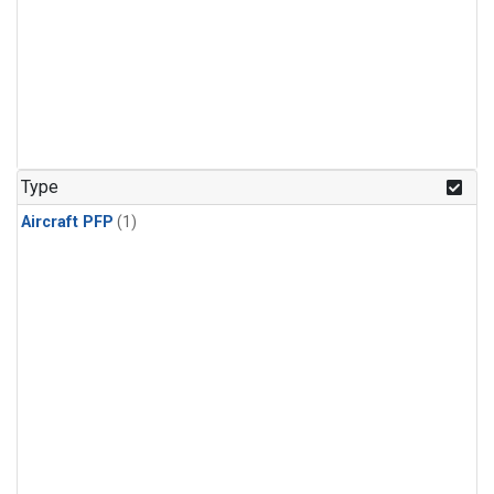
Type
Aircraft PFP
(1)