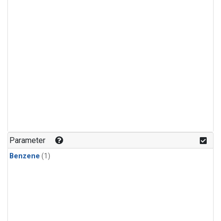
Parameter
Benzene
(1)