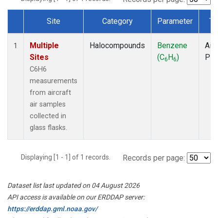
Site
Category
Parameter
Ty
Dataset Number
Multiple
Halocompounds
Benzene
Airc
1
Sites
(C
H
)
PF
6
6
C6H6
measurements
from aircraft
air samples
collected in
glass flasks.
Displaying [1 - 1] of 1 records.
Records per page:
Dataset list last updated on 04 August 2026
API access is available on our ERDDAP server:
https://erddap.gml.noaa.gov/