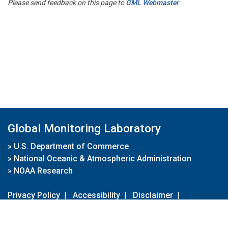
Please send feedback on this page to
GML Webmaster
Global Monitoring Laboratory
»
U.S. Department of Commerce
»
National Oceanic & Atmospheric Administration
»
NOAA Research
Privacy Policy
|
Accessibility
|
Disclaimer
|
Disclaimer for External Links
|
FOIA
|
Usa.gov