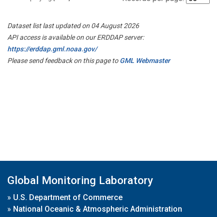
Dataset list last updated on 04 August 2026
API access is available on our ERDDAP server:
https://erddap.gml.noaa.gov/
Please send feedback on this page to
GML Webmaster
Global Monitoring Laboratory
»
U.S. Department of Commerce
»
National Oceanic & Atmospheric Administration