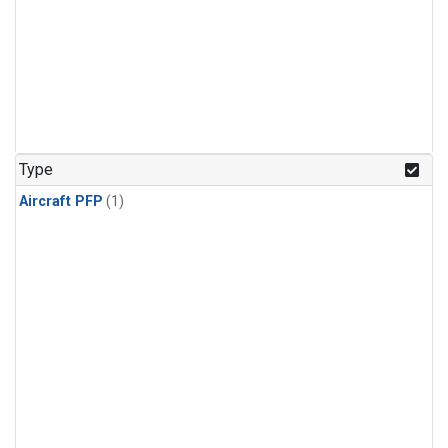
Type
Aircraft PFP
(1)