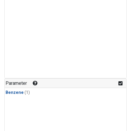
Parameter
Benzene
(1)