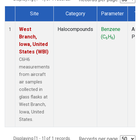
Site
Category
Parameter
Ty
Dataset Number
West
Halocompounds
Benzene
Airc
1
Branch,
(C
H
)
PF
6
6
Iowa, United
States (WBI)
C6H6
measurements
from aircraft
air samples
collected in
glass flasks at
West Branch,
Iowa, United
States.
Displaying [1 - 1] of 1 records.
Records per page: