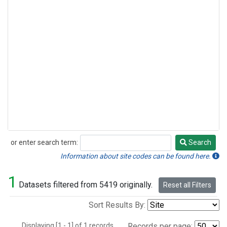
or enter search term:
Search
Search
Information about site codes can be found here.
1
Datasets filtered from 5419 originally.
Reset all Filters
Sort Results By:
Displaying [1 - 1] of 1 records.
Records per page: