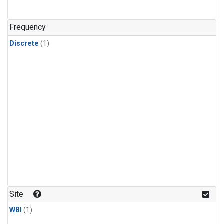
Frequency
Discrete
(1)
Site
WBI
(1)