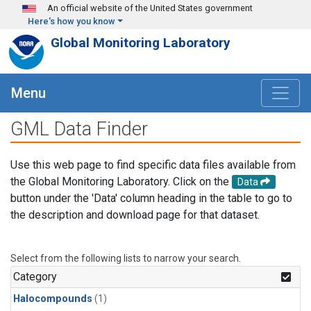
Skip to main content
An official website of the United States government
Here's how you know
Global Monitoring Laboratory
Menu
GML Data Finder
Use this web page to find specific data files available from
the Global Monitoring Laboratory. Click on the
Data
button under the 'Data' column heading in the table to go to
the description and download page for that dataset.
Select from the following lists to narrow your search.
Category
Halocompounds
(1)