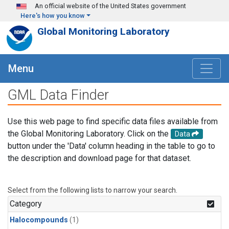
Skip to main content
An official website of the United States government
Here's how you know
Global Monitoring Laboratory
Menu
GML Data Finder
Use this web page to find specific data files available from
the Global Monitoring Laboratory. Click on the
Data
button under the 'Data' column heading in the table to go to
the description and download page for that dataset.
Select from the following lists to narrow your search.
Category
Halocompounds
(1)