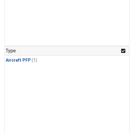
Type
Aircraft PFP
(1)