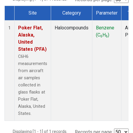
Site
Category
Parameter
Ty
Dataset Number
Poker Flat,
Halocompounds
Benzene
Airc
1
Alaska,
(C
H
)
PF
6
6
United
States (PFA)
C6H6
measurements
from aircraft
air samples
collected in
glass flasks at
Poker Flat,
Alaska, United
States.
Displaying [1 - 1] of 1 records.
Records per page: