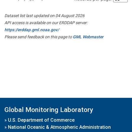
Dataset list last updated on 04 August 2026
API access is available on our ERDDAP server:
https://erddap.gml.noaa.gov/
Please send feedback on this page to
GML Webmaster
Global Monitoring Laboratory
»
U.S. Department of Commerce
»
National Oceanic & Atmospheric Administration