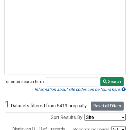
or enter search term:
Search
Search
Information about site codes can be found here.
1
Datasets filtered from 5419 originally.
Reset all Filters
Sort Results By:
Displaying [1 - 1] of 1 records.
Records per page: