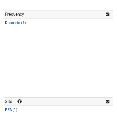
Frequency
Discrete
(1)
Site
PFA
(1)