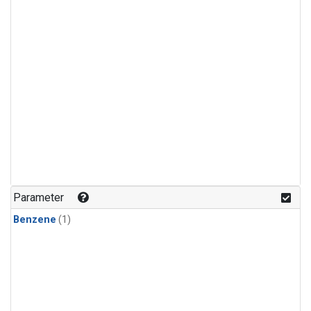
Parameter
Benzene
(1)