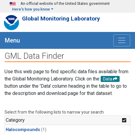
Skip to main content
An official website of the United States government
Here's how you know
Global Monitoring Laboratory
Menu
GML Data Finder
Use this web page to find specific data files available from
the Global Monitoring Laboratory. Click on the
Data
button under the 'Data' column heading in the table to go to
the description and download page for that dataset.
Select from the following lists to narrow your search.
Category
Halocompounds
(1)