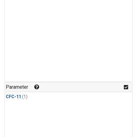
Parameter
CFC-11
(1)