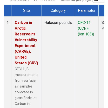
Site
Category
Parameter
Ty
Dataset Number
Carbon in
Halocompounds
CFC-11
Sur
1
Arctic
(CCl
F
PF
3
Reservoirs
(ion 103))
Vulnerability
Experiment
(CARVE),
United
States (CRV)
CFC11_B
measurements
from surface
air samples
collected in
glass flasks at
Carbon in