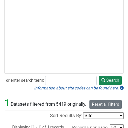
or enter search term:
Search
Search
Information about site codes can be found here.
1
Datasets filtered from 5419 originally.
Reset all Filters
Sort Results By:
Displaying [1 - 1] of 1 records.
Records per page: