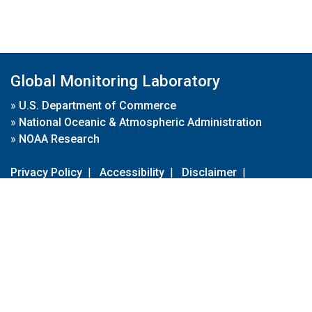
Global Monitoring Laboratory
»
U.S. Department of Commerce
»
National Oceanic & Atmospheric Administration
»
NOAA Research
Privacy Policy
|
Accessibility
|
Disclaimer
|
Disclaimer for External Links
|
FOIA
|
Usa.gov
Site Contents
Contact Us
|
Webmaster
Take Our Survey