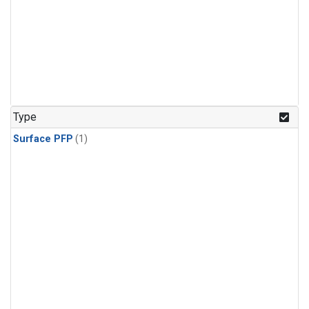
Type
Surface PFP
(1)