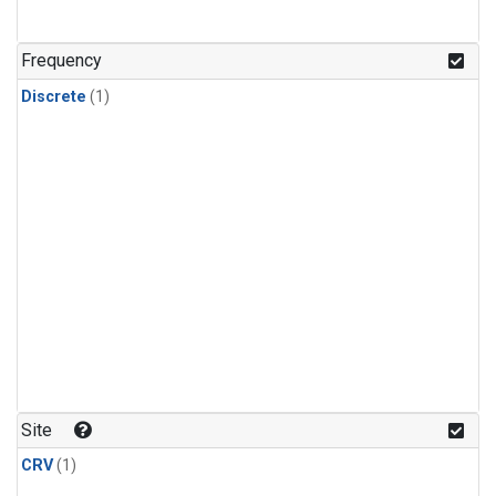
Frequency
Discrete
(1)
Site
CRV
(1)