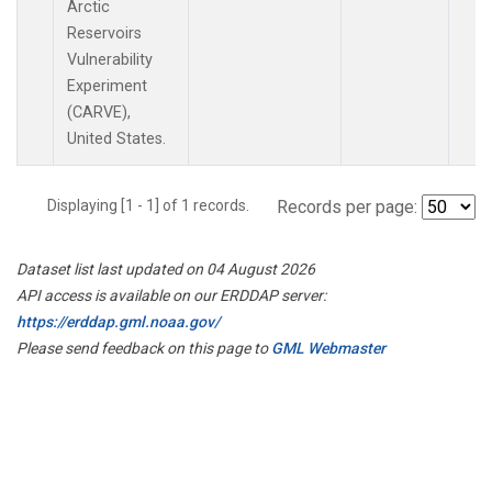
Arctic
Reservoirs
Vulnerability
Experiment
(CARVE),
United States.
Displaying [1 - 1] of 1 records.
Records per page:
Dataset list last updated on 04 August 2026
API access is available on our ERDDAP server:
https://erddap.gml.noaa.gov/
Please send feedback on this page to
GML Webmaster