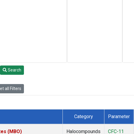
Search
t all Filters
Category
Parameter
ates (MBO)
Halocompounds
CFC-11