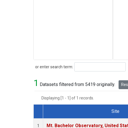
Search
or enter search term:
1
Datasets filtered from 5419 originally.
Rese
Displaying [1 - 1] of 1 records.
Site
Dataset Number
Mt. Bachelor Observatory, United St
1