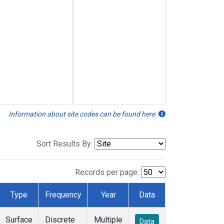
Information about site codes can be found here.
Sort Results By:
Records per page:
Type
Frequency
Year
Data
Surface
Discrete
Multiple
Data