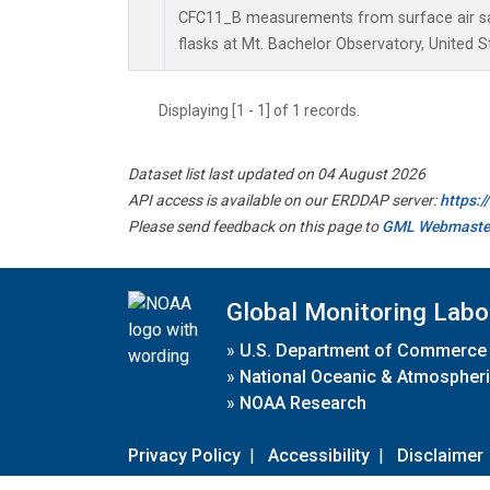
CFC11_B measurements from surface air sa
flasks at Mt. Bachelor Observatory, United S
Displaying [1 - 1] of 1 records.
Dataset list last updated on 04 August 2026
API access is available on our ERDDAP server:
https:
Please send feedback on this page to
GML Webmaste
Global Monitoring Labo
»
U.S. Department of Commerce
»
National Oceanic & Atmospheri
»
NOAA Research
Privacy Policy
|
Accessibility
|
Disclaimer