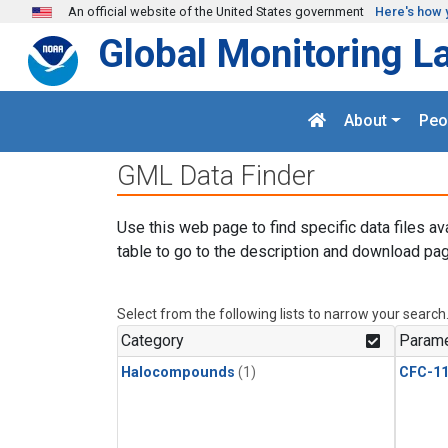
Skip to main content
An official website of the United States government
Here's how 
Global Monitoring L
About
Peo
GML Data Finder
Use this web page to find specific data files av
table to go to the description and download pag
Select from the following lists to narrow your search
Category
Parame
Halocompounds
(1)
CFC-1