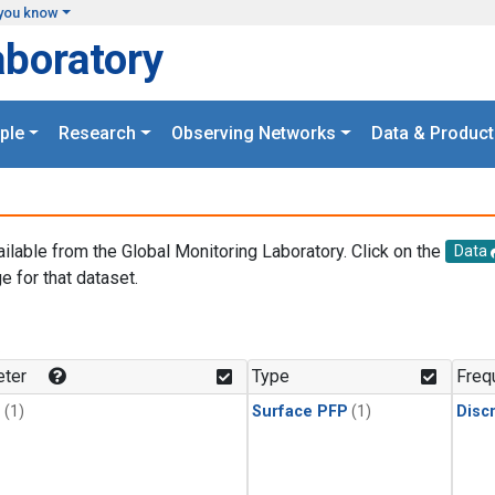
you know
aboratory
ple
Research
Observing Networks
Data & Product
ailable from the Global Monitoring Laboratory. Click on the
Data
e for that dataset.
.
ter
Type
Freq
1
(1)
Surface PFP
(1)
Disc