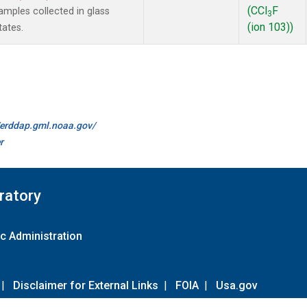
(CCl
F
mples collected in glass
3
(ion 103))
tates.
//erddap.gml.noaa.gov/
r
ratory
c Administration
|
Disclaimer for External Links
|
FOIA
|
Usa.gov