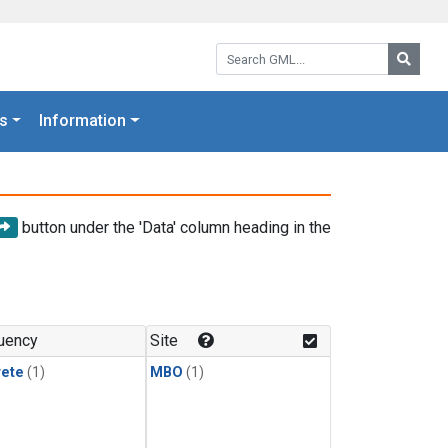
Search GML:
Searc
s
Information
button under the 'Data' column heading in the
uency
Site
rete
(1)
MBO
(1)