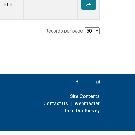
PFP
Records per page:
Site Contents
Contact Us
|
Webmaster
Take Our Survey