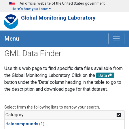
Skip to main content
An official website of the United States government
Here's how you know
Global Monitoring Laboratory
Menu
GML Data Finder
Use this web page to find specific data files available from
the Global Monitoring Laboratory. Click on the
Data
button under the 'Data' column heading in the table to go to
the description and download page for that dataset.
Select from the following lists to narrow your search.
Category
Halocompounds
(1)