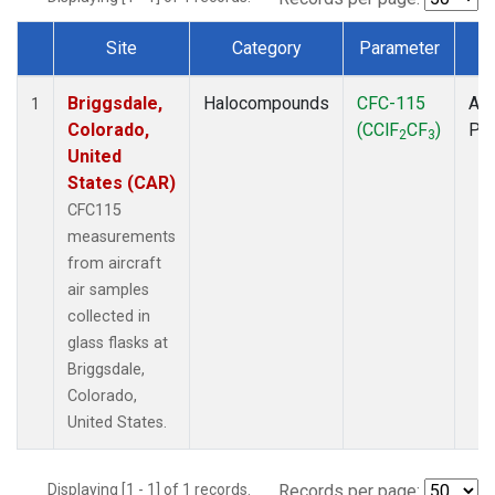
Site
Category
Parameter
T
Dataset Number
Briggsdale,
Halocompounds
CFC-115
Air
1
Colorado,
(CClF
CF
)
PF
2
3
United
States (CAR)
CFC115
measurements
from aircraft
air samples
collected in
glass flasks at
Briggsdale,
Colorado,
United States.
Displaying [1 - 1] of 1 records.
Records per page: