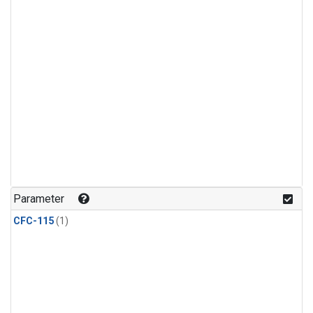
Parameter
CFC-115
(1)