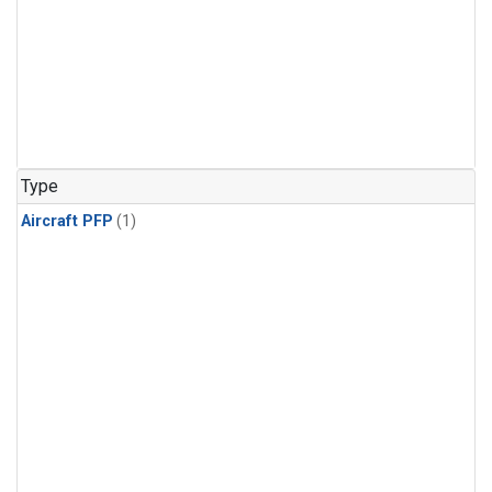
Type
Aircraft PFP
(1)