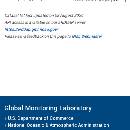
Dataset list last updated on 08 August 2026
API access is available on our ERDDAP server:
https://erddap.gml.noaa.gov/
Please send feedback on this page to
GML Webmaster
Global Monitoring Laboratory
»
U.S. Department of Commerce
»
National Oceanic & Atmospheric Administration