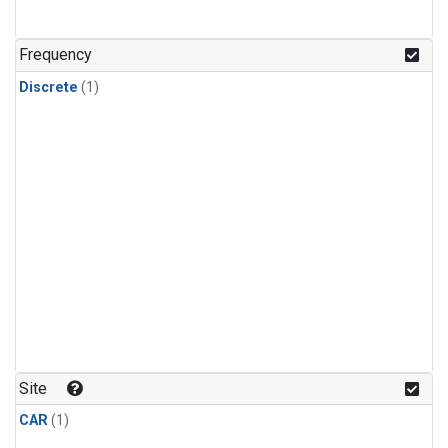
Frequency
Discrete
(1)
Site
CAR
(1)