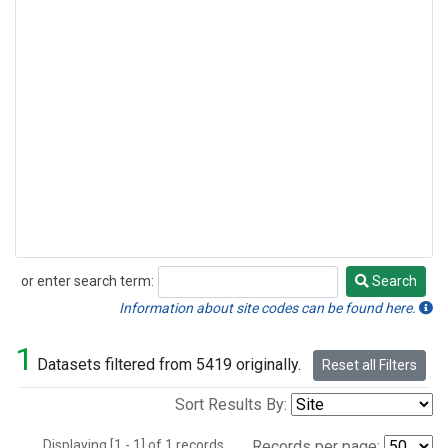
or enter search term:
Search
Search
Information about site codes can be found here.
1
Datasets filtered from 5419 originally.
Reset all Filters
Sort Results By:
Displaying [1 - 1] of 1 records.
Records per page: