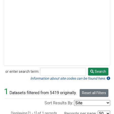
or enter search term:
Search
Search
Information about site codes can be found here.
1
Datasets filtered from 5419 originally.
Reset all Filters
Sort Results By:
Displaying [1 - 1] of 1 records.
Records per page: