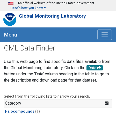
Skip to main content
An official website of the United States government
Here's how you know
Global Monitoring Laboratory
Menu
GML Data Finder
Use this web page to find specific data files available from
the Global Monitoring Laboratory. Click on the
Data
button under the 'Data' column heading in the table to go to
the description and download page for that dataset.
Select from the following lists to narrow your search.
Category
Halocompounds
(1)