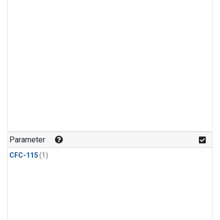
Parameter
CFC-115
(1)