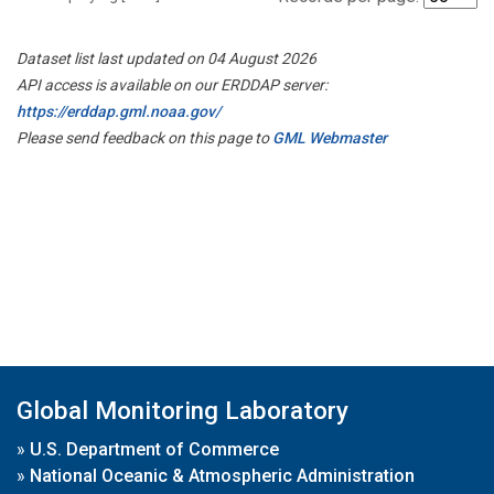
Dataset list last updated on 04 August 2026
API access is available on our ERDDAP server:
https://erddap.gml.noaa.gov/
Please send feedback on this page to
GML Webmaster
Global Monitoring Laboratory
»
U.S. Department of Commerce
»
National Oceanic & Atmospheric Administration