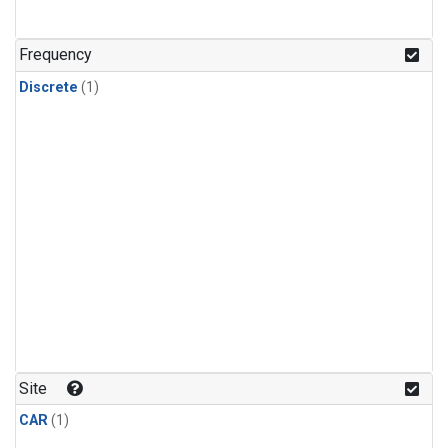
Frequency
Discrete
(1)
Site
CAR
(1)