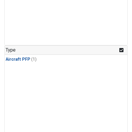
Type
Aircraft PFP
(1)