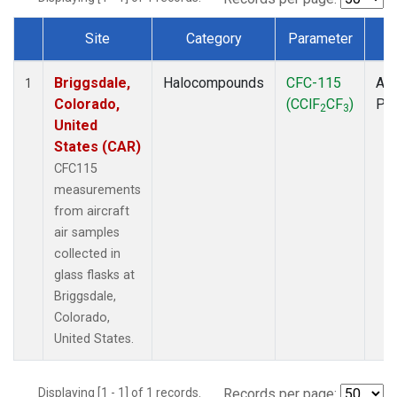
Site
Category
Parameter
T
Dataset Number
Briggsdale,
Halocompounds
CFC-115
Air
1
Colorado,
(CClF
CF
)
PF
2
3
United
States (CAR)
CFC115
measurements
from aircraft
air samples
collected in
glass flasks at
Briggsdale,
Colorado,
United States.
Displaying [1 - 1] of 1 records.
Records per page: