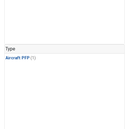
Type
Aircraft PFP
(1)