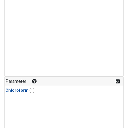
Parameter
Chloroform
(1)