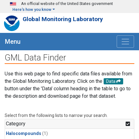
Skip to main content
An official website of the United States government
Here's how you know
Global Monitoring Laboratory
Menu
GML Data Finder
Use this web page to find specific data files available from
the Global Monitoring Laboratory. Click on the
Data
button under the 'Data' column heading in the table to go to
the description and download page for that dataset.
Select from the following lists to narrow your search.
Category
Halocompounds
(1)