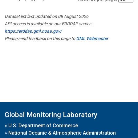
Dataset list last updated on 08 August 2026
API access is available on our ERDDAP server:
https://erddap.gml.noaa.gov/
Please send feedback on this page to
GML Webmaster
Global Monitoring Laboratory
»
U.S. Department of Commerce
»
National Oceanic & Atmospheric Administration