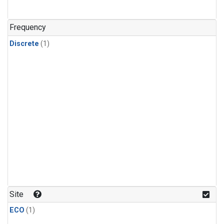
Frequency
Discrete
(1)
Site
ECO
(1)