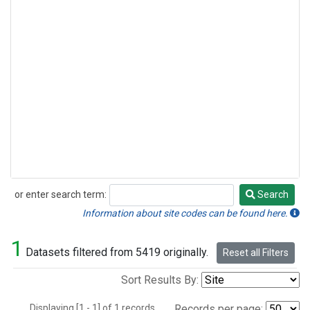
or enter search term:
Search
Search
Information about site codes can be found here.
1
Datasets filtered from 5419 originally.
Reset all Filters
Sort Results By:
Displaying [1 - 1] of 1 records.
Records per page: