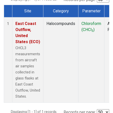
Site
Category
Parameter
T
Dataset Number
East Coast
Halocompounds
Chloroform
Air
1
Outflow,
(CHCl
)
PF
3
United
States (ECO)
CHCL3
measurements
from aircraft
air samples
collected in
glass flasks at
East Coast
Outflow, United
States.
Displaying [1 - 1] of 1 records.
Records per page: