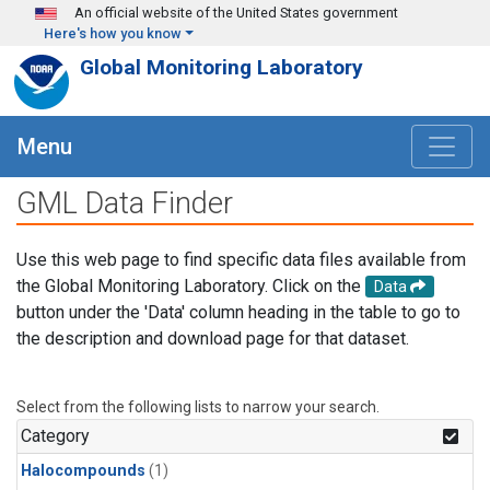
Skip to main content
An official website of the United States government
Here's how you know
Global Monitoring Laboratory
Menu
GML Data Finder
Use this web page to find specific data files available from
the Global Monitoring Laboratory. Click on the
Data
button under the 'Data' column heading in the table to go to
the description and download page for that dataset.
Select from the following lists to narrow your search.
Category
Halocompounds
(1)