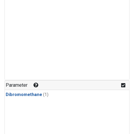
Parameter
Dibromomethane
(1)