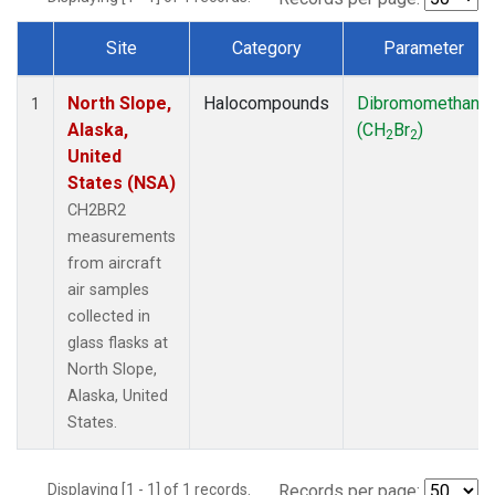
Site
Category
Parameter
Dataset Number
North Slope,
Halocompounds
Dibromomethane
1
Alaska,
(CH
Br
)
2
2
United
States (NSA)
CH2BR2
measurements
from aircraft
air samples
collected in
glass flasks at
North Slope,
Alaska, United
States.
Displaying [1 - 1] of 1 records.
Records per page: