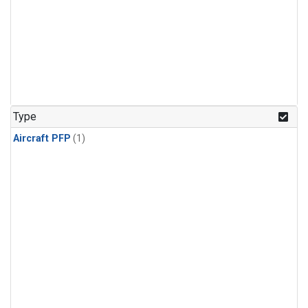
Type
Aircraft PFP
(1)