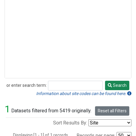
or enter search term:
Search
Search
Information about site codes can be found here.
1
Datasets filtered from 5419 originally.
Reset all Filters
Sort Results By:
Displaying [1 - 1] of 1 records.
Records per page: