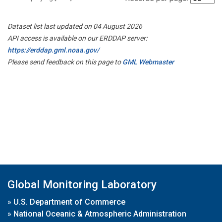
Dataset list last updated on 04 August 2026
API access is available on our ERDDAP server:
https://erddap.gml.noaa.gov/
Please send feedback on this page to
GML Webmaster
Global Monitoring Laboratory
»
U.S. Department of Commerce
»
National Oceanic & Atmospheric Administration