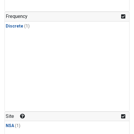
Frequency
Discrete
(1)
Site
NSA
(1)