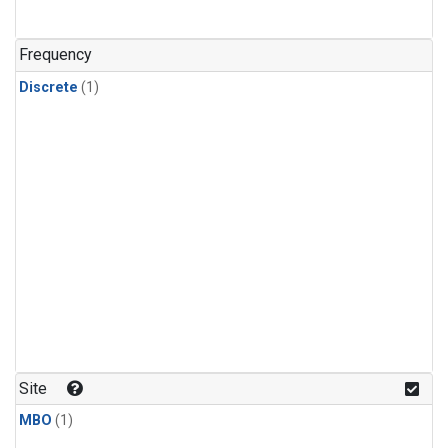
Frequency
Discrete
(1)
Site
MBO
(1)