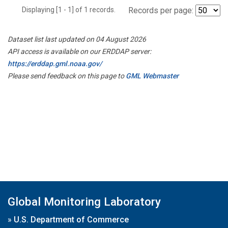
Displaying [1 - 1] of 1 records.
Records per page:
Dataset list last updated on 04 August 2026
API access is available on our ERDDAP server:
https://erddap.gml.noaa.gov/
Please send feedback on this page to
GML Webmaster
Global Monitoring Laboratory
»
U.S. Department of Commerce