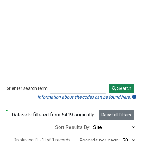
or enter search term:
Search
Search
Information about site codes can be found here.
1
Datasets filtered from 5419 originally.
Reset all Filters
Sort Results By:
Displaying [1 - 1] of 1 records.
Records per page: