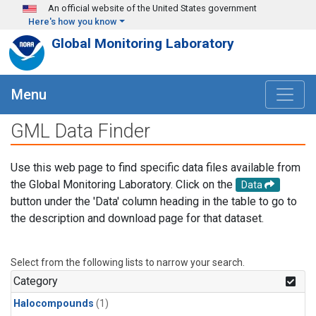
Skip to main content
An official website of the United States government
Here's how you know
Global Monitoring Laboratory
Menu
GML Data Finder
Use this web page to find specific data files available from
the Global Monitoring Laboratory. Click on the
Data
button under the 'Data' column heading in the table to go to
the description and download page for that dataset.
Select from the following lists to narrow your search.
Category
Halocompounds
(1)