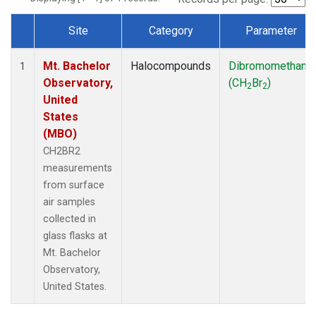
Site
Category
Parameter
Dataset Number
Mt. Bachelor
Halocompounds
Dibromomethane
1
Observatory,
(CH
Br
)
2
2
United
States
(MBO)
CH2BR2
measurements
from surface
air samples
collected in
glass flasks at
Mt. Bachelor
Observatory,
United States.