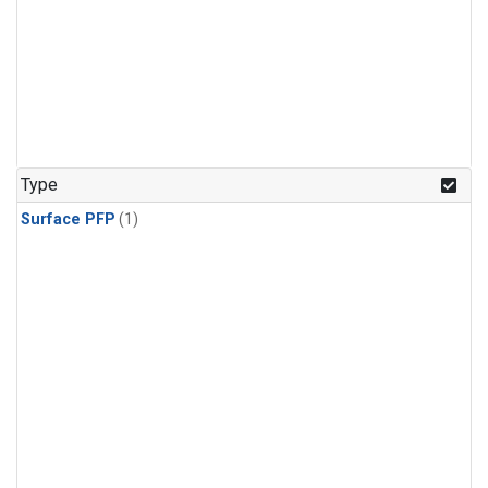
Type
Surface PFP
(1)