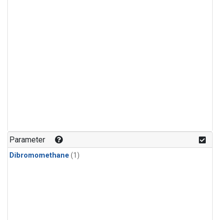
Parameter
Dibromomethane
(1)