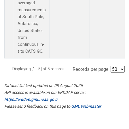
averaged
measurements
at South Pole,
Antarctica,
United States
from
continuous in-
situ CATS GC.
Displaying [1 - 5] of 5 records.
Records per page:
Dataset list last updated on 08 August 2026
API access is available on our ERDDAP server:
https://erddap.gml.noaa.gov/
Please send feedback on this page to
GML Webmaster