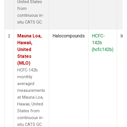
United States
from
continuous in-
situ CATS GC.
Mauna Loa,
Halocompounds
HCFC-
Ins
2
Hawaii,
142b
United
(hcfc142b)
States
(MLO)
HCFC-142b
monthly
averaged
measurements
at Mauna Loa,
Hawaii, United
States from
continuous in-
situ CATS GC.