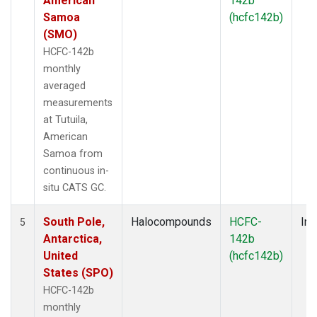
American
142b
Samoa
(hcfc142b)
(SMO)
HCFC-142b
monthly
averaged
measurements
at Tutuila,
American
Samoa from
continuous in-
situ CATS GC.
South Pole,
Halocompounds
HCFC-
Ins
5
Antarctica,
142b
United
(hcfc142b)
States (SPO)
HCFC-142b
monthly