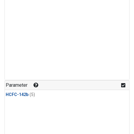
Parameter
HCFC-142b
(5)