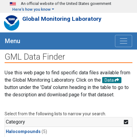
Skip to main content
An official website of the United States government
Here's how you know
Global Monitoring Laboratory
Menu
GML Data Finder
Use this web page to find specific data files available from
the Global Monitoring Laboratory. Click on the
Data
button under the 'Data' column heading in the table to go to
the description and download page for that dataset.
Select from the following lists to narrow your search.
Category
Halocompounds
(5)