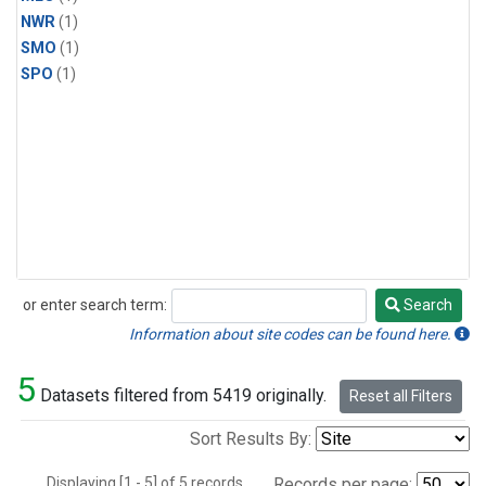
NWR
(1)
SMO
(1)
SPO
(1)
or enter search term:
Search
Search
Information about site codes can be found here.
5
Datasets filtered from 5419 originally.
Reset all Filters
Sort Results By:
Displaying [1 - 5] of 5 records.
Records per page: