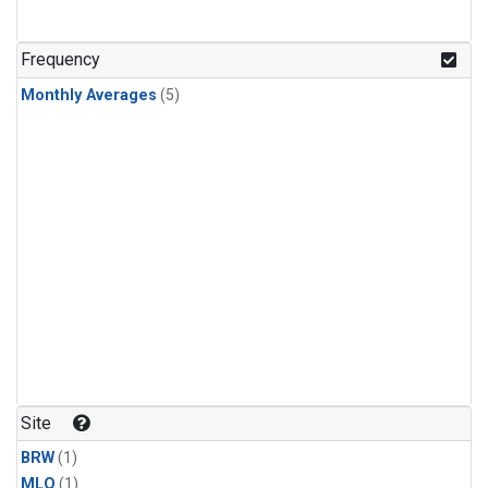
Frequency
Monthly Averages
(5)
Site
BRW
(1)
MLO
(1)