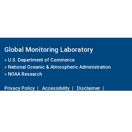
Global Monitoring Laboratory
»
U.S. Department of Commerce
»
National Oceanic & Atmospheric Administration
»
NOAA Research
Privacy Policy
|
Accessibility
|
Disclaimer
|
Disclaimer for External Links
|
FOIA
|
Usa.gov
Site Contents
Contact Us
|
Webmaster