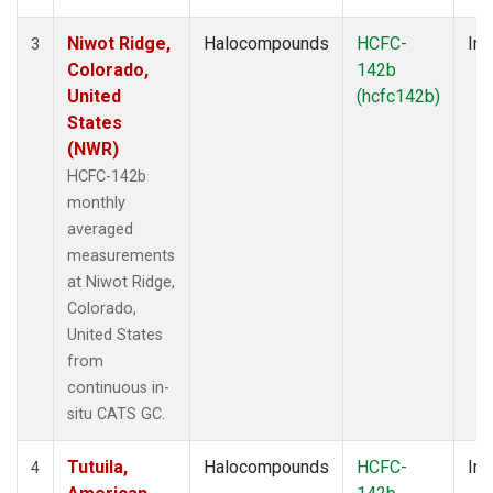
Niwot Ridge,
Halocompounds
HCFC-
Ins
3
Colorado,
142b
United
(hcfc142b)
States
(NWR)
HCFC-142b
monthly
averaged
measurements
at Niwot Ridge,
Colorado,
United States
from
continuous in-
situ CATS GC.
Tutuila,
Halocompounds
HCFC-
Ins
4