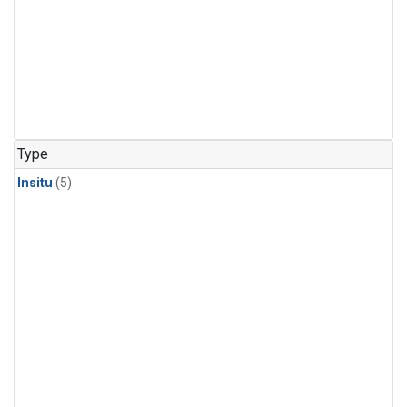
Type
Insitu
(5)