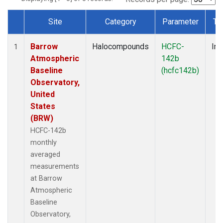
Site
Category
Parameter
Ty
Dataset Number
Barrow
Halocompounds
HCFC-
Ins
1
Atmospheric
142b
Baseline
(hcfc142b)
Observatory,
United
States
(BRW)
HCFC-142b
monthly
averaged
measurements
at Barrow
Atmospheric
Baseline
Observatory,