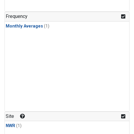
Frequency
Monthly Averages
(1)
Site
NWR
(1)