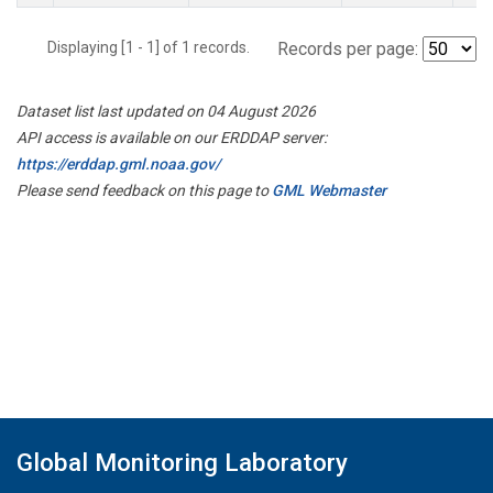
Displaying [1 - 1] of 1 records.
Records per page:
Dataset list last updated on 04 August 2026
API access is available on our ERDDAP server:
https://erddap.gml.noaa.gov/
Please send feedback on this page to
GML Webmaster
Global Monitoring Laboratory