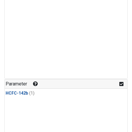
Parameter
HCFC-142b
(1)