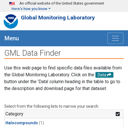
Skip to main content
An official website of the United States government
Here's how you know
Global Monitoring Laboratory
Menu
GML Data Finder
Use this web page to find specific data files available from
the Global Monitoring Laboratory. Click on the
Data
button under the 'Data' column heading in the table to go to
the description and download page for that dataset.
Select from the following lists to narrow your search.
Category
Halocompounds
(1)