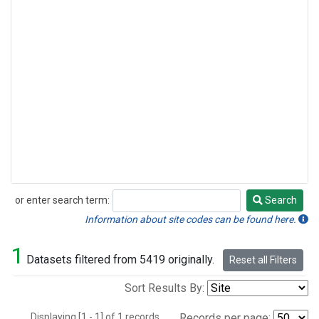
or enter search term:
Search
Search
Information about site codes can be found here.
1
Datasets filtered from 5419 originally.
Reset all Filters
Sort Results By:
Displaying [1 - 1] of 1 records.
Records per page: