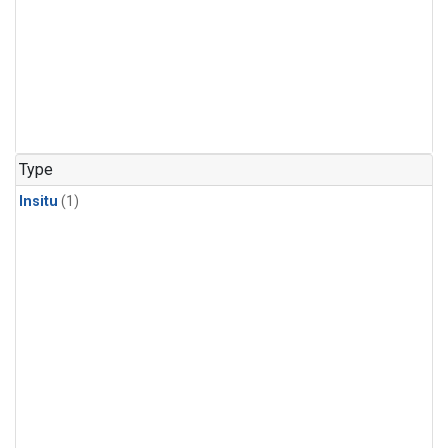
Type
Insitu
(1)