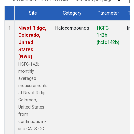
Site
Category
Parameter
Ty
Dataset Number
Niwot Ridge,
Halocompounds
HCFC-
Ins
1
Colorado,
142b
United
(hcfc142b)
States
(NWR)
HCFC-142b
monthly
averaged
measurements
at Niwot Ridge,
Colorado,
United States
from
continuous in-
situ CATS GC.