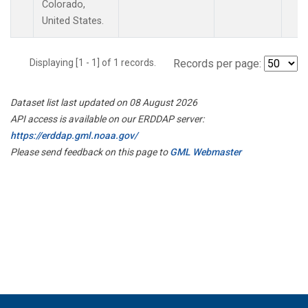
Colorado,
United States.
Displaying [1 - 1] of 1 records.
Records per page:
Dataset list last updated on 08 August 2026
API access is available on our ERDDAP server:
https://erddap.gml.noaa.gov/
Please send feedback on this page to
GML Webmaster