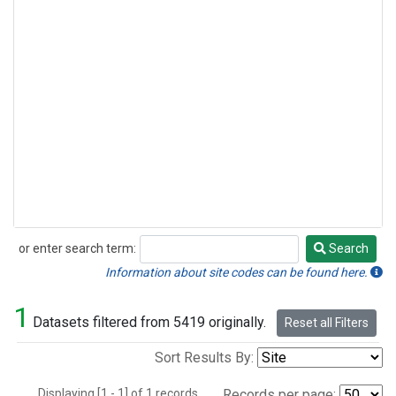
or enter search term:
Search
Search
Information about site codes can be found here.
1
Datasets filtered from 5419 originally.
Reset all Filters
Sort Results By:
Displaying [1 - 1] of 1 records.
Records per page: