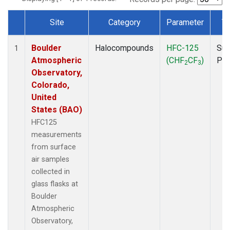
Site
Category
Parameter
T
Dataset Number
Boulder
Halocompounds
HFC-125
Sur
1
Atmospheric
(CHF
CF
)
PF
2
3
Observatory,
Colorado,
United
States (BAO)
HFC125
measurements
from surface
air samples
collected in
glass flasks at
Boulder
Atmospheric
Observatory,