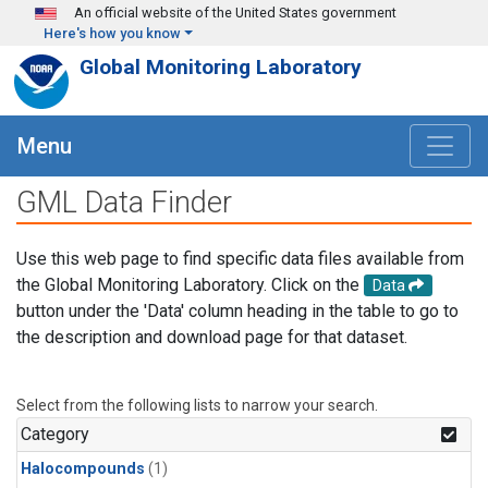
Skip to main content
An official website of the United States government
Here's how you know
Global Monitoring Laboratory
Menu
GML Data Finder
Use this web page to find specific data files available from
the Global Monitoring Laboratory. Click on the
Data
button under the 'Data' column heading in the table to go to
the description and download page for that dataset.
Select from the following lists to narrow your search.
Category
Halocompounds
(1)