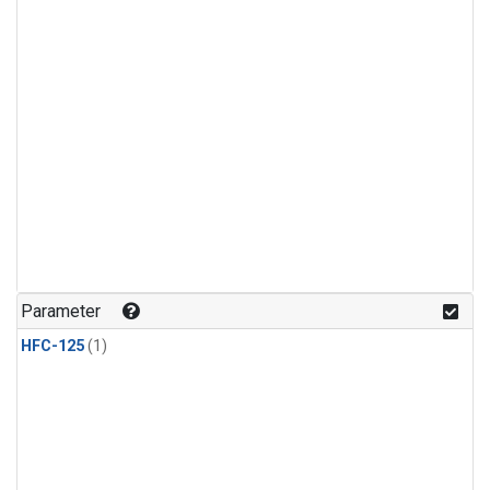
Parameter
HFC-125
(1)