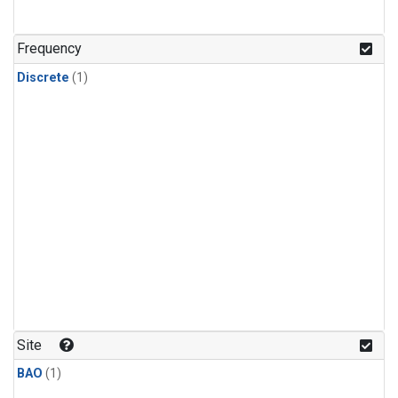
Frequency
Discrete
(1)
Site
BAO
(1)