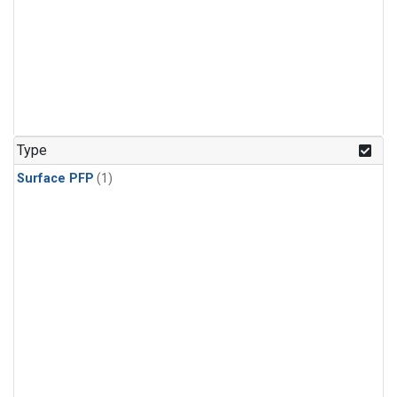
Type
Surface PFP
(1)