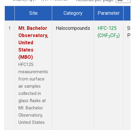
Site
Category
Parameter
T
Dataset Number
Mt. Bachelor
Halocompounds
HFC-125
Sur
1
Observatory,
(CHF
CF
)
PF
2
3
United
States
(MBO)
HFC125
measurements
from surface
air samples
collected in
glass flasks at
Mt. Bachelor
Observatory,
United States.