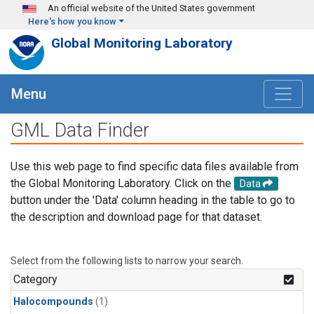
Skip to main content
An official website of the United States government
Here's how you know
Global Monitoring Laboratory
Menu
GML Data Finder
Use this web page to find specific data files available from
the Global Monitoring Laboratory. Click on the
Data
button under the 'Data' column heading in the table to go to
the description and download page for that dataset.
Select from the following lists to narrow your search.
Category
Halocompounds
(1)