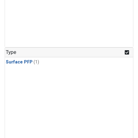
Type
Surface PFP
(1)