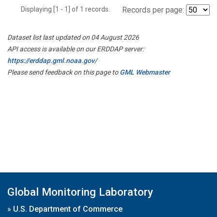
Displaying [1 - 1] of 1 records.
Records per page:
Dataset list last updated on 04 August 2026
API access is available on our ERDDAP server:
https://erddap.gml.noaa.gov/
Please send feedback on this page to
GML Webmaster
Global Monitoring Laboratory
»
U.S. Department of Commerce