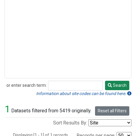
or enter search term:
Search
Search
Information about site codes can be found here.
1
Datasets filtered from 5419 originally.
Reset all Filters
Sort Results By:
Displaying [1 - 1] of 1 records.
Records per page: