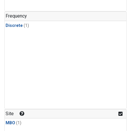
Frequency
Discrete
(1)
Site
MBO
(1)