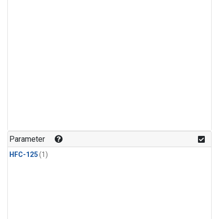
Parameter
HFC-125
(1)