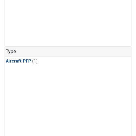
Type
Aircraft PFP
(1)