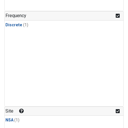
Frequency
Discrete
(1)
Site
NSA
(1)