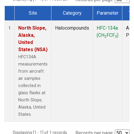
Site
Category
Parameter
Ty
Dataset Number
North Slope,
Halocompounds
HFC-134a
Airc
1
Alaska,
(CH
FCF
)
PF
2
3
United
States (NSA)
HFC134A
measurements
from aircraft
air samples
collected in
glass flasks at
North Slope,
Alaska, United
States.
Displaying [1 - 1] of 1 records.
Records per page: