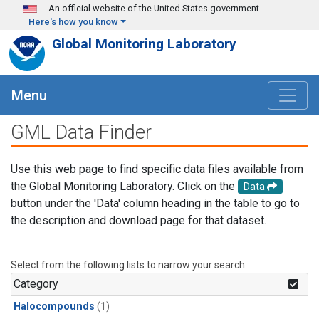
Skip to main content
An official website of the United States government
Here's how you know
Global Monitoring Laboratory
Menu
GML Data Finder
Use this web page to find specific data files available from
the Global Monitoring Laboratory. Click on the
Data
button under the 'Data' column heading in the table to go to
the description and download page for that dataset.
Select from the following lists to narrow your search.
Category
Halocompounds
(1)