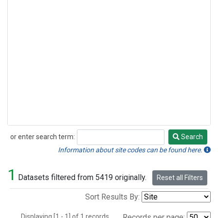
or enter search term:
Search
Search
Information about site codes can be found here.
1
Datasets filtered from 5419 originally.
Reset all Filters
Sort Results By:
Displaying [1 - 1] of 1 records.
Records per page: