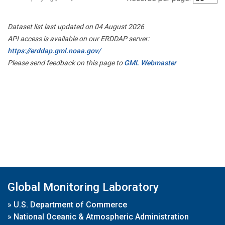
Dataset list last updated on 04 August 2026
API access is available on our ERDDAP server:
https://erddap.gml.noaa.gov/
Please send feedback on this page to
GML Webmaster
Global Monitoring Laboratory
»
U.S. Department of Commerce
»
National Oceanic & Atmospheric Administration