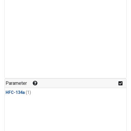
Parameter
HFC-134a
(1)