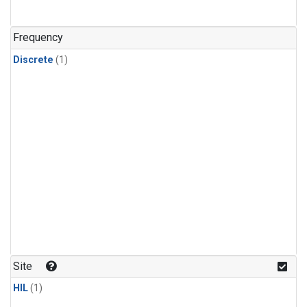
Frequency
Discrete
(1)
Site
HIL
(1)