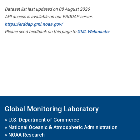
Dataset list last updated on 08 August 2026
API access is available on our ERDDAP server:
https://erddap.gml.noaa.gov/
Please send feedback on this page to
GML Webmaster
Global Monitoring Laboratory
»
U.S. Department of Commerce
»
National Oceanic & Atmospheric Administration
»
NOAA Research