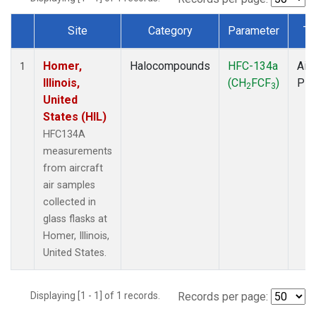
Site
Category
Parameter
Ty
Dataset Number
Homer,
Halocompounds
HFC-134a
Airc
1
Illinois,
(CH
FCF
)
PF
2
3
United
States (HIL)
HFC134A
measurements
from aircraft
air samples
collected in
glass flasks at
Homer, Illinois,
United States.
Displaying [1 - 1] of 1 records.
Records per page: