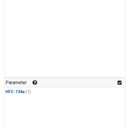
Parameter
HFC-134a
(1)