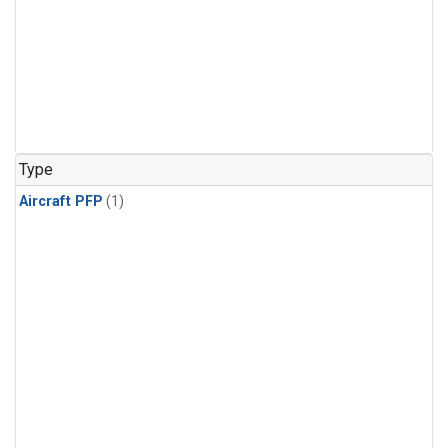
Type
Aircraft PFP
(1)