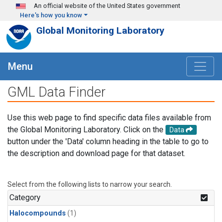
Skip to main content
An official website of the United States government
Here's how you know
Global Monitoring Laboratory
Menu
GML Data Finder
Use this web page to find specific data files available from
the Global Monitoring Laboratory. Click on the
Data
button under the 'Data' column heading in the table to go to
the description and download page for that dataset.
Select from the following lists to narrow your search.
Category
Halocompounds
(1)