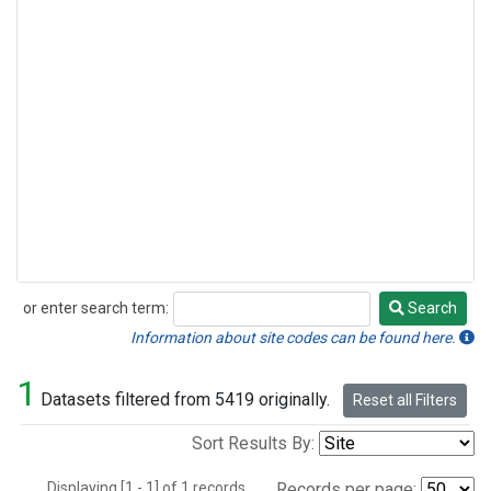
or enter search term:
Search
Search
Information about site codes can be found here.
1
Datasets filtered from 5419 originally.
Reset all Filters
Sort Results By:
Displaying [1 - 1] of 1 records.
Records per page: