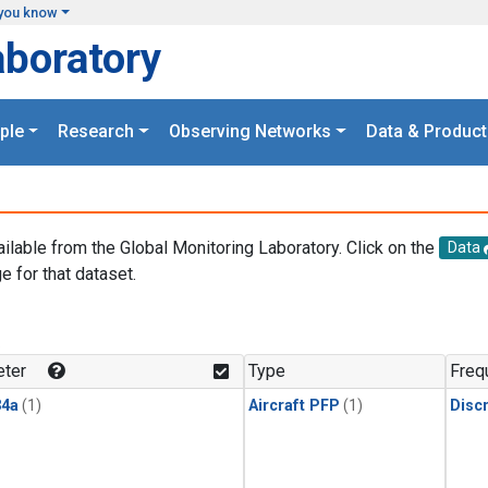
you know
aboratory
ple
Research
Observing Networks
Data & Product
ailable from the Global Monitoring Laboratory. Click on the
Data
e for that dataset.
.
ter
Type
Freq
4a
(1)
Aircraft PFP
(1)
Disc