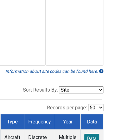
Information about site codes can be found here.
Sort Results By:
Records per page:
Type
Frequency
Year
Data
Aircraft
Discrete
Multiple
Data