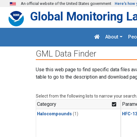
Skip to main content
An official website of the United States government
Here's how 
Global Monitoring L
About
Peo
GML Data Finder
Use this web page to find specific data files av
table to go to the description and download pag
Select from the following lists to narrow your search
Category
Parame
Halocompounds
(1)
HFC-13