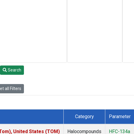
Search
t all Filters
Category
Parameter
om), United States (TOM)
Halocompounds
HFC-134a