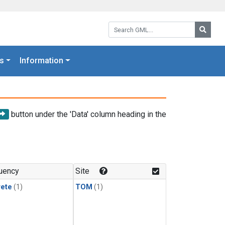
Search GML:
Searc
s
Information
button under the 'Data' column heading in the
uency
Site
rete
(1)
TOM
(1)