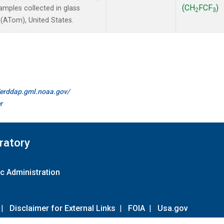
(CH
FCF
)
mples collected in glass
2
3
(ATom), United States.
//erddap.gml.noaa.gov/
r
ratory
c Administration
|
Disclaimer for External Links
|
FOIA
|
Usa.gov