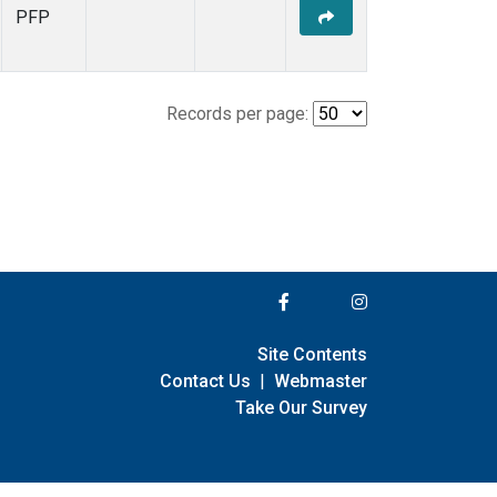
PFP
Records per page:
Site Contents
Contact Us
|
Webmaster
Take Our Survey