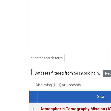
Search
or enter search term:
1
Datasets filtered from 5419 originally.
Rese
Displaying [1 - 1] of 1 records.
Site
Dataset Number
Atmospheric Tomography Mission (AT
1