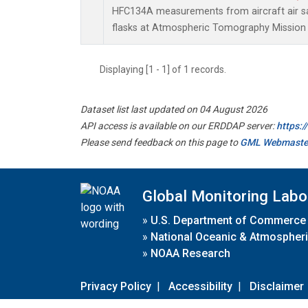
HFC134A measurements from aircraft air sa
flasks at Atmospheric Tomography Mission 
Displaying [1 - 1] of 1 records.
Dataset list last updated on 04 August 2026
API access is available on our ERDDAP server:
https:
Please send feedback on this page to
GML Webmaste
Global Monitoring Labo
»
U.S. Department of Commerce
»
National Oceanic & Atmospheri
»
NOAA Research
Privacy Policy
|
Accessibility
|
Disclaimer