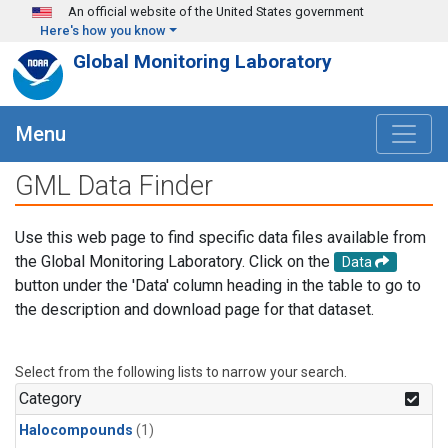
Skip to main content
An official website of the United States government
Here's how you know
Global Monitoring Laboratory
Menu
GML Data Finder
Use this web page to find specific data files available from
the Global Monitoring Laboratory. Click on the
Data
button under the 'Data' column heading in the table to go to
the description and download page for that dataset.
Select from the following lists to narrow your search.
Category
Halocompounds
(1)