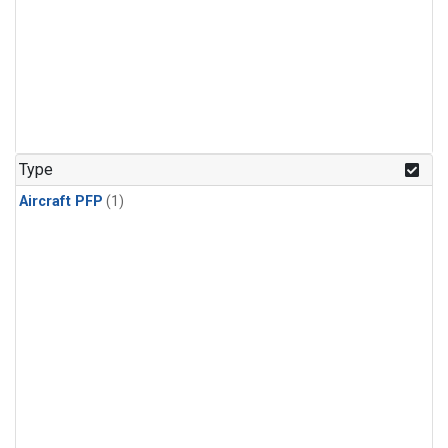
Type
Aircraft PFP
(1)