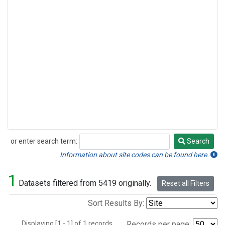
or enter search term:
Search
Search
Information about site codes can be found here.
1
Datasets filtered from 5419 originally.
Reset all Filters
Sort Results By:
Displaying [1 - 1] of 1 records.
Records per page: