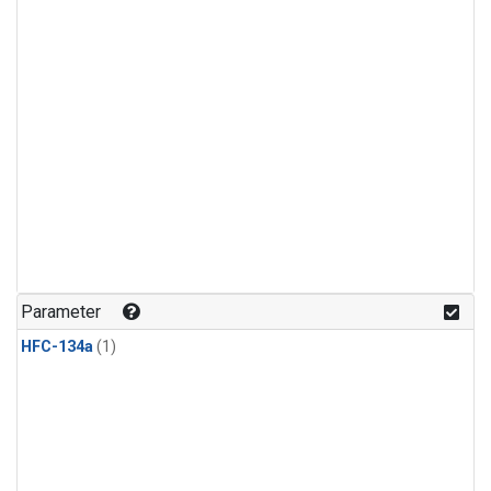
Parameter
HFC-134a
(1)