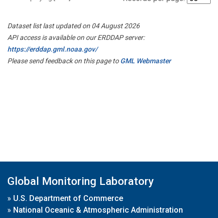
Dataset list last updated on 04 August 2026
API access is available on our ERDDAP server:
https://erddap.gml.noaa.gov/
Please send feedback on this page to
GML Webmaster
Global Monitoring Laboratory
»
U.S. Department of Commerce
»
National Oceanic & Atmospheric Administration