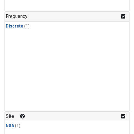
Frequency
Discrete
(1)
Site
NSA
(1)