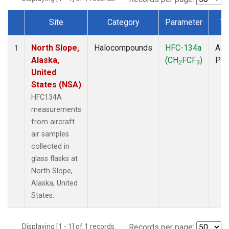
Site
Category
Parameter
Ty
Dataset Number
North Slope,
Halocompounds
HFC-134a
Airc
1
Alaska,
(CH
FCF
)
PF
2
3
United
States (NSA)
HFC134A
measurements
from aircraft
air samples
collected in
glass flasks at
North Slope,
Alaska, United
States.
Displaying [1 - 1] of 1 records.
Records per page: