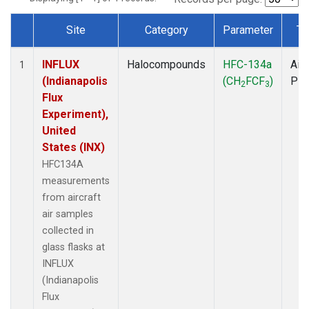
Site
Category
Parameter
Ty
Dataset Number
INFLUX
Halocompounds
HFC-134a
Airc
1
(Indianapolis
(CH
FCF
)
PF
2
3
Flux
Experiment),
United
States (INX)
HFC134A
measurements
from aircraft
air samples
collected in
glass flasks at
INFLUX
(Indianapolis
Flux