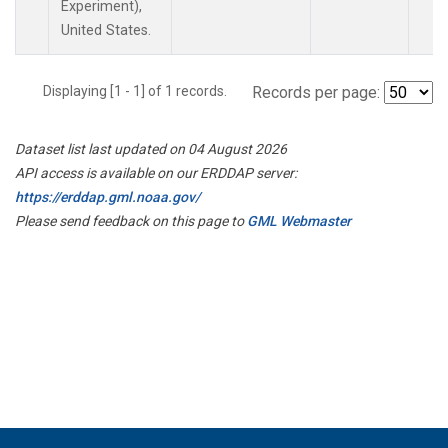
Experiment),
United States.
Displaying [1 - 1] of 1 records.
Records per page:
Dataset list last updated on 04 August 2026
API access is available on our ERDDAP server:
https://erddap.gml.noaa.gov/
Please send feedback on this page to
GML Webmaster