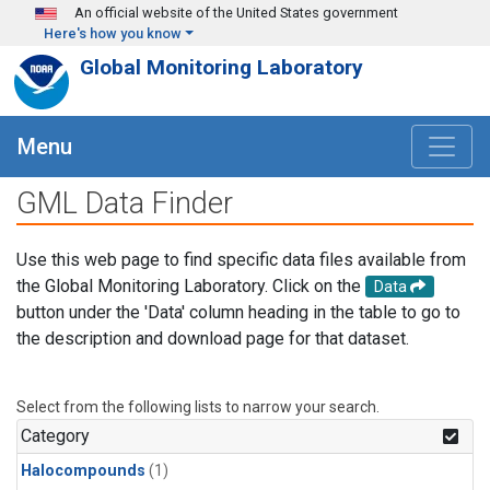
Skip to main content
An official website of the United States government
Here's how you know
Global Monitoring Laboratory
Menu
GML Data Finder
Use this web page to find specific data files available from
the Global Monitoring Laboratory. Click on the
Data
button under the 'Data' column heading in the table to go to
the description and download page for that dataset.
Select from the following lists to narrow your search.
Category
Halocompounds
(1)