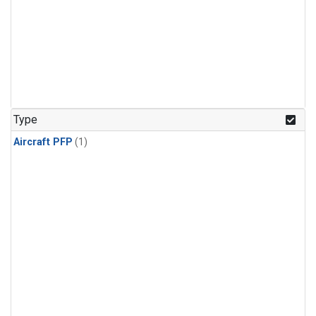
Type
Aircraft PFP
(1)