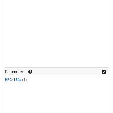
Parameter
HFC-134a
(1)