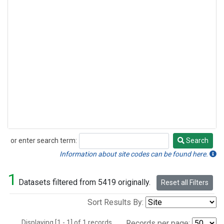
or enter search term:
Search
Search
Information about site codes can be found here.
1
Datasets filtered from 5419 originally.
Reset all Filters
Sort Results By:
Displaying [1 - 1] of 1 records.
Records per page: