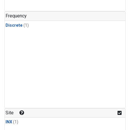
Frequency
Discrete
(1)
Site
INX
(1)