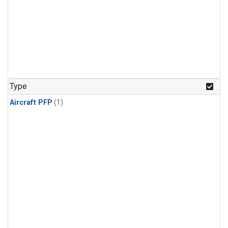
Type
Aircraft PFP
(1)