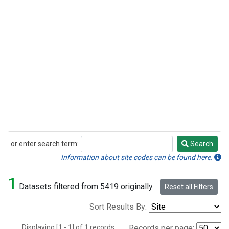
or enter search term:
Search
Search
Information about site codes can be found here.
1
Datasets filtered from 5419 originally.
Reset all Filters
Sort Results By:
Displaying [1 - 1] of 1 records.
Records per page: