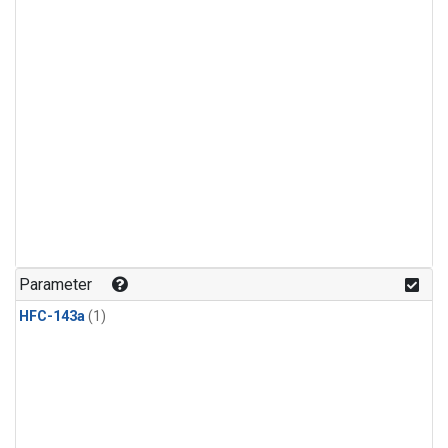
Parameter
HFC-143a
(1)