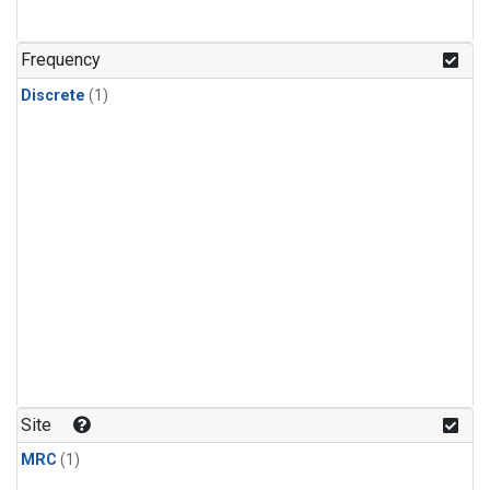
Frequency
Discrete
(1)
Site
MRC
(1)