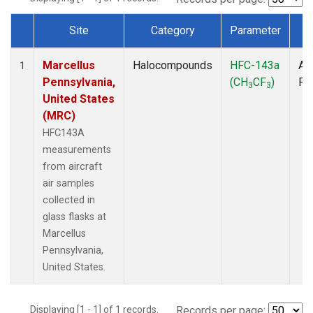
Site
Category
Parameter
T
Dataset Number
Marcellus
Halocompounds
HFC-143a
Air
1
Pennsylvania,
(CH
CF
)
PF
3
3
United States
(MRC)
HFC143A
measurements
from aircraft
air samples
collected in
glass flasks at
Marcellus
Pennsylvania,
United States.
Displaying [1 - 1] of 1 records.
Records per page: