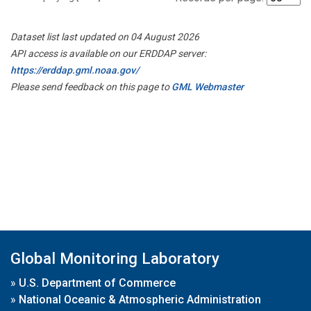
Dataset list last updated on 04 August 2026
API access is available on our ERDDAP server:
https://erddap.gml.noaa.gov/
Please send feedback on this page to
GML Webmaster
Global Monitoring Laboratory
»
U.S. Department of Commerce
»
National Oceanic & Atmospheric Administration