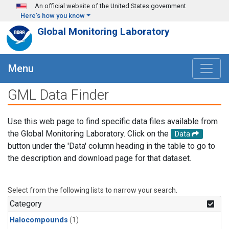
Skip to main content
An official website of the United States government
Here's how you know
Global Monitoring Laboratory
Menu
GML Data Finder
Use this web page to find specific data files available from
the Global Monitoring Laboratory. Click on the
Data
button under the 'Data' column heading in the table to go to
the description and download page for that dataset.
Select from the following lists to narrow your search.
Category
Halocompounds
(1)