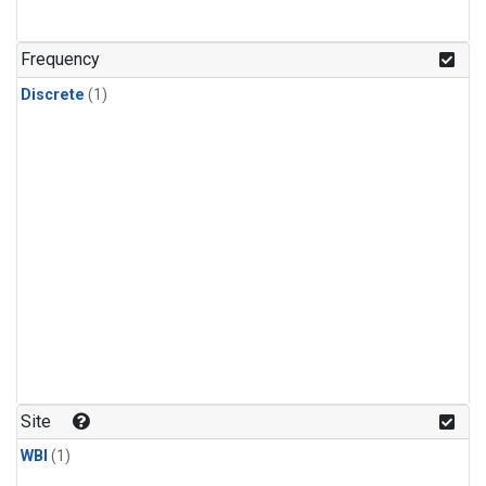
Frequency
Discrete
(1)
Site
WBI
(1)