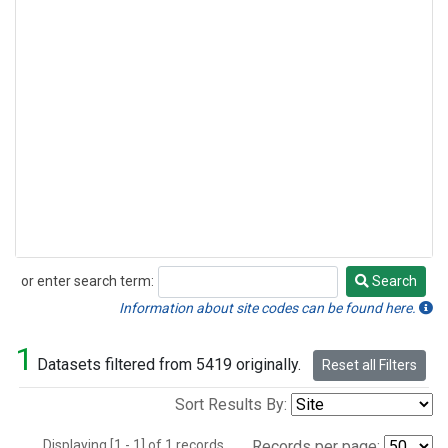
or enter search term:
Search
Search
Information about site codes can be found here.
1
Datasets filtered from 5419 originally.
Reset all Filters
Sort Results By:
Displaying [1 - 1] of 1 records.
Records per page: