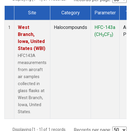
Site
Category
Parameter
Ty
Dataset Number
West
Halocompounds
HFC-143a
Airc
1
Branch,
(CH
CF
)
PF
3
3
Iowa, United
States (WBI)
HFC143A
measurements
from aircraft
air samples
collected in
glass flasks at
West Branch,
Iowa, United
States.
Displaying [1 - 1] of 1 records.
Records per page: