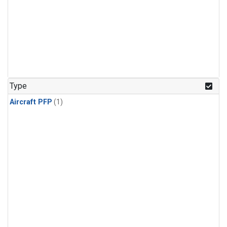
Type
Aircraft PFP
(1)