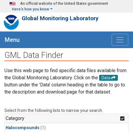
Skip to main content
An official website of the United States government
Here's how you know
Global Monitoring Laboratory
Menu
GML Data Finder
Use this web page to find specific data files available from
the Global Monitoring Laboratory. Click on the
Data
button under the 'Data' column heading in the table to go to
the description and download page for that dataset.
Select from the following lists to narrow your search.
Category
Halocompounds
(1)