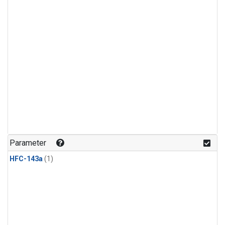
Parameter
HFC-143a
(1)