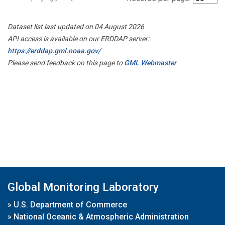
Dataset list last updated on 04 August 2026
API access is available on our ERDDAP server:
https://erddap.gml.noaa.gov/
Please send feedback on this page to
GML Webmaster
Global Monitoring Laboratory
»
U.S. Department of Commerce
»
National Oceanic & Atmospheric Administration