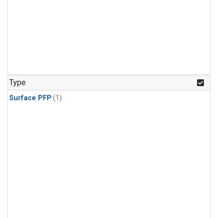
Type
Surface PFP
(1)