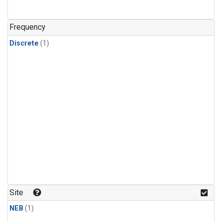
Frequency
Discrete
(1)
Site
NEB
(1)