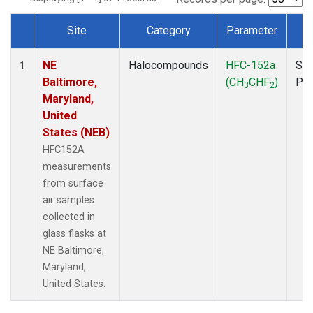
Site
Category
Parameter
T
Dataset Number
NE
Halocompounds
HFC-152a
Sur
1
Baltimore,
(CH
CHF
)
PF
3
2
Maryland,
United
States (NEB)
HFC152A
measurements
from surface
air samples
collected in
glass flasks at
NE Baltimore,
Maryland,
United States.