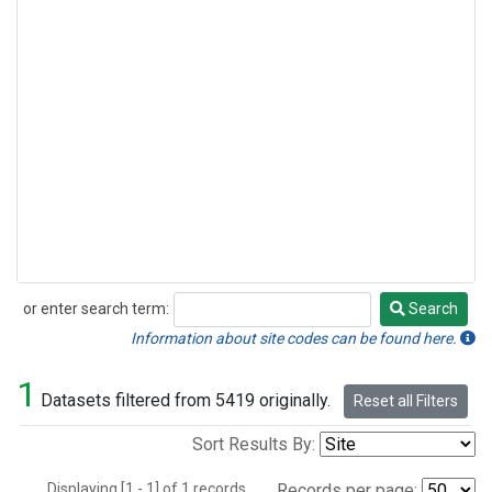
or enter search term:
Search
Search
Information about site codes can be found here.
1
Datasets filtered from 5419 originally.
Reset all Filters
Sort Results By:
Displaying [1 - 1] of 1 records.
Records per page: