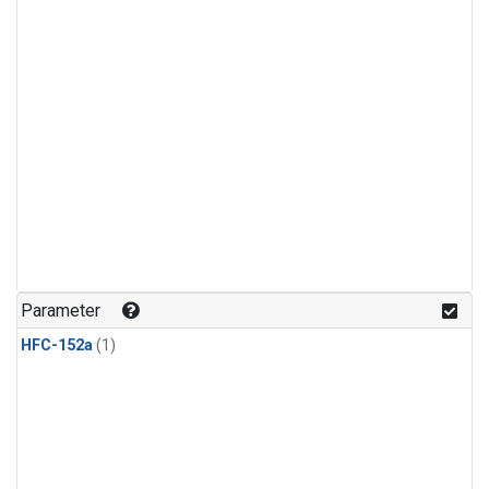
Parameter
HFC-152a
(1)