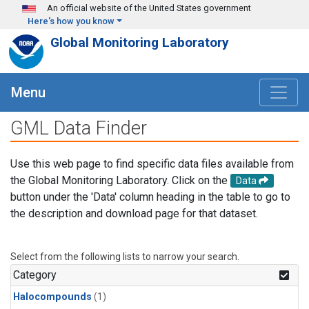
Skip to main content
An official website of the United States government
Here's how you know
Global Monitoring Laboratory
Menu
GML Data Finder
Use this web page to find specific data files available from
the Global Monitoring Laboratory. Click on the
Data
button under the 'Data' column heading in the table to go to
the description and download page for that dataset.
Select from the following lists to narrow your search.
Category
Halocompounds
(1)