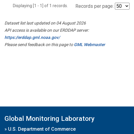
Displaying [1 - 1] of 1 records.
Records per page:
Dataset list last updated on 04 August 2026
API access is available on our ERDDAP server:
https://erddap.gml.noaa.gov/
Please send feedback on this page to
GML Webmaster
Global Monitoring Laboratory
»
U.S. Department of Commerce