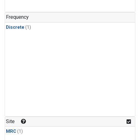
Frequency
Discrete
(1)
Site
MRC
(1)