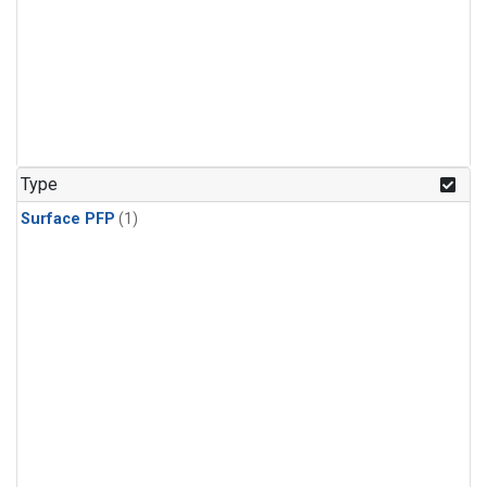
Type
Surface PFP
(1)