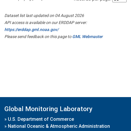
Dataset list last updated on 04 August 2026
API access is available on our ERDDAP server:
https://erddap.gml.noaa.gov/
Please send feedback on this page to
GML Webmaster
Global Monitoring Laboratory
»
U.S. Department of Commerce
»
National Oceanic & Atmospheric Administration