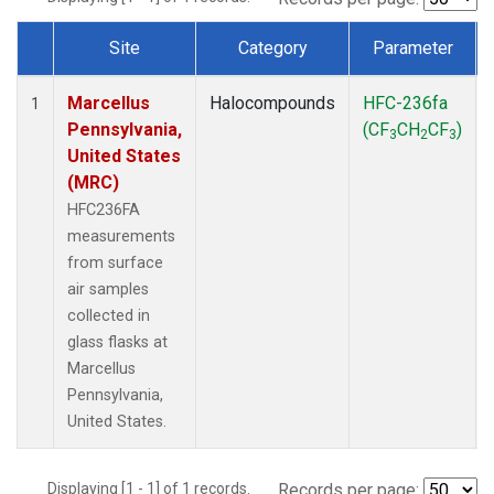
Site
Category
Parameter
Dataset Number
Marcellus
Halocompounds
HFC-236fa
1
Pennsylvania,
(CF
CH
CF
)
3
2
3
United States
(MRC)
HFC236FA
measurements
from surface
air samples
collected in
glass flasks at
Marcellus
Pennsylvania,
United States.
Displaying [1 - 1] of 1 records.
Records per page: