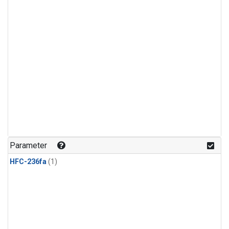
Parameter
HFC-236fa
(1)