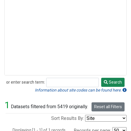
or enter search term:
Search
Search
Information about site codes can be found here.
1
Datasets filtered from 5419 originally.
Reset all Filters
Sort Results By:
Displaying [1 - 1] of 1 records.
Records per page: