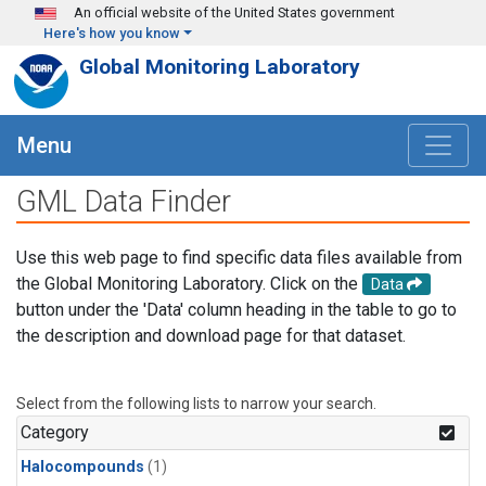
Skip to main content
An official website of the United States government
Here's how you know
Global Monitoring Laboratory
Menu
GML Data Finder
Use this web page to find specific data files available from
the Global Monitoring Laboratory. Click on the
Data
button under the 'Data' column heading in the table to go to
the description and download page for that dataset.
Select from the following lists to narrow your search.
Category
Halocompounds
(1)