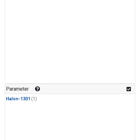
Parameter
Halon-1301
(1)