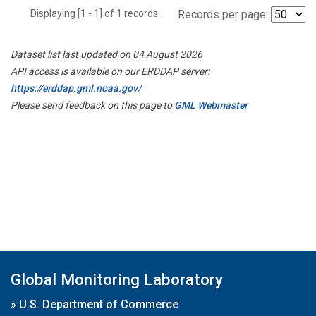
Displaying [1 - 1] of 1 records.
Records per page:
Dataset list last updated on 04 August 2026
API access is available on our ERDDAP server:
https://erddap.gml.noaa.gov/
Please send feedback on this page to
GML Webmaster
Global Monitoring Laboratory
»
U.S. Department of Commerce