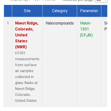
Site
Category
Parameter
Ty
Dataset Number
Niwot Ridge,
Halocompounds
Halon-
Sur
1
Colorado,
1301
PF
United
(CF
Br)
3
States
(NWR)
H1301
measurements
from surface
air samples
collected in
glass flasks at
Niwot Ridge,
Colorado,
United States.