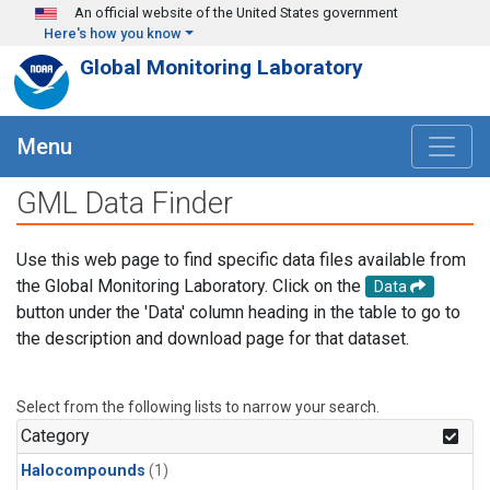
Skip to main content
An official website of the United States government
Here's how you know
Global Monitoring Laboratory
Menu
GML Data Finder
Use this web page to find specific data files available from
the Global Monitoring Laboratory. Click on the
Data
button under the 'Data' column heading in the table to go to
the description and download page for that dataset.
Select from the following lists to narrow your search.
Category
Halocompounds
(1)