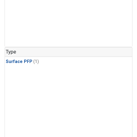
Type
Surface PFP
(1)