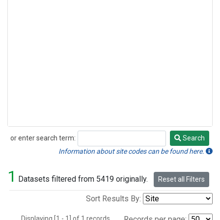
or enter search term:
Search
Search
Information about site codes can be found here.
1
Datasets filtered from 5419 originally.
Reset all Filters
Sort Results By:
Displaying [1 - 1] of 1 records.
Records per page: