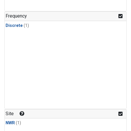
Frequency
Discrete
(1)
Site
NWR
(1)