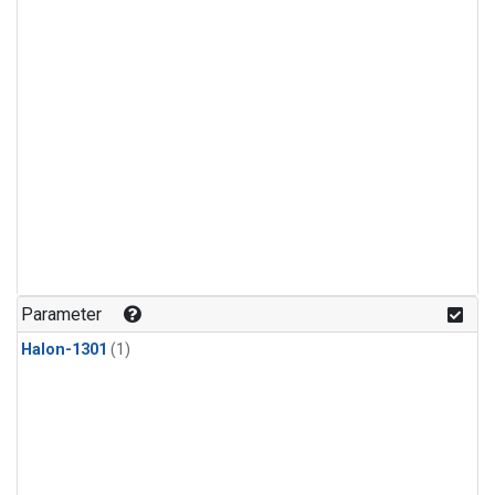
Parameter
Halon-1301
(1)