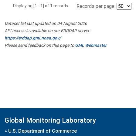
Displaying [1 - 1] of 1 records.
Records per page:
Dataset list last updated on 04 August 2026
API access is available on our ERDDAP server:
https://erddap.gml.noaa.gov/
Please send feedback on this page to
GML Webmaster
Global Monitoring Laboratory
»
U.S. Department of Commerce