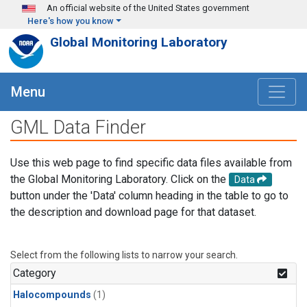
Skip to main content
An official website of the United States government
Here's how you know
Global Monitoring Laboratory
Menu
GML Data Finder
Use this web page to find specific data files available from
the Global Monitoring Laboratory. Click on the
Data
button under the 'Data' column heading in the table to go to
the description and download page for that dataset.
Select from the following lists to narrow your search.
Category
Halocompounds
(1)