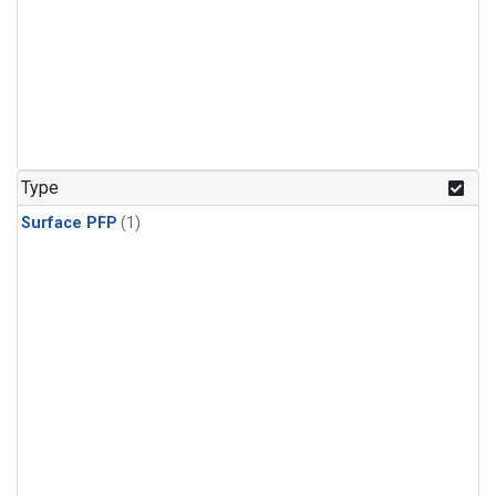
Type
Surface PFP
(1)