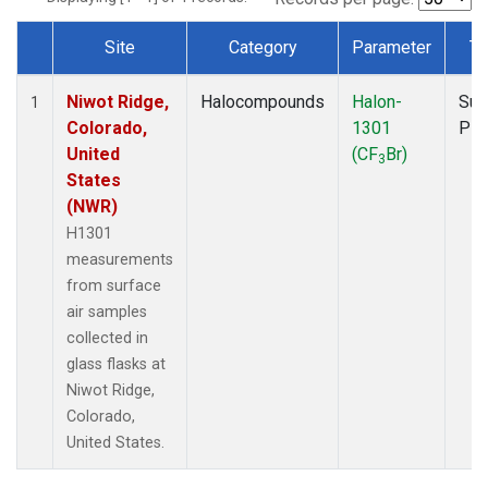
Site
Category
Parameter
Ty
Dataset Number
Niwot Ridge,
Halocompounds
Halon-
Sur
1
Colorado,
1301
PF
United
(CF
Br)
3
States
(NWR)
H1301
measurements
from surface
air samples
collected in
glass flasks at
Niwot Ridge,
Colorado,
United States.