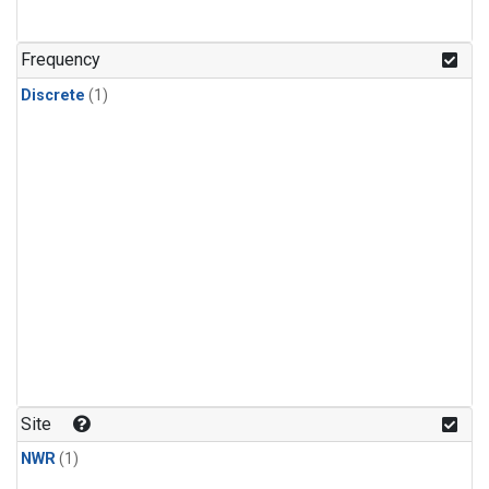
Frequency
Discrete
(1)
Site
NWR
(1)