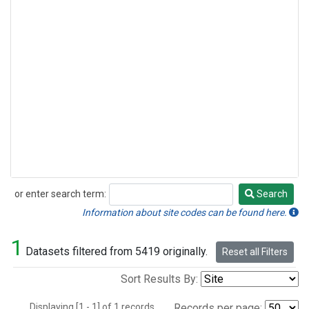
or enter search term:
Search
Search
Information about site codes can be found here.
1
Datasets filtered from 5419 originally.
Reset all Filters
Sort Results By:
Displaying [1 - 1] of 1 records.
Records per page: