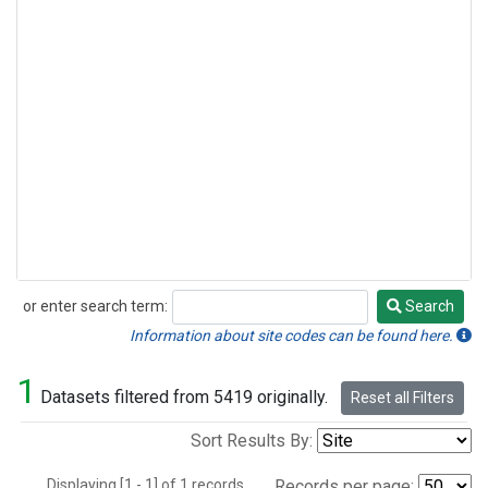
or enter search term:
Search
Search
Information about site codes can be found here.
1
Datasets filtered from 5419 originally.
Reset all Filters
Sort Results By:
Displaying [1 - 1] of 1 records.
Records per page: