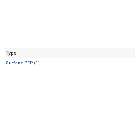
Type
Surface PFP
(1)