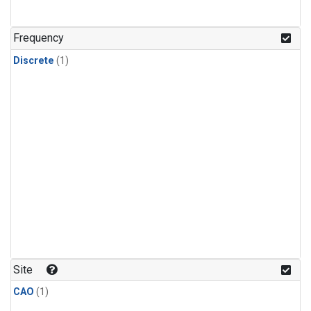
Frequency
Discrete
(1)
Site
CAO
(1)