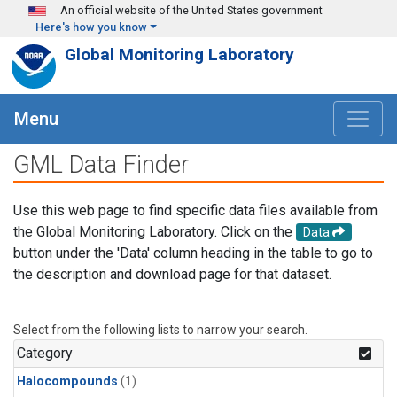
Skip to main content
An official website of the United States government
Here's how you know
Global Monitoring Laboratory
Menu
GML Data Finder
Use this web page to find specific data files available from
the Global Monitoring Laboratory. Click on the
Data
button under the 'Data' column heading in the table to go to
the description and download page for that dataset.
Select from the following lists to narrow your search.
Category
Halocompounds
(1)