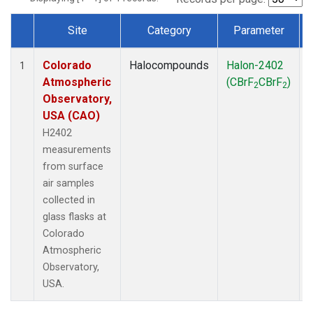
Site
Category
Parameter
Dataset Number
Colorado
Halocompounds
Halon-2402
1
Atmospheric
(CBrF
CBrF
)
2
2
Observatory,
USA (CAO)
H2402
measurements
from surface
air samples
collected in
glass flasks at
Colorado
Atmospheric
Observatory,
USA.