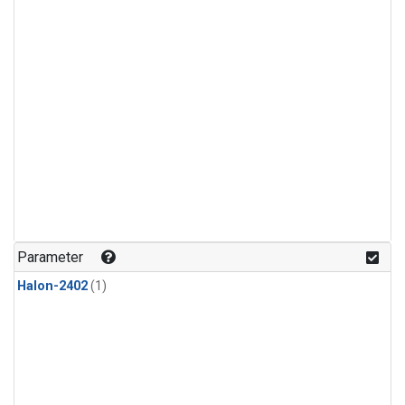
Parameter
Halon-2402
(1)