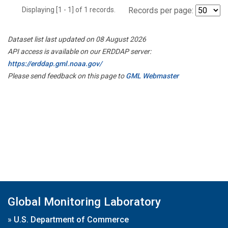
Displaying [1 - 1] of 1 records.
Records per page:
Dataset list last updated on 08 August 2026
API access is available on our ERDDAP server:
https://erddap.gml.noaa.gov/
Please send feedback on this page to
GML Webmaster
Global Monitoring Laboratory
»
U.S. Department of Commerce