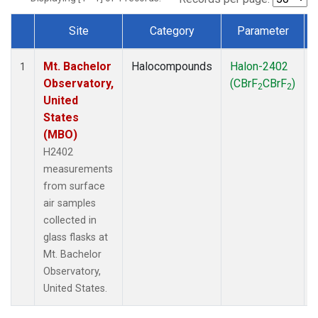
Site
Category
Parameter
Dataset Number
Mt. Bachelor
Halocompounds
Halon-2402
1
Observatory,
(CBrF
CBrF
)
2
2
United
States
(MBO)
H2402
measurements
from surface
air samples
collected in
glass flasks at
Mt. Bachelor
Observatory,
United States.