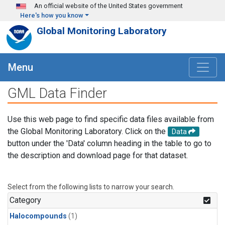
Skip to main content
An official website of the United States government
Here's how you know
Global Monitoring Laboratory
Menu
GML Data Finder
Use this web page to find specific data files available from
the Global Monitoring Laboratory. Click on the
Data
button under the 'Data' column heading in the table to go to
the description and download page for that dataset.
Select from the following lists to narrow your search.
Category
Halocompounds
(1)