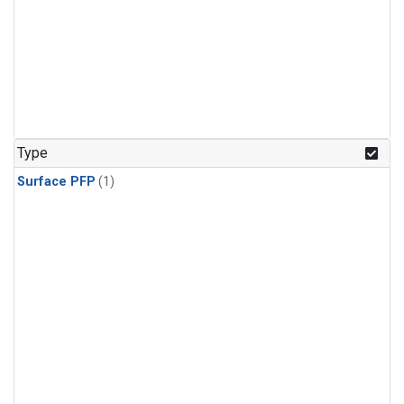
Type
Surface PFP
(1)