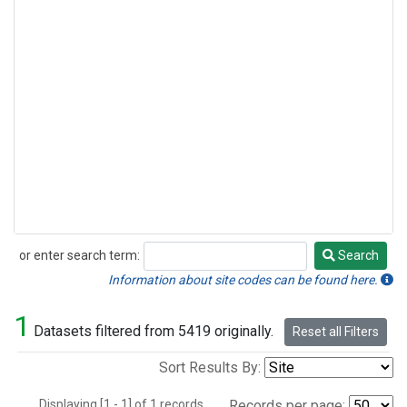
or enter search term:
Search
Search
Information about site codes can be found here.
1
Datasets filtered from 5419 originally.
Reset all Filters
Sort Results By:
Displaying [1 - 1] of 1 records.
Records per page: