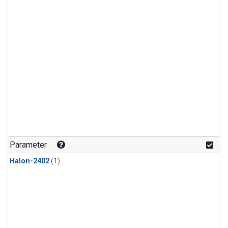
Parameter
Halon-2402
(1)