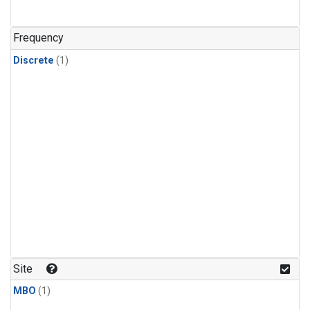
Frequency
Discrete
(1)
Site
MBO
(1)