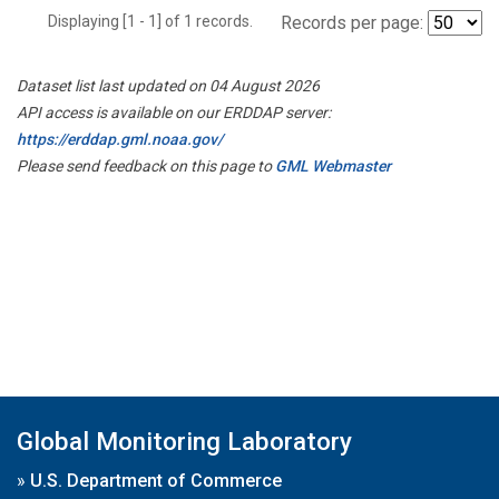
Displaying [1 - 1] of 1 records.
Records per page:
Dataset list last updated on 04 August 2026
API access is available on our ERDDAP server:
https://erddap.gml.noaa.gov/
Please send feedback on this page to
GML Webmaster
Global Monitoring Laboratory
»
U.S. Department of Commerce