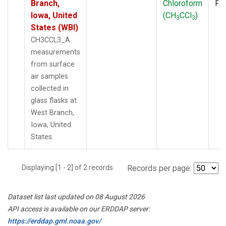
Branch,
Chloroform
PF
Iowa, United
(CH
CCl
)
3
3
States (WBI)
CH3CCL3_A
measurements
from surface
air samples
collected in
glass flasks at
West Branch,
Iowa, United
States.
Displaying [1 - 2] of 2 records.
Records per page:
Dataset list last updated on 08 August 2026
API access is available on our ERDDAP server:
https://erddap.gml.noaa.gov/