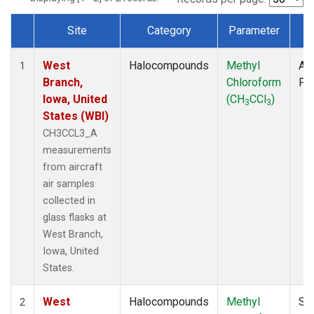
Site
Category
Parameter
T
Dataset Number
West
Halocompounds
Methyl
Air
1
Branch,
Chloroform
PF
Iowa, United
(CH
CCl
)
3
3
States (WBI)
CH3CCL3_A
measurements
from aircraft
air samples
collected in
glass flasks at
West Branch,
Iowa, United
States.
West
Halocompounds
Methyl
Su
2