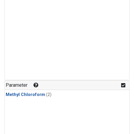
Parameter
Methyl Chloroform
(2)