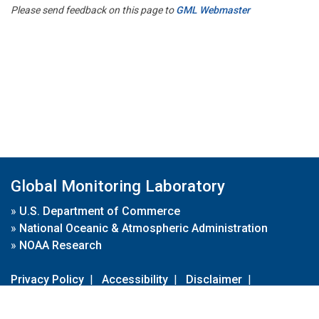
Please send feedback on this page to
GML Webmaster
Global Monitoring Laboratory
»
U.S. Department of Commerce
»
National Oceanic & Atmospheric Administration
»
NOAA Research
Privacy Policy
|
Accessibility
|
Disclaimer
|
Disclaimer for External Links
|
FOIA
|
Usa.gov