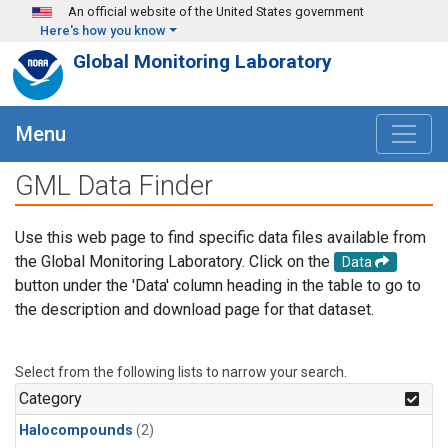
Skip to main content
An official website of the United States government
Here's how you know
Global Monitoring Laboratory
Menu
GML Data Finder
Use this web page to find specific data files available from
the Global Monitoring Laboratory. Click on the
Data
button under the 'Data' column heading in the table to go to
the description and download page for that dataset.
Select from the following lists to narrow your search.
Category
Halocompounds
(2)