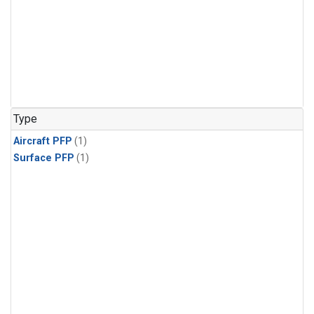
Type
Aircraft PFP
(1)
Surface PFP
(1)