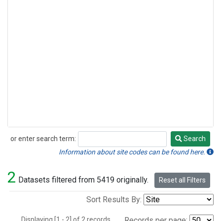
or enter search term:
Search
Search
Information about site codes can be found here.
2
Datasets filtered from 5419 originally.
Reset all Filters
Sort Results By:
Displaying [1 - 2] of 2 records.
Records per page: