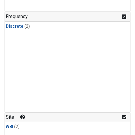
Frequency
Discrete
(2)
Site
WBI
(2)