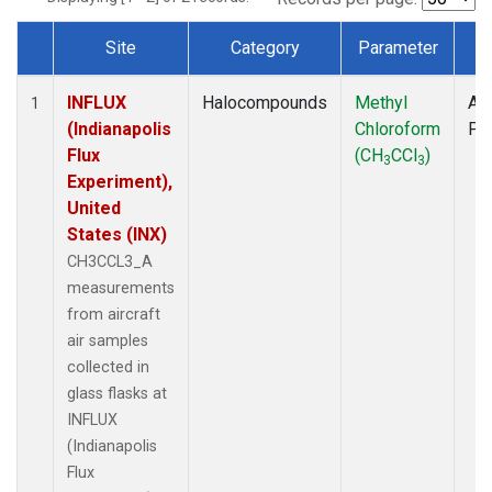
Site
Category
Parameter
T
Dataset Number
INFLUX
Halocompounds
Methyl
Air
1
(Indianapolis
Chloroform
PF
Flux
(CH
CCl
)
3
3
Experiment),
United
States (INX)
CH3CCL3_A
measurements
from aircraft
air samples
collected in
glass flasks at
INFLUX
(Indianapolis
Flux