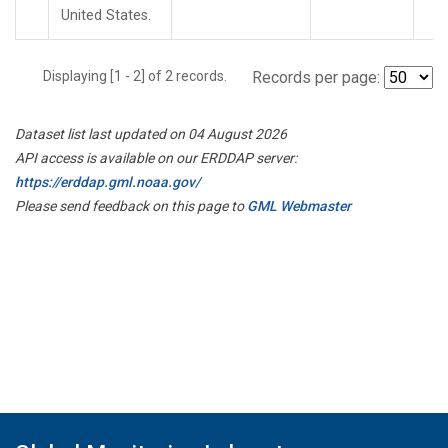
United States.
Displaying [1 - 2] of 2 records.
Records per page:
Dataset list last updated on 04 August 2026
API access is available on our ERDDAP server:
https://erddap.gml.noaa.gov/
Please send feedback on this page to
GML Webmaster