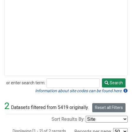
or enter search term:
Search
Search
Information about site codes can be found here.
2
Datasets filtered from 5419 originally.
Reset all Filters
Sort Results By:
Displaying [1 - 2] of 2 records.
Records per page: