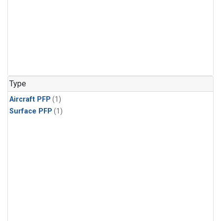
Type
Aircraft PFP
(1)
Surface PFP
(1)