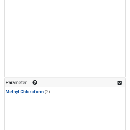
Parameter
Methyl Chloroform
(2)