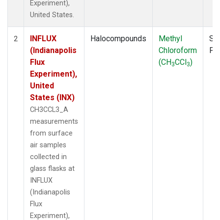
Experiment),
United States.
INFLUX
Halocompounds
Methyl
Su
2
(Indianapolis
Chloroform
PF
Flux
(CH
CCl
)
3
3
Experiment),
United
States (INX)
CH3CCL3_A
measurements
from surface
air samples
collected in
glass flasks at
INFLUX
(Indianapolis
Flux
Experiment),