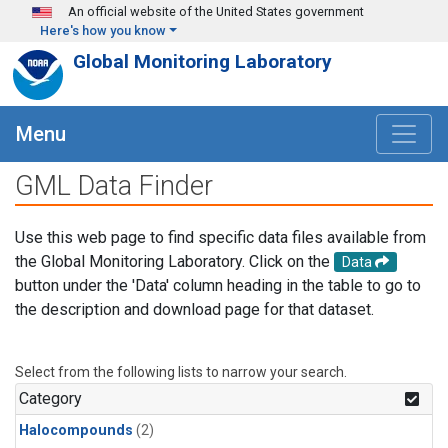
Skip to main content
An official website of the United States government
Here's how you know
Global Monitoring Laboratory
Menu
GML Data Finder
Use this web page to find specific data files available from
the Global Monitoring Laboratory. Click on the
Data
button under the 'Data' column heading in the table to go to
the description and download page for that dataset.
Select from the following lists to narrow your search.
Category
Halocompounds
(2)