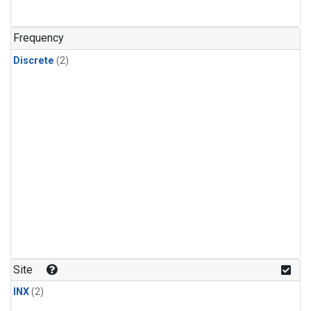
Frequency
Discrete
(2)
Site
INX
(2)