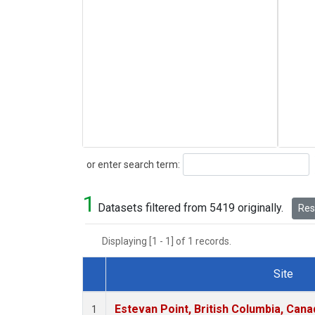
Search
or enter search term:
1
Datasets filtered from 5419 originally.
Rese
Displaying [1 - 1] of 1 records.
Site
Dataset Number
Estevan Point, British Columbia, Cana
1