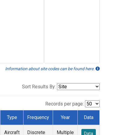
Information about site codes can be found here.
Sort Results By:
Records per page:
Type
Frequency
Year
Data
Aircraft
Discrete
Multiple
Data