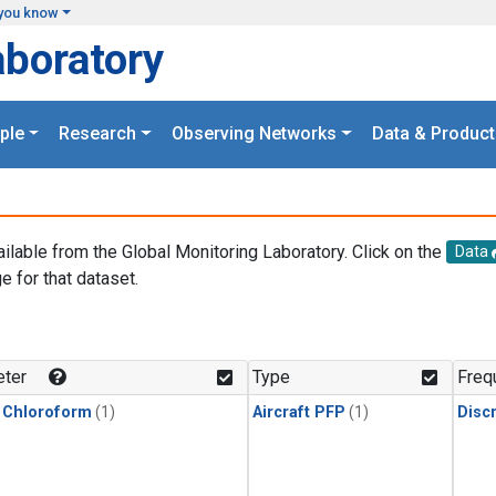
you know
aboratory
ple
Research
Observing Networks
Data & Product
ailable from the Global Monitoring Laboratory. Click on the
Data
e for that dataset.
.
ter
Type
Freq
 Chloroform
(1)
Aircraft PFP
(1)
Disc