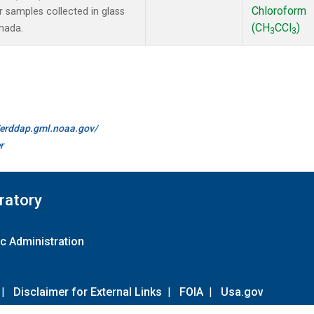
Chloroform
samples collected in glass
(CH
CCl
)
anada.
3
3
//erddap.gml.noaa.gov/
r
ratory
c Administration
|
Disclaimer for External Links
|
FOIA
|
Usa.gov