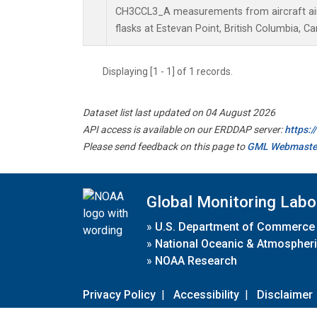
CH3CCL3_A measurements from aircraft air 
flasks at Estevan Point, British Columbia, C
Displaying [1 - 1] of 1 records.
Dataset list last updated on 04 August 2026
API access is available on our ERDDAP server:
https:
Please send feedback on this page to
GML Webmaste
Global Monitoring Labo
»
U.S. Department of Commerce
»
National Oceanic & Atmospheri
»
NOAA Research
Privacy Policy
|
Accessibility
|
Disclaimer