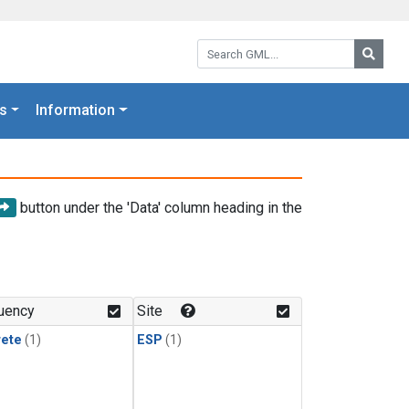
Search GML:
Searc
s
Information
button under the 'Data' column heading in the
uency
Site
rete
(1)
ESP
(1)