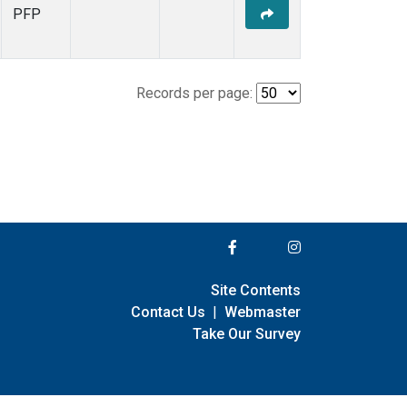
PFP
Records per page:
Site Contents
Contact Us
|
Webmaster
Take Our Survey