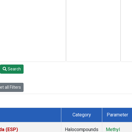
Search
t all Filters
Category
Parameter
da (ESP)
Halocompounds
Methyl