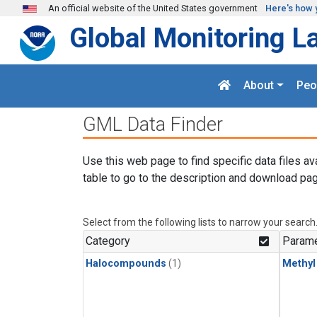
Skip to main content
An official website of the United States government
Here's how 
Global Monitoring L
About
Peo
GML Data Finder
Use this web page to find specific data files av
table to go to the description and download pag
Select from the following lists to narrow your search
Category
Parame
Halocompounds
(1)
Methyl