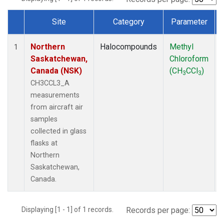
Site
Category
Parameter
Dataset Number
Northern
Halocompounds
Methyl
1
Saskatchewan,
Chloroform
Canada (NSK)
(CH
CCl
)
3
3
CH3CCL3_A
measurements
from aircraft air
samples
collected in glass
flasks at
Northern
Saskatchewan,
Canada.
Displaying [1 - 1] of 1 records.
Records per page: