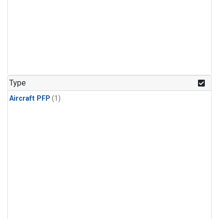
Type
Aircraft PFP
(1)