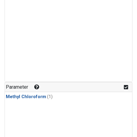
Parameter
Methyl Chloroform
(1)