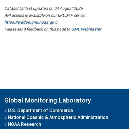
Dataset list last updated on 04 August 2026
API access is available on our ERDDAP server:
https://erddap.gml.noaa.gov/
Please send feedback on this page to
GML Webmaster
Global Monitoring Laboratory
»
U.S. Department of Commerce
»
National Oceanic & Atmospheric Administration
»
NOAA Research