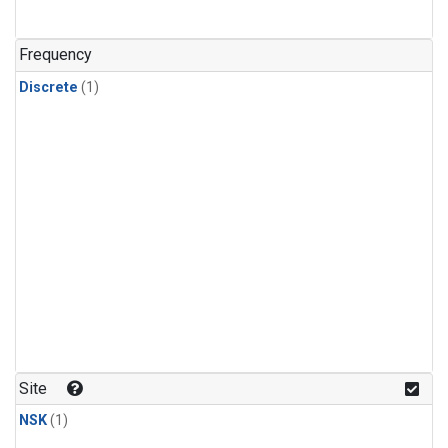
Frequency
Discrete
(1)
Site
NSK
(1)