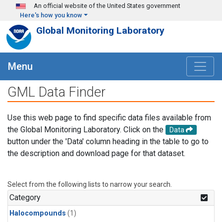
Skip to main content
An official website of the United States government
Here's how you know
Global Monitoring Laboratory
Menu
GML Data Finder
Use this web page to find specific data files available from
the Global Monitoring Laboratory. Click on the
Data
button under the 'Data' column heading in the table to go to
the description and download page for that dataset.
Select from the following lists to narrow your search.
Category
Halocompounds
(1)