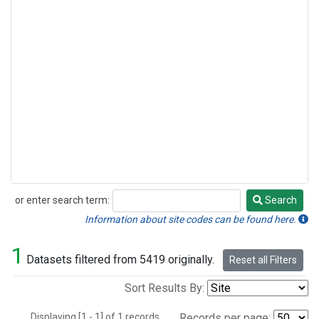
or enter search term:
Search
Search
Information about site codes can be found here.
1
Datasets filtered from 5419 originally.
Reset all Filters
Sort Results By:
Displaying [1 - 1] of 1 records.
Records per page: