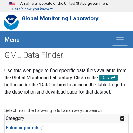
Skip to main content
An official website of the United States government
Here's how you know
Global Monitoring Laboratory
Menu
GML Data Finder
Use this web page to find specific data files available from
the Global Monitoring Laboratory. Click on the
Data
button under the 'Data' column heading in the table to go to
the description and download page for that dataset.
Select from the following lists to narrow your search.
Category
Halocompounds
(1)