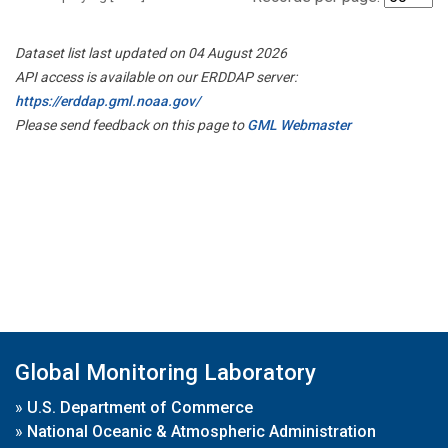
Dataset list last updated on 04 August 2026
API access is available on our ERDDAP server:
https://erddap.gml.noaa.gov/
Please send feedback on this page to
GML Webmaster
Global Monitoring Laboratory
»
U.S. Department of Commerce
»
National Oceanic & Atmospheric Administration