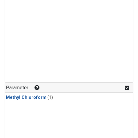
Parameter
Methyl Chloroform
(1)