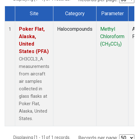
Site
Category
Parameter
T
Dataset Number
Poker Flat,
Halocompounds
Methyl
Air
1
Alaska,
Chloroform
PF
United
(CH
CCl
)
3
3
States (PFA)
CH3CCL3_A
measurements
from aircraft
air samples
collected in
glass flasks at
Poker Flat,
Alaska, United
States.
Displaying [1 - 1] of 1 records.
Records per page: