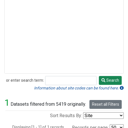
or enter search term:
Search
Search
Information about site codes can be found here.
1
Datasets filtered from 5419 originally.
Reset all Filters
Sort Results By:
Displaying [1 - 1] of 1 records.
Records per page: