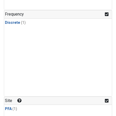
Frequency
Discrete
(1)
Site
PFA
(1)