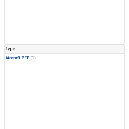
Type
Aircraft PFP
(1)