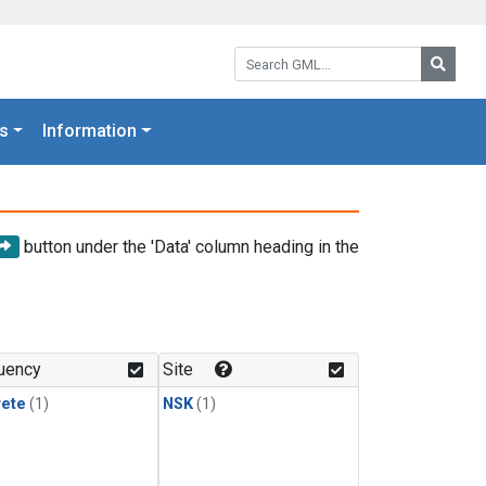
Search GML:
Searc
s
Information
button under the 'Data' column heading in the
uency
Site
rete
(1)
NSK
(1)