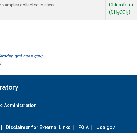
Chloroform
samples collected in glass
(CH
CCl
)
3
3
//erddap.gml.noaa.gov/
r
ratory
c Administration
|
Disclaimer for External Links
|
FOIA
|
Usa.gov