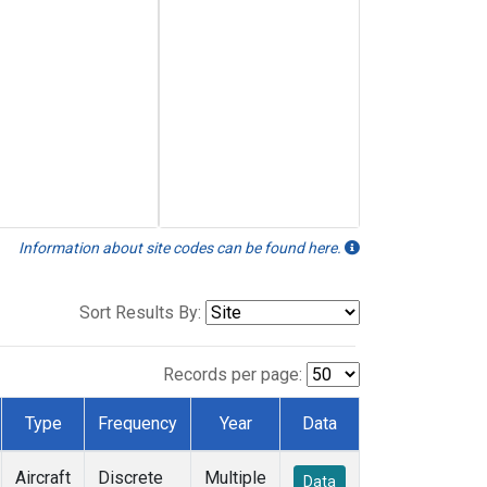
Information about site codes can be found here.
Sort Results By:
Records per page:
Type
Frequency
Year
Data
Aircraft
Discrete
Multiple
Data