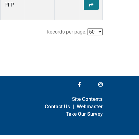
PFP
Records per page:
Site Contents
Contact Us
|
Webmaster
Take Our Survey