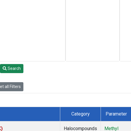
Search
t all Filters
Category
Parameter
K)
Halocompounds
Methyl