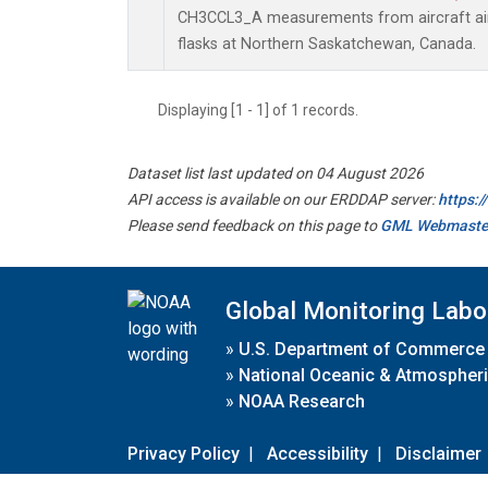
CH3CCL3_A measurements from aircraft air 
flasks at Northern Saskatchewan, Canada.
Displaying [1 - 1] of 1 records.
Dataset list last updated on 04 August 2026
API access is available on our ERDDAP server:
https:
Please send feedback on this page to
GML Webmaste
Global Monitoring Labo
»
U.S. Department of Commerce
»
National Oceanic & Atmospheri
»
NOAA Research
Privacy Policy
|
Accessibility
|
Disclaimer