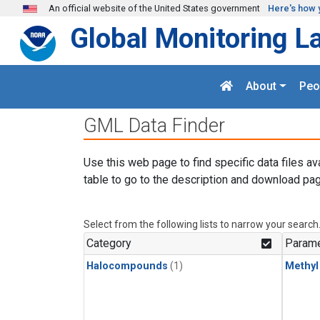
Skip to main content
An official website of the United States government
Here's how 
Global Monitoring L
About
Peo
GML Data Finder
Use this web page to find specific data files av
table to go to the description and download pag
Select from the following lists to narrow your search
Category
Parame
Halocompounds
(1)
Methyl