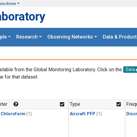
you know
aboratory
ple
Research
Observing Networks
Data & Product
ailable from the Global Monitoring Laboratory. Click on the
Data
e for that dataset.
.
ter
Type
Freq
 Chloroform
(1)
Aircraft PFP
(1)
Disc