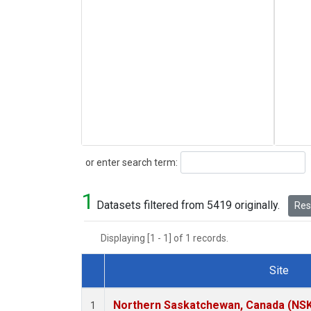
Search
or enter search term:
1
Datasets filtered from 5419 originally.
Rese
Displaying [1 - 1] of 1 records.
Site
Dataset Number
Northern Saskatchewan, Canada (NS
1