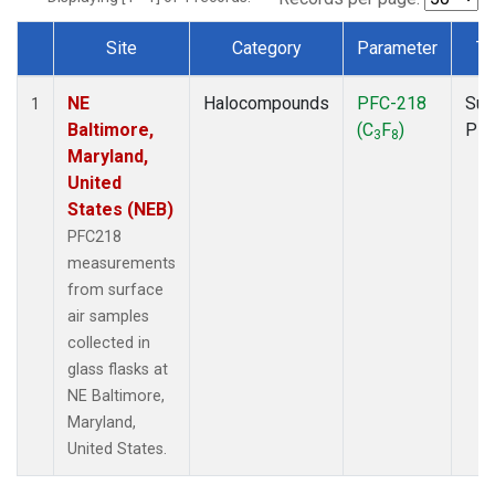
Site
Category
Parameter
Ty
Dataset Number
NE
Halocompounds
PFC-218
Sur
1
Baltimore,
(C
F
)
PF
3
8
Maryland,
United
States (NEB)
PFC218
measurements
from surface
air samples
collected in
glass flasks at
NE Baltimore,
Maryland,
United States.