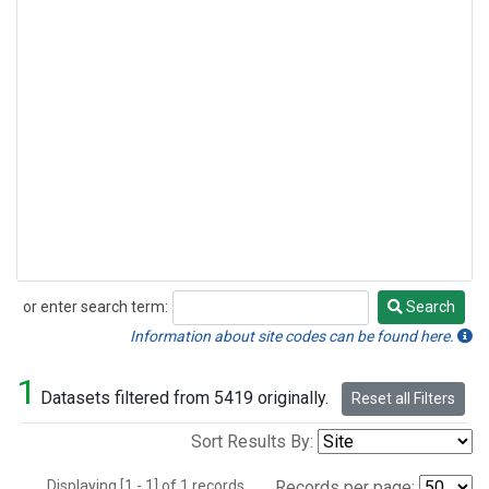
or enter search term:
Search
Search
Information about site codes can be found here.
1
Datasets filtered from 5419 originally.
Reset all Filters
Sort Results By:
Displaying [1 - 1] of 1 records.
Records per page: