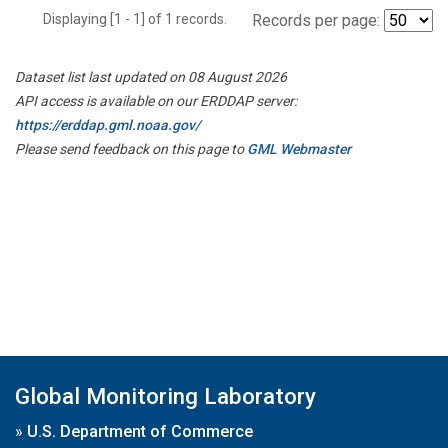
Displaying [1 - 1] of 1 records.
Records per page:
Dataset list last updated on 08 August 2026
API access is available on our ERDDAP server:
https://erddap.gml.noaa.gov/
Please send feedback on this page to
GML Webmaster
Global Monitoring Laboratory
»
U.S. Department of Commerce