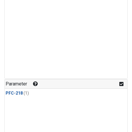
Parameter
PFC-218
(1)