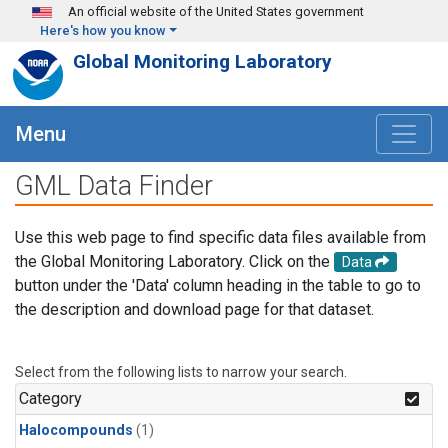
Skip to main content
An official website of the United States government
Here's how you know
Global Monitoring Laboratory
Menu
GML Data Finder
Use this web page to find specific data files available from
the Global Monitoring Laboratory. Click on the
Data
button under the 'Data' column heading in the table to go to
the description and download page for that dataset.
Select from the following lists to narrow your search.
Category
Halocompounds
(1)