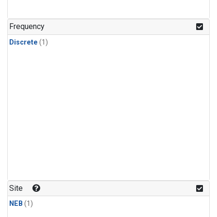
Frequency
Discrete
(1)
Site
NEB
(1)