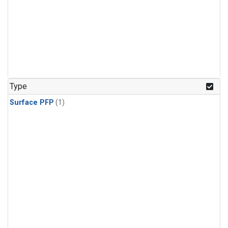
Type
Surface PFP
(1)