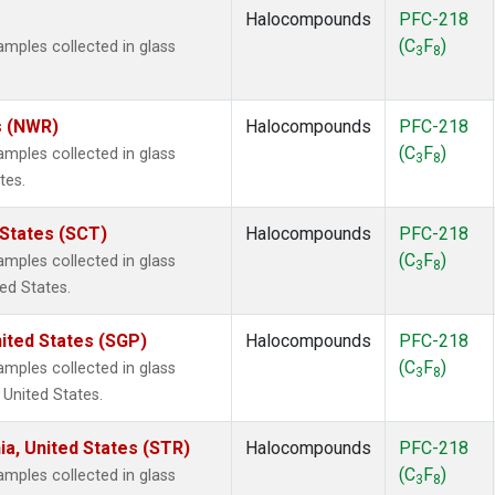
Halocompounds
PFC-218
(C
F
)
ples collected in glass
3
8
s (NWR)
Halocompounds
PFC-218
(C
F
)
ples collected in glass
3
8
tes.
 States (SCT)
Halocompounds
PFC-218
(C
F
)
ples collected in glass
3
8
ted States.
ited States (SGP)
Halocompounds
PFC-218
(C
F
)
ples collected in glass
3
8
 United States.
ia, United States (STR)
Halocompounds
PFC-218
(C
F
)
ples collected in glass
3
8