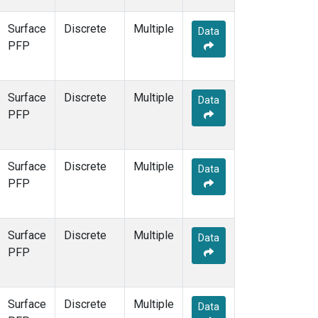
Surface
Discrete
Multiple
Data
PFP
Surface
Discrete
Multiple
Data
PFP
Surface
Discrete
Multiple
Data
PFP
Surface
Discrete
Multiple
Data
PFP
Surface
Discrete
Multiple
Data