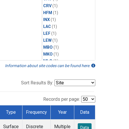
CRV
(1)
HFM
(1)
INX
(1)
LAC
(1)
LEF
(1)
LEW
(1)
MBO
(1)
MKO
(1)
MLO
(1)
Information about site codes can be found here.
MRC
(1)
MSH
(1)
MWO
(1)
Sort Results By:
Multiple
(1)
NEB
(1)
Records per page:
NWB
(1)
NWR
(1)
Type
Frequency
Year
Data
SCT
(1)
SGP
(1)
Surface
Discrete
Multiple
Data