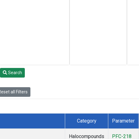
Search
eset all Filters
Category
Parameter
Halocompounds
PFC-218