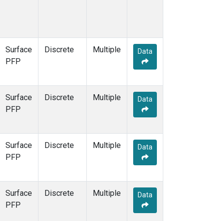
Surface
Discrete
Multiple
Data
PFP
Surface
Discrete
Multiple
Data
PFP
Surface
Discrete
Multiple
Data
PFP
Surface
Discrete
Multiple
Data
PFP