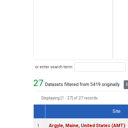
Search
or enter search term:
27
Datasets filtered from 5419 originally.
R
Displaying [1 - 27] of 27 records.
Site
Dataset Number
Argyle, Maine, United States (AMT)
1