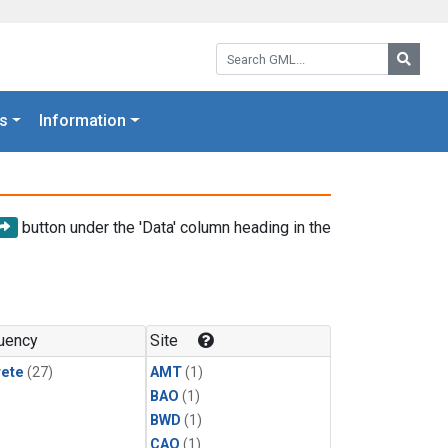
Search GML:
Searc
s
Information
button under the 'Data' column heading in the
uency
Site
rete
(27)
AMT
(1)
BAO
(1)
BWD
(1)
CAO
(1)