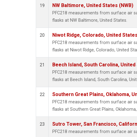
NW Baltimore, United States (NWB)
19
PFC218 measurements from surface air sam
flasks at NW Baltimore, United States.
Niwot Ridge, Colorado, United State
20
PFC218 measurements from surface air sam
flasks at Niwot Ridge, Colorado, United Sta
Beech Island, South Carolina, United
21
PFC218 measurements from surface air sam
flasks at Beech Island, South Carolina, Uni
Southern Great Plains, Oklahoma, Un
22
PFC218 measurements from surface air sam
flasks at Southern Great Plains, Oklahoma,
Sutro Tower, San Francisco, Californ
23
PFC218 measurements from surface air sam