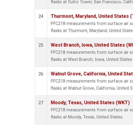
flasks at Sutro Tower, San Francisco, Calif
Thurmont, Maryland, United States 
24
PFC218 measurements from surface air sam
flasks at Thurmont, Maryland, United State
West Branch, Iowa, United States (W
25
PFC218 measurements from surface air sam
flasks at West Branch, Iowa, United States.
Walnut Grove, California, United St
26
PFC218 measurements from surface air sam
flasks at Walnut Grove, California, United S
Moody, Texas, United States (WKT)
27
PFC218 measurements from surface air sam
flasks at Moody, Texas, United States.