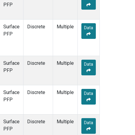
STR
(1)
PFP
TMD
(1)
WBI
(1)
WGC
(1)
Surface
Discrete
Multiple
Data
WKT
(1)
PFP
Surface
Discrete
Multiple
Data
PFP
Surface
Discrete
Multiple
Data
PFP
Surface
Discrete
Multiple
Data
PFP