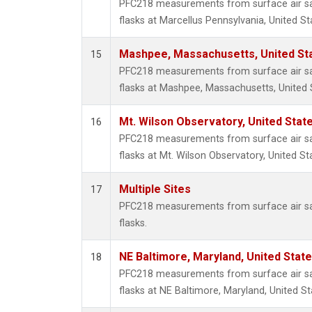
PFC218 measurements from surface air sam
flasks at Marcellus Pennsylvania, United St
Mashpee, Massachusetts, United St
15
PFC218 measurements from surface air sam
flasks at Mashpee, Massachusetts, United 
Mt. Wilson Observatory, United Sta
16
PFC218 measurements from surface air sam
flasks at Mt. Wilson Observatory, United St
Multiple Sites
17
PFC218 measurements from surface air sam
flasks.
NE Baltimore, Maryland, United Stat
18
PFC218 measurements from surface air sam
flasks at NE Baltimore, Maryland, United St