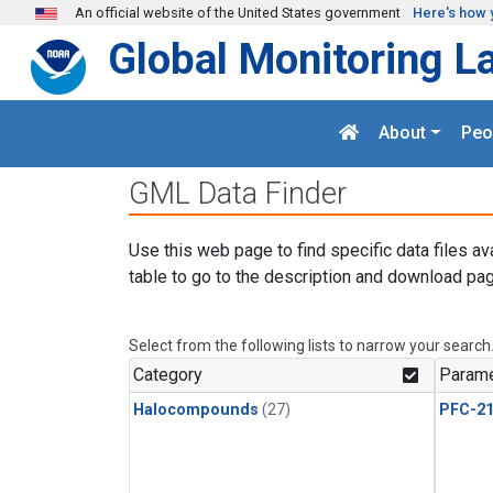
Skip to main content
An official website of the United States government
Here's how 
Global Monitoring L
About
Peo
GML Data Finder
Use this web page to find specific data files av
table to go to the description and download pag
Select from the following lists to narrow your search
Category
Parame
Halocompounds
(27)
PFC-2