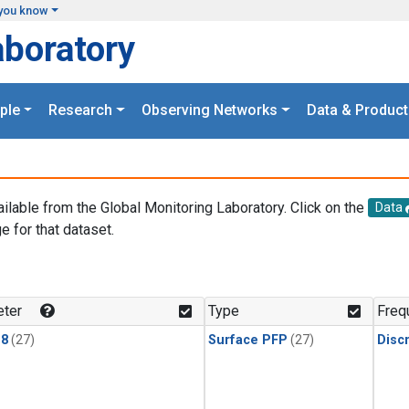
you know
aboratory
ple
Research
Observing Networks
Data & Product
ailable from the Global Monitoring Laboratory. Click on the
Data
e for that dataset.
.
ter
Type
Freq
18
(27)
Surface PFP
(27)
Disc