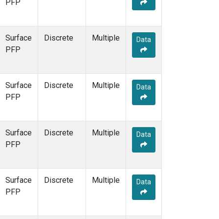
PFP
Surface
Discrete
Multiple
Data
PFP
Surface
Discrete
Multiple
Data
PFP
Surface
Discrete
Multiple
Data
PFP
Surface
Discrete
Multiple
Data
PFP