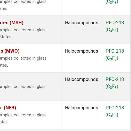
(C
F
)
ples collected in glass
3
8
ates.
ates (MSH)
Halocompounds
PFC-218
(C
F
)
ples collected in glass
3
8
States.
tes (MWO)
Halocompounds
PFC-218
(C
F
)
ples collected in glass
3
8
ates.
Halocompounds
PFC-218
(C
F
)
ples collected in glass
3
8
es (NEB)
Halocompounds
PFC-218
(C
F
)
ples collected in glass
3
8
ates.