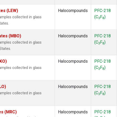
tes (LEW)
Halocompounds
PFC-218
(C
F
)
ples collected in glass
3
8
tates.
tates (MBO)
Halocompounds
PFC-218
(C
F
)
ples collected in glass
3
8
States.
MKO)
Halocompounds
PFC-218
(C
F
)
ples collected in glass
3
8
.
LO)
Halocompounds
PFC-218
(C
F
)
ples collected in glass
3
8
tes (MRC)
Halocompounds
PFC-218