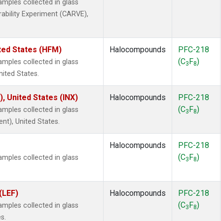
ples collected in glass
rability Experiment (CARVE),
ted States (HFM)
Halocompounds
PFC-218
(C
F
)
ples collected in glass
3
8
nited States.
), United States (INX)
Halocompounds
PFC-218
(C
F
)
ples collected in glass
3
8
ent), United States.
Halocompounds
PFC-218
(C
F
)
ples collected in glass
3
8
(LEF)
Halocompounds
PFC-218
(C
F
)
ples collected in glass
3
8
s.