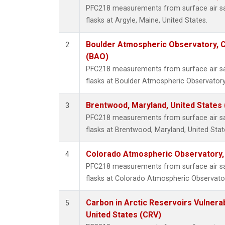
PFC218 measurements from surface air sam
flasks at Argyle, Maine, United States.
Boulder Atmospheric Observatory, C
2
(BAO)
PFC218 measurements from surface air sam
flasks at Boulder Atmospheric Observatory
Brentwood, Maryland, United States
3
PFC218 measurements from surface air sam
flasks at Brentwood, Maryland, United Stat
Colorado Atmospheric Observatory
4
PFC218 measurements from surface air sam
flasks at Colorado Atmospheric Observato
Carbon in Arctic Reservoirs Vulnerab
5
United States (CRV)