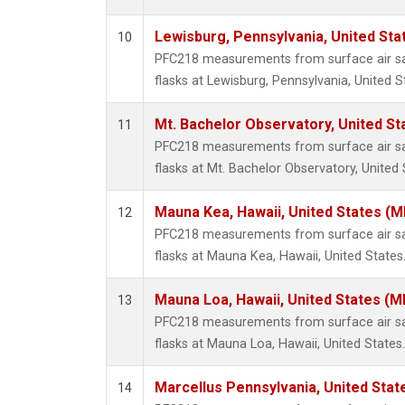
Lewisburg, Pennsylvania, United Sta
10
PFC218 measurements from surface air sam
flasks at Lewisburg, Pennsylvania, United S
Mt. Bachelor Observatory, United S
11
PFC218 measurements from surface air sam
flasks at Mt. Bachelor Observatory, United 
Mauna Kea, Hawaii, United States (
12
PFC218 measurements from surface air sam
flasks at Mauna Kea, Hawaii, United States
Mauna Loa, Hawaii, United States (M
13
PFC218 measurements from surface air sam
flasks at Mauna Loa, Hawaii, United States.
Marcellus Pennsylvania, United Sta
14