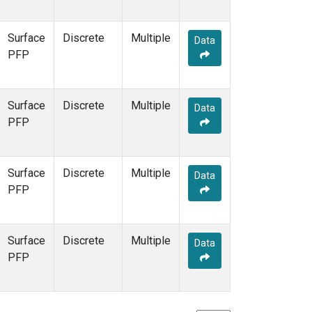
Surface
Discrete
Multiple
Data
PFP
Surface
Discrete
Multiple
Data
PFP
Surface
Discrete
Multiple
Data
PFP
Surface
Discrete
Multiple
Data
PFP