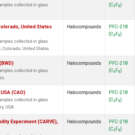
(C
F
)
ples collected in glass
3
8
olorado, United States
Halocompounds
PFC-218
(C
F
)
3
8
ples collected in glass
, Colorado, United States.
 (BWD)
Halocompounds
PFC-218
(C
F
)
ples collected in glass
3
8
es.
, USA (CAO)
Halocompounds
PFC-218
(C
F
)
ples collected in glass
3
8
ry, USA.
ility Experiment (CARVE),
Halocompounds
PFC-218
(C
F
)
3
8