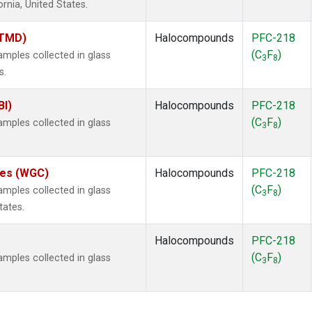
ornia, United States.
(TMD)
Halocompounds
PFC-218
(C
F
)
ples collected in glass
3
8
s.
BI)
Halocompounds
PFC-218
(C
F
)
ples collected in glass
3
8
ates (WGC)
Halocompounds
PFC-218
(C
F
)
ples collected in glass
3
8
tates.
Halocompounds
PFC-218
(C
F
)
ples collected in glass
3
8