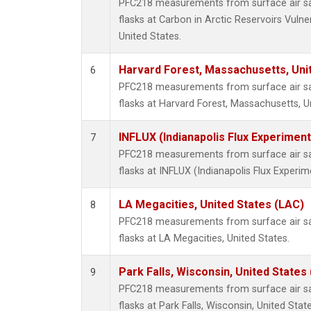
PFC218 measurements from surface air sam
flasks at Carbon in Arctic Reservoirs Vulne
United States.
Harvard Forest, Massachusetts, Uni
6
PFC218 measurements from surface air sam
flasks at Harvard Forest, Massachusetts, U
INFLUX (Indianapolis Flux Experiment
7
PFC218 measurements from surface air sam
flasks at INFLUX (Indianapolis Flux Experim
LA Megacities, United States (LAC)
8
PFC218 measurements from surface air sam
flasks at LA Megacities, United States.
Park Falls, Wisconsin, United States 
9
PFC218 measurements from surface air sam
flasks at Park Falls, Wisconsin, United State