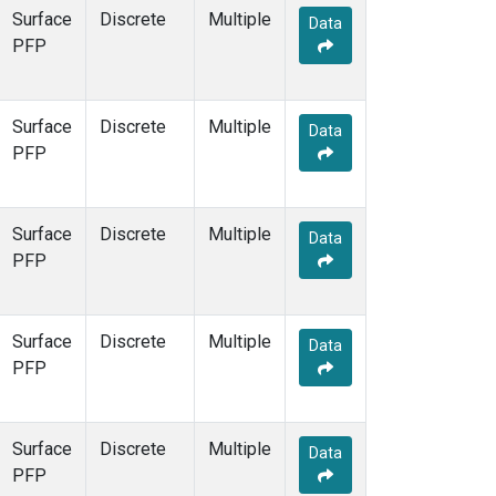
Surface
Discrete
Multiple
Data
PFP
Surface
Discrete
Multiple
Data
PFP
Surface
Discrete
Multiple
Data
PFP
Surface
Discrete
Multiple
Data
PFP
Surface
Discrete
Multiple
Data
PFP