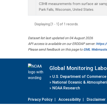
C3H8 measurements from surface air samples
Park Falls, Wisconsin, United States.
Displaying [1 - 1] of 1 records.
Dataset list last updated on 04 August 2026
API access is available on our ERDDAP server:
https:
Please send feedback on this page to
GML Webmaste
Global Monitoring Labo
»
U.S. Department of Commerce
»
National Oceanic & Atmospheri
»
NOAA Research
Privacy Policy
|
Accessibility
|
Disclaimer