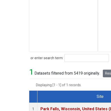
Search
or enter search term:
1
Datasets filtered from 5419 originally.
Rese
Displaying [1 - 1] of 1 records.
Site
Dataset Number
Park Falls, Wisconsin, United States (
1