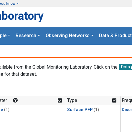
you know
aboratory
ple
Research
Observing Networks
Data & Product
ailable from the Global Monitoring Laboratory. Click on the
Data
e for that dataset.
.
ter
Type
Freq
ne
(1)
Surface PFP
(1)
Disc