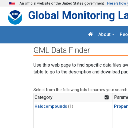
Skip to main content
An official website of the United States government
Here's how 
Global Monitoring L
About
Peo
GML Data Finder
Use this web page to find specific data files av
table to go to the description and download pag
Select from the following lists to narrow your search
Category
Parame
Halocompounds
(1)
Propa