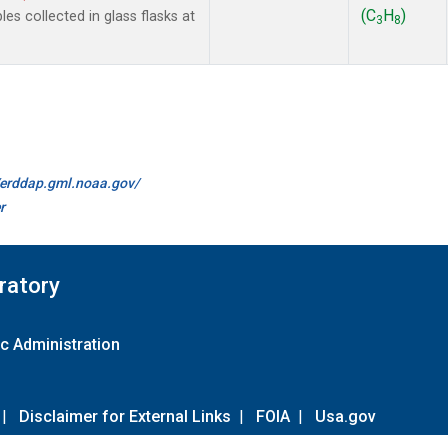
(C
H
)
 collected in glass flasks at
3
8
//erddap.gml.noaa.gov/
r
ratory
c Administration
|
Disclaimer for External Links
|
FOIA
|
Usa.gov