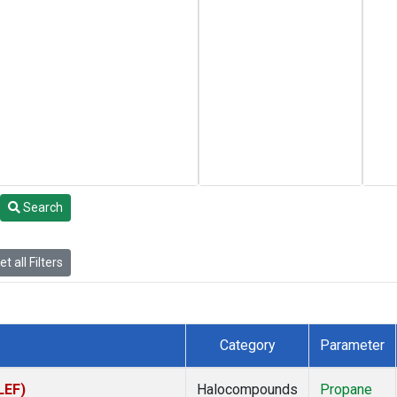
Search
t all Filters
Category
Parameter
LEF)
Halocompounds
Propane