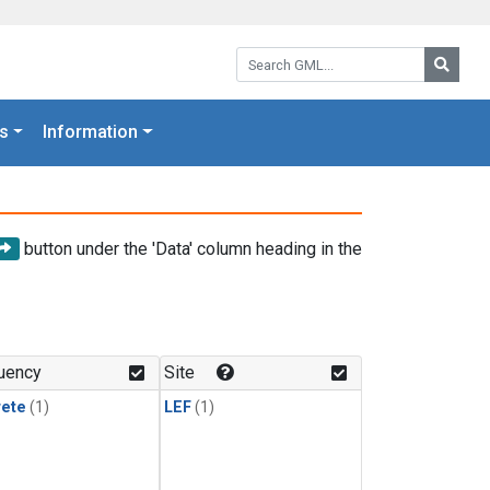
Search GML:
Searc
s
Information
button under the 'Data' column heading in the
uency
Site
rete
(1)
LEF
(1)