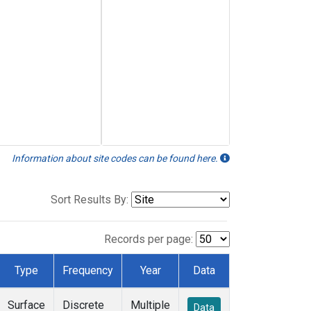
Information about site codes can be found here.
Sort Results By:
Records per page:
Type
Frequency
Year
Data
Surface
Discrete
Multiple
Data