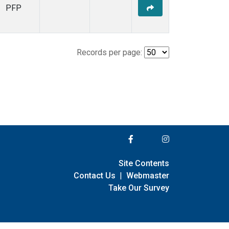
PFP
Records per page:
Site Contents
Contact Us
|
Webmaster
Take Our Survey