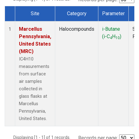
Site
Category
Parameter
T
Dataset Number
Marcellus
Halocompounds
i-Butane
Su
1
Pennsylvania,
(i-C
H
)
PF
4
10
United States
(MRC)
IC4H10
measurements
from surface
air samples
collected in
glass flasks at
Marcellus
Pennsylvania,
United States.
Displaying [1 - 1] of 1 records.
Records per page: