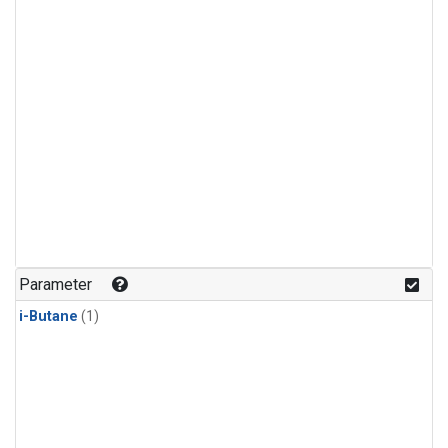
Parameter
i-Butane
(1)