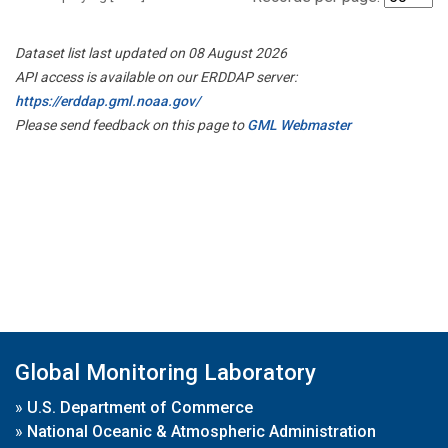
Dataset list last updated on 08 August 2026
API access is available on our ERDDAP server:
https://erddap.gml.noaa.gov/
Please send feedback on this page to
GML Webmaster
Global Monitoring Laboratory
»
U.S. Department of Commerce
»
National Oceanic & Atmospheric Administration