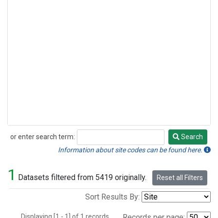
or enter search term:
Search
Search
Information about site codes can be found here.
1
Datasets filtered from 5419 originally.
Reset all Filters
Sort Results By:
Displaying [1 - 1] of 1 records.
Records per page: