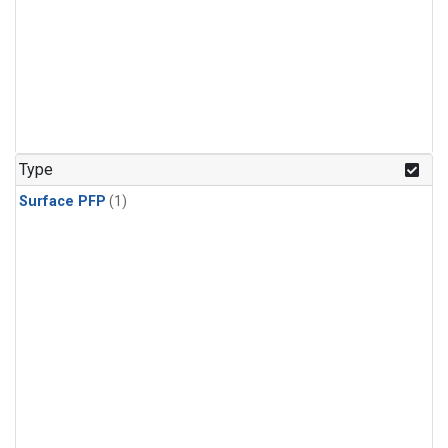
Type
Surface PFP
(1)