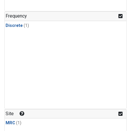
Frequency
Discrete
(1)
Site
MRC
(1)