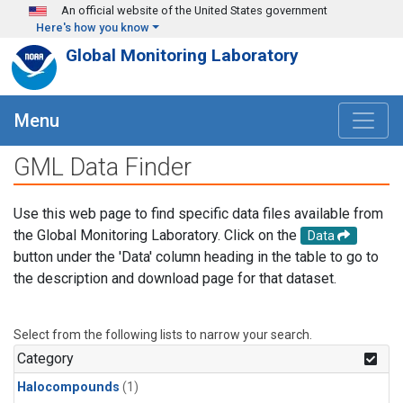
Skip to main content
An official website of the United States government
Here's how you know
Global Monitoring Laboratory
Menu
GML Data Finder
Use this web page to find specific data files available from
the Global Monitoring Laboratory. Click on the
Data
button under the 'Data' column heading in the table to go to
the description and download page for that dataset.
Select from the following lists to narrow your search.
Category
Halocompounds
(1)