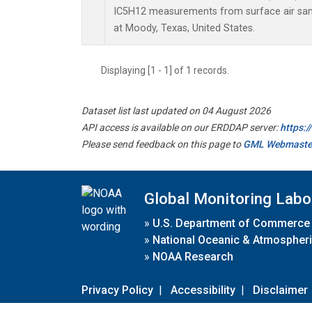
IC5H12 measurements from surface air sampl
at Moody, Texas, United States.
Displaying [1 - 1] of 1 records.
Dataset list last updated on 04 August 2026
API access is available on our ERDDAP server:
https:
Please send feedback on this page to
GML Webmaste
Global Monitoring Labo
»
U.S. Department of Commerce
»
National Oceanic & Atmospheri
»
NOAA Research
Privacy Policy
|
Accessibility
|
Disclaimer