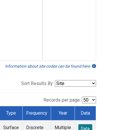
Information about site codes can be found here.
Sort Results By:
Records per page:
Type
Frequency
Year
Data
Surface
Discrete
Multiple
Data