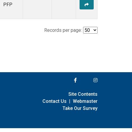
PFP
Records per page:
Site Contents
Contact Us
|
Webmaster
Take Our Survey