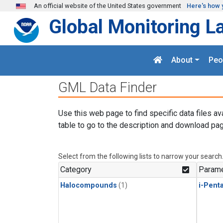
Skip to main content
An official website of the United States government
Here's how 
Global Monitoring L
About
Peo
GML Data Finder
Use this web page to find specific data files av
table to go to the description and download pag
Select from the following lists to narrow your search
Category
Parame
Halocompounds
(1)
i-Pent