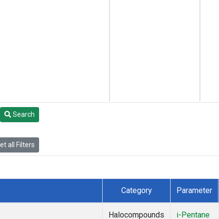
Search
t all Filters
Category
Parameter
Halocompounds
i-Pentane