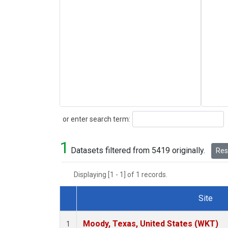
Search
or enter search term:
1
Datasets filtered from 5419 originally.
Rese
Displaying [1 - 1] of 1 records.
Site
Dataset Number
Moody, Texas, United States (WKT)
1