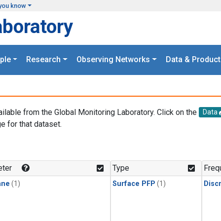
you know
aboratory
ple
Research
Observing Networks
Data & Product
ailable from the Global Monitoring Laboratory. Click on the
Data
e for that dataset.
.
ter
Type
Freq
ane
(1)
Surface PFP
(1)
Disc