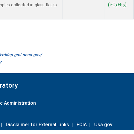
(i-C
H
)
es collected in glass flasks
5
12
//erddap.gml.noaa.gov/
r
ratory
c Administration
|
Disclaimer for External Links
|
FOIA
|
Usa.gov