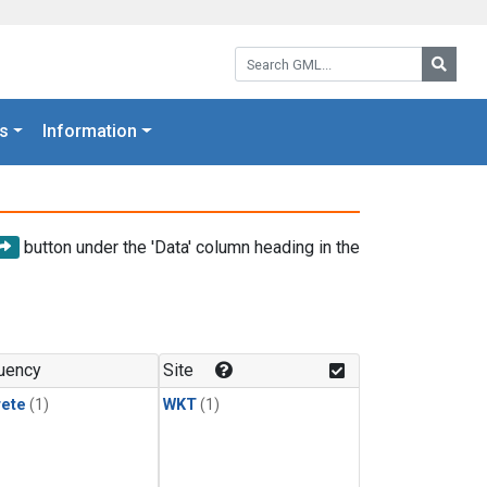
Search GML:
Searc
s
Information
button under the 'Data' column heading in the
uency
Site
rete
(1)
WKT
(1)