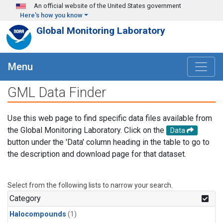
Skip to main content
An official website of the United States government
Here's how you know
Global Monitoring Laboratory
Menu
GML Data Finder
Use this web page to find specific data files available from
the Global Monitoring Laboratory. Click on the
Data
button under the 'Data' column heading in the table to go to
the description and download page for that dataset.
Select from the following lists to narrow your search.
Category
Halocompounds
(1)