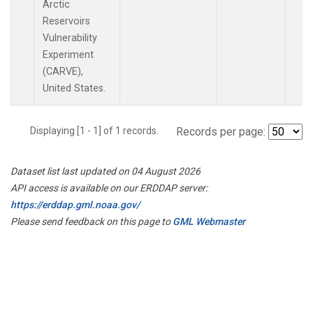
Arctic
Reservoirs
Vulnerability
Experiment
(CARVE),
United States.
Displaying [1 - 1] of 1 records.
Records per page:
Dataset list last updated on 04 August 2026
API access is available on our ERDDAP server:
https://erddap.gml.noaa.gov/
Please send feedback on this page to
GML Webmaster