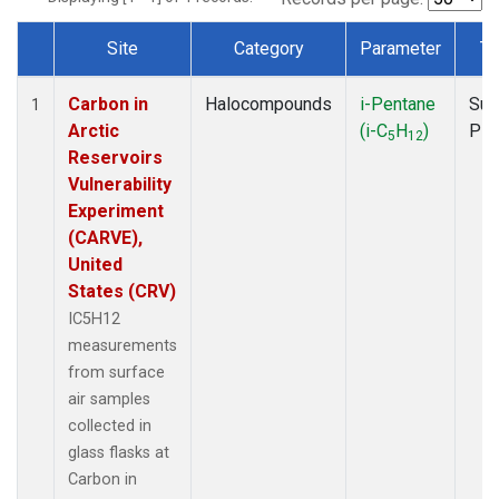
Site
Category
Parameter
Ty
Dataset Number
Carbon in
Halocompounds
i-Pentane
Sur
1
Arctic
(i-C
H
)
PF
5
12
Reservoirs
Vulnerability
Experiment
(CARVE),
United
States (CRV)
IC5H12
measurements
from surface
air samples
collected in
glass flasks at
Carbon in