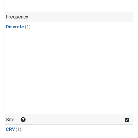
Frequency
Discrete
(1)
Site
CRV
(1)