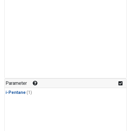
Parameter
i-Pentane
(1)