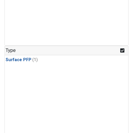
Type
Surface PFP
(1)