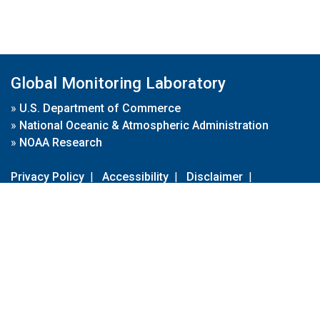
Global Monitoring Laboratory
»
U.S. Department of Commerce
»
National Oceanic & Atmospheric Administration
»
NOAA Research
Privacy Policy
|
Accessibility
|
Disclaimer
|
Disclaimer for External Links
|
FOIA
|
Usa.gov
Site Contents
Contact Us
|
Webmaster
Take Our Survey