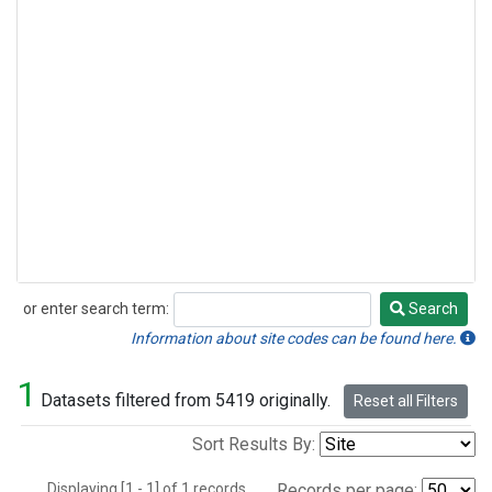
or enter search term:
Search
Search
Information about site codes can be found here.
1
Datasets filtered from 5419 originally.
Reset all Filters
Sort Results By:
Displaying [1 - 1] of 1 records.
Records per page: