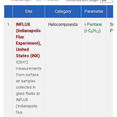
Site
Category
Parameter
Ty
Dataset Number
INFLUX
Halocompounds
i-Pentane
Sur
1
(Indianapolis
(i-C
H
)
PF
5
12
Flux
Experiment),
United
States (INX)
IC5H12
measurements
from surface
air samples
collected in
glass flasks at
INFLUX
(Indianapolis
Flux