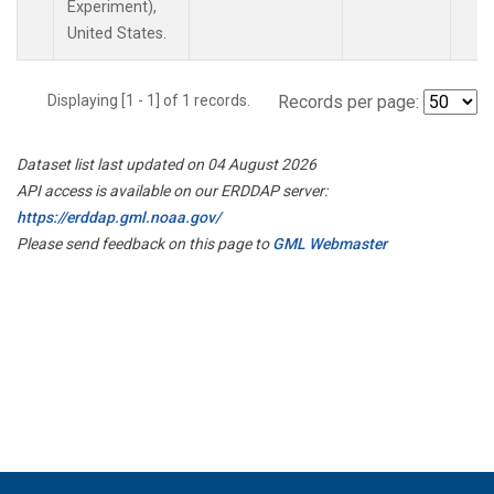
Experiment),
United States.
Displaying [1 - 1] of 1 records.
Records per page:
Dataset list last updated on 04 August 2026
API access is available on our ERDDAP server:
https://erddap.gml.noaa.gov/
Please send feedback on this page to
GML Webmaster