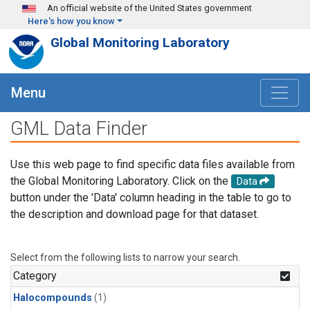
Skip to main content
An official website of the United States government
Here's how you know
Global Monitoring Laboratory
Menu
GML Data Finder
Use this web page to find specific data files available from
the Global Monitoring Laboratory. Click on the
Data
button under the 'Data' column heading in the table to go to
the description and download page for that dataset.
Select from the following lists to narrow your search.
Category
Halocompounds
(1)