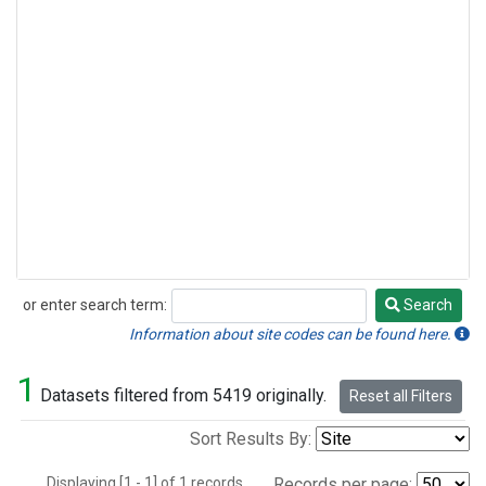
or enter search term:
Search
Search
Information about site codes can be found here.
1
Datasets filtered from 5419 originally.
Reset all Filters
Sort Results By:
Displaying [1 - 1] of 1 records.
Records per page: