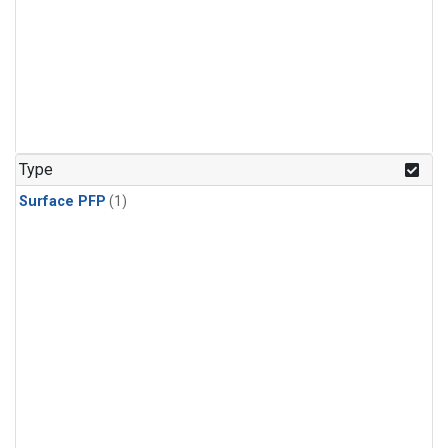
Type
Surface PFP
(1)