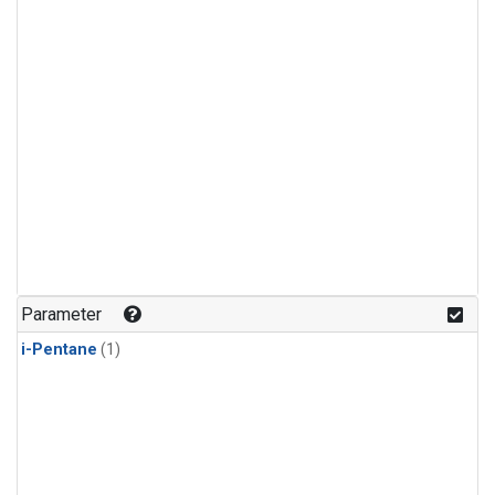
Parameter
i-Pentane
(1)