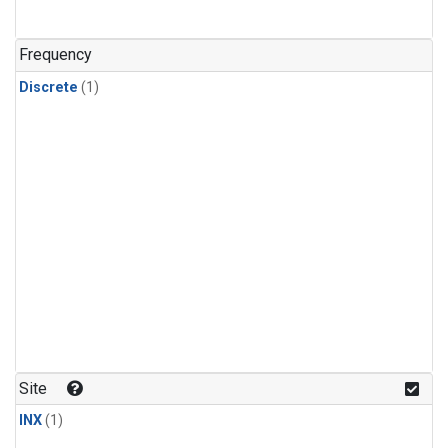
Frequency
Discrete
(1)
Site
INX
(1)