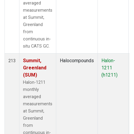
averaged
measurements
at Summit,
Greenland
from
continuous in-
situ CATS GC.
Summit,
Halocompounds
Halon-
213
Greenland
1211
(SUM)
(h1211)
Halon-1211
monthly
averaged
measurements
at Summit,
Greenland
from
continuous in-