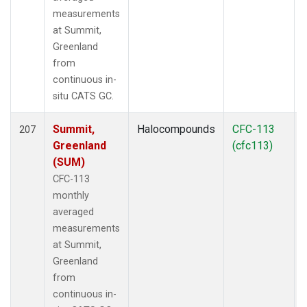
measurements
at Summit,
Greenland
from
continuous in-
situ CATS GC.
Summit,
Halocompounds
CFC-113
207
Greenland
(cfc113)
(SUM)
CFC-113
monthly
averaged
measurements
at Summit,
Greenland
from
continuous in-