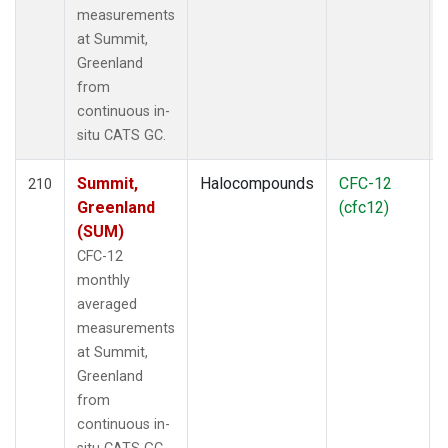
measurements
at Summit,
Greenland
from
continuous in-
situ CATS GC.
Summit,
Halocompounds
CFC-12
210
Greenland
(cfc12)
(SUM)
CFC-12
monthly
averaged
measurements
at Summit,
Greenland
from
continuous in-