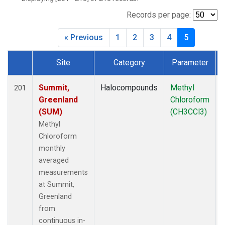
Records per page:
« Previous
1
2
3
4
5
Site
Category
Parameter
Dataset Number
Summit,
Halocompounds
Methyl
201
Greenland
Chloroform
(SUM)
(CH3CCl3)
Methyl
Chloroform
monthly
averaged
measurements
at Summit,
Greenland
from
continuous in-