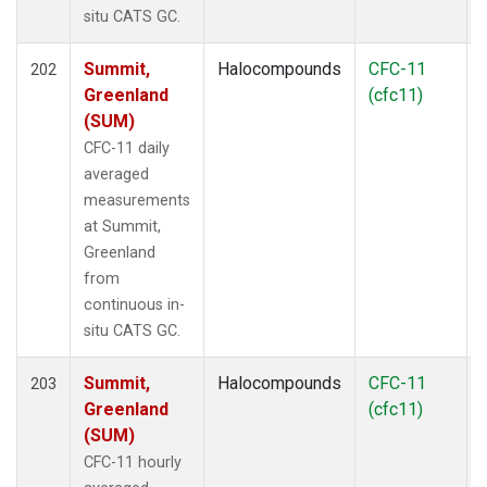
situ CATS GC.
Summit,
Halocompounds
CFC-11
202
Greenland
(cfc11)
(SUM)
CFC-11 daily
averaged
measurements
at Summit,
Greenland
from
continuous in-
situ CATS GC.
Summit,
Halocompounds
CFC-11
203
Greenland
(cfc11)
(SUM)
CFC-11 hourly