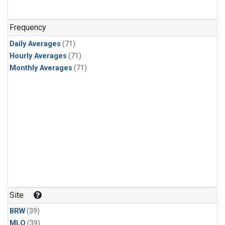
Frequency
Daily Averages
(71)
Hourly Averages
(71)
Monthly Averages
(71)
Site
BRW
(39)
MLO
(39)