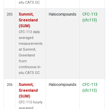
situ CATS GC.
Summit,
Halocompounds
CFC-113
205
Greenland
(cfc113)
(SUM)
CFC-113 daily
averaged
measurements
at Summit,
Greenland
from
continuous in-
situ CATS GC.
Summit,
Halocompounds
CFC-113
206
Greenland
(cfc113)
(SUM)
CFC-113 hourly
averaged