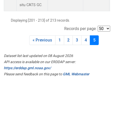
situ CATS GC.
Displaying [201 - 213] of 213 records.
Records per page:
« Previous
1
2
3
4
5
Dataset list last updated on 08 August 2026
API access is available on our ERDDAP server:
https://erddap.gml.noaa.gov/
Please send feedback on this page to
GML Webmaster