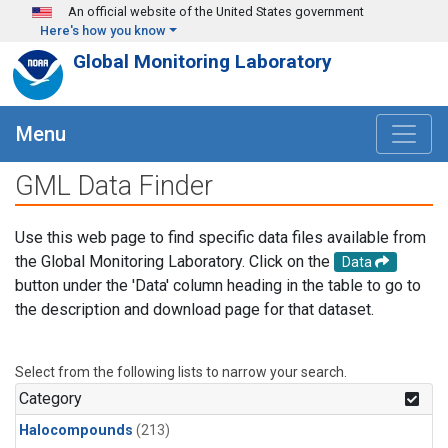
Skip to main content
An official website of the United States government
Here's how you know
Global Monitoring Laboratory
Menu
GML Data Finder
Use this web page to find specific data files available from
the Global Monitoring Laboratory. Click on the
Data
button under the 'Data' column heading in the table to go to
the description and download page for that dataset.
Select from the following lists to narrow your search.
Category
Halocompounds
(213)