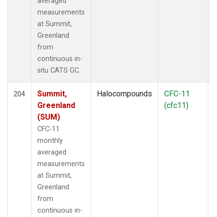
averaged
measurements
at Summit,
Greenland
from
continuous in-
situ CATS GC.
Summit,
Halocompounds
CFC-11
204
Greenland
(cfc11)
(SUM)
CFC-11
monthly
averaged
measurements
at Summit,
Greenland
from
continuous in-