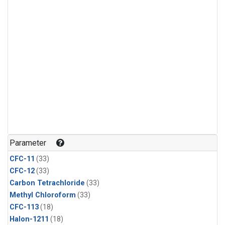
Parameter
CFC-11
(33)
CFC-12
(33)
Carbon Tetrachloride
(33)
Methyl Chloroform
(33)
CFC-113
(18)
Halon-1211
(18)