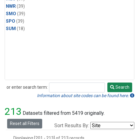
NWR
(39)
SMO
(39)
SPO
(39)
SUM
(18)
or enter search term:
Search
Search
Information about site codes can be found here.
213
Datasets filtered from 5419 originally.
Reset all Filters
Sort Results By:
Displaying [201 - 213] of 213 records.