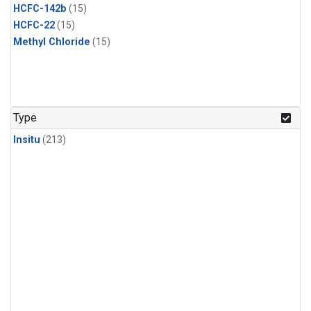
HCFC-142b
(15)
HCFC-22
(15)
Methyl Chloride
(15)
Type
Insitu
(213)