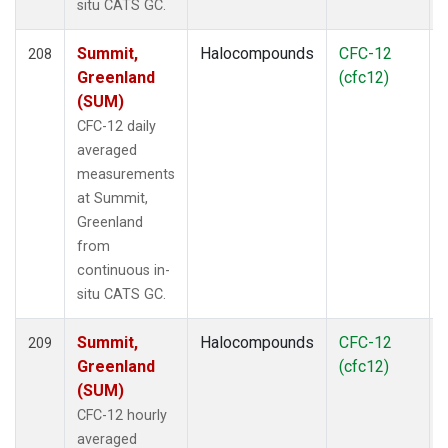
situ CATS GC.
Summit,
Halocompounds
CFC-12
208
Greenland
(cfc12)
(SUM)
CFC-12 daily
averaged
measurements
at Summit,
Greenland
from
continuous in-
situ CATS GC.
Summit,
Halocompounds
CFC-12
209
Greenland
(cfc12)
(SUM)
CFC-12 hourly
averaged