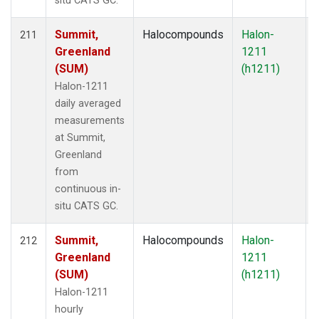
situ CATS GC.
Summit,
Halocompounds
Halon-
211
Greenland
1211
(SUM)
(h1211)
Halon-1211
daily averaged
measurements
at Summit,
Greenland
from
continuous in-
situ CATS GC.
Summit,
Halocompounds
Halon-
212
Greenland
1211
(SUM)
(h1211)
Halon-1211
hourly