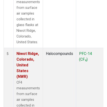
measurements
from surface
air samples
collected in
glass flasks at
Niwot Ridge,
Colorado,
United States.
Niwot Ridge,
Halocompounds
PFC-14
5
Colorado,
(CF
)
4
United
States
(NWR)
CF4
measurements
from surface
air samples
collected in