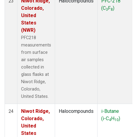
Niwot Ridge,
Halocompounds
PFC-218
23
Colorado,
(C
F
)
3
8
United
States
(NWR)
PFC218
measurements
from surface
air samples
collected in
glass flasks at
Niwot Ridge,
Colorado,
United States.
Niwot Ridge,
Halocompounds
i-Butane
24
Colorado,
(i-C
H
)
4
10
United
States