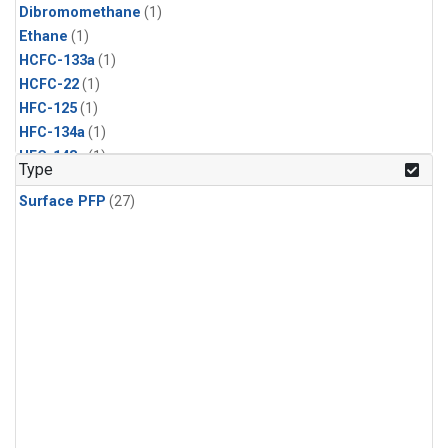
Dibromomethane
(1)
Ethane
(1)
HCFC-133a
(1)
HCFC-22
(1)
HFC-125
(1)
HFC-134a
(1)
HFC-143a
(1)
Type
HFC-152a
(1)
Surface PFP
(27)
HFC-227ea
(1)
HFC-236fa
(1)
HFC-32
(1)
Halon-1301
(1)
Halon-2402
(1)
Methyl Chloroform
(1)
PFC-14
(1)
PFC-218
(1)
Propane
(1)
i-Butane
(1)
i-Pentane
(1)