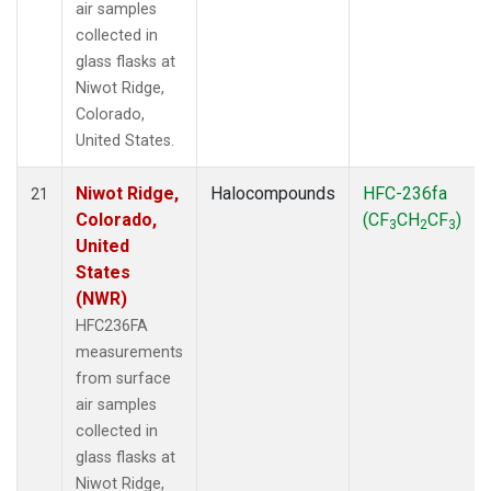
air samples
collected in
glass flasks at
Niwot Ridge,
Colorado,
United States.
Niwot Ridge,
Halocompounds
HFC-236fa
21
Colorado,
(CF
CH
CF
)
3
2
3
United
States
(NWR)
HFC236FA
measurements
from surface
air samples
collected in
glass flasks at
Niwot Ridge,