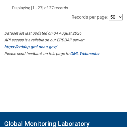
Displaying [1 - 27] of 27 records.
Records per page:
Dataset list last updated on 04 August 2026
API access is available on our ERDDAP server:
https://erddap.gml.noaa.gov/
Please send feedback on this page to
GML Webmaster
Global Monitoring Laboratory