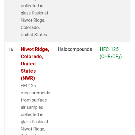
collected in
glass flasks at
Niwot Ridge,
Colorado,
United States.
Niwot Ridge,
Halocompounds
HFC-125
16
Colorado,
(CHF
CF
)
2
3
United
States
(NWR)
HFC125
measurements
from surface
air samples
collected in
glass flasks at
Niwot Ridge,