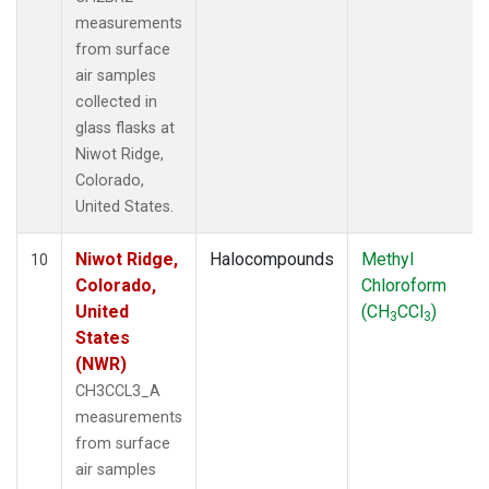
measurements
from surface
air samples
collected in
glass flasks at
Niwot Ridge,
Colorado,
United States.
Niwot Ridge,
Halocompounds
Methyl
10
Colorado,
Chloroform
United
(CH
CCl
)
3
3
States
(NWR)
CH3CCL3_A
measurements
from surface
air samples