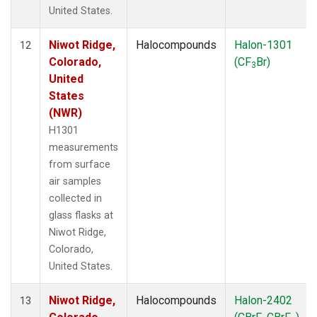
United States.
Niwot Ridge,
Halocompounds
Halon-1301
12
Colorado,
(CF
Br)
3
United
States
(NWR)
H1301
measurements
from surface
air samples
collected in
glass flasks at
Niwot Ridge,
Colorado,
United States.
Niwot Ridge,
Halocompounds
Halon-2402
13