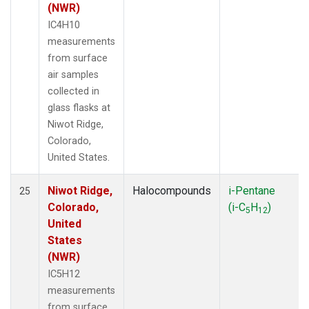
(NWR)
IC4H10
measurements
from surface
air samples
collected in
glass flasks at
Niwot Ridge,
Colorado,
United States.
Niwot Ridge,
Halocompounds
i-Pentane
25
Colorado,
(i-C
H
)
5
12
United
States
(NWR)
IC5H12
measurements
from surface