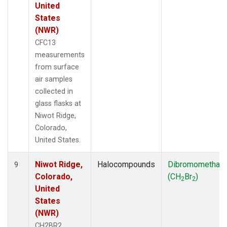
United
States
(NWR)
CFC13
measurements
from surface
air samples
collected in
glass flasks at
Niwot Ridge,
Colorado,
United States.
Niwot Ridge,
Halocompounds
Dibromomethan
9
Colorado,
(CH
Br
)
2
2
United
States
(NWR)
CH2BR2