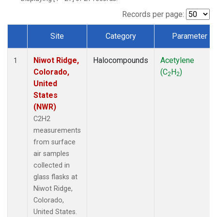
Records per page:
Site
Category
Parameter
Dataset Number
Niwot Ridge,
Halocompounds
Acetylene
1
Colorado,
(C
H
)
2
2
United
States
(NWR)
C2H2
measurements
from surface
air samples
collected in
glass flasks at
Niwot Ridge,
Colorado,
United States.