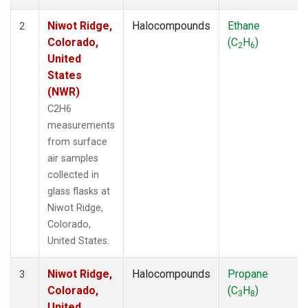
Niwot Ridge,
Halocompounds
Ethane
2
Colorado,
(C
H
)
2
6
United
States
(NWR)
C2H6
measurements
from surface
air samples
collected in
glass flasks at
Niwot Ridge,
Colorado,
United States.
Niwot Ridge,
Halocompounds
Propane
3
Colorado,
(C
H
)
3
8
United