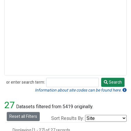
or enter search term:
Search
Search
Information about site codes can be found here.
27
Datasets filtered from 5419 originally.
Reset all Filters
Sort Results By:
Displaying [1 - 27] of 27 records.