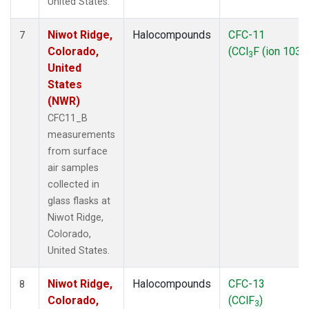
United States.
Niwot Ridge,
Halocompounds
CFC-11
7
Colorado,
(CCl
F (ion 103))
3
United
States
(NWR)
CFC11_B
measurements
from surface
air samples
collected in
glass flasks at
Niwot Ridge,
Colorado,
United States.
Niwot Ridge,
Halocompounds
CFC-13
8
Colorado,
(CClF
)
3