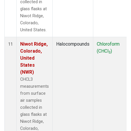
collected in
glass flasks at
Niwot Ridge,
Colorado,
United States.
Niwot Ridge,
Halocompounds
Chloroform
11
Colorado,
(CHCl
)
3
United
States
(NWR)
CHCL3
measurements
from surface
air samples
collected in
glass flasks at
Niwot Ridge,
Colorado,