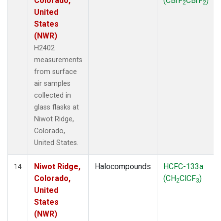
Colorado,
(CBrF
CBrF
)
2
2
United
States
(NWR)
H2402
measurements
from surface
air samples
collected in
glass flasks at
Niwot Ridge,
Colorado,
United States.
Niwot Ridge,
Halocompounds
HCFC-133a
14
Colorado,
(CH
ClCF
)
2
3
United
States
(NWR)