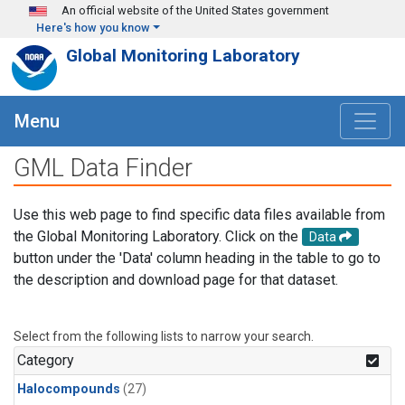
Skip to main content
An official website of the United States government
Here's how you know
Global Monitoring Laboratory
Menu
GML Data Finder
Use this web page to find specific data files available from
the Global Monitoring Laboratory. Click on the
Data
button under the 'Data' column heading in the table to go to
the description and download page for that dataset.
Select from the following lists to narrow your search.
Category
Halocompounds
(27)