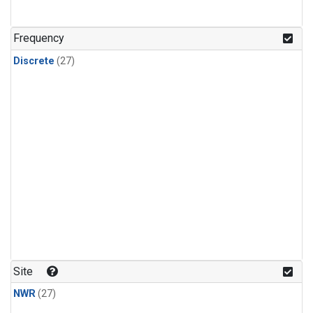
n-Butane
(1)
n-Pentane
(1)
Frequency
Discrete
(27)
Site
NWR
(27)