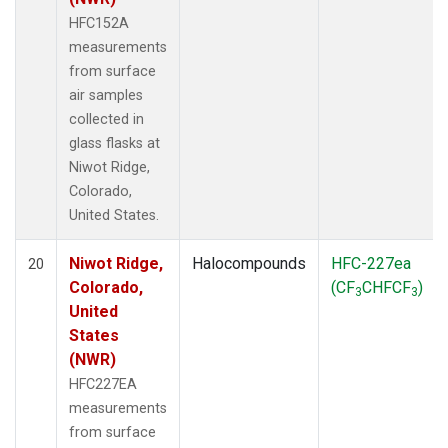
HFC152A
measurements
from surface
air samples
collected in
glass flasks at
Niwot Ridge,
Colorado,
United States.
Niwot Ridge,
Halocompounds
HFC-227ea
20
Colorado,
(CF
CHFCF
)
3
3
United
States
(NWR)
HFC227EA
measurements
from surface