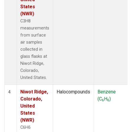
States
(NWR)
C3H8
measurements
from surface
air samples
collected in
glass flasks at
Niwot Ridge,
Colorado,
United States.
Niwot Ridge,
Halocompounds
Benzene
4
Colorado,
(C
H
)
6
6
United
States
(NWR)
C6H6