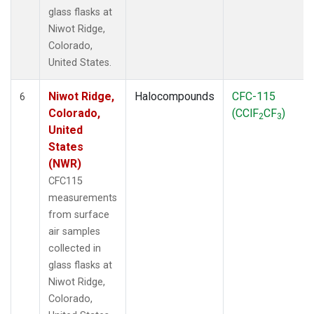
glass flasks at
Niwot Ridge,
Colorado,
United States.
Niwot Ridge,
Halocompounds
CFC-115
6
Colorado,
(CClF
CF
)
2
3
United
States
(NWR)
CFC115
measurements
from surface
air samples
collected in
glass flasks at
Niwot Ridge,
Colorado,