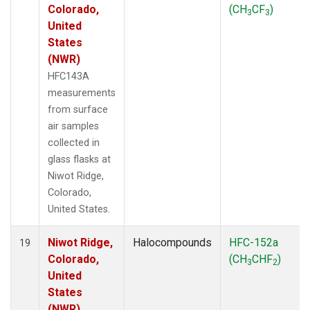
Colorado,
(CH
CF
)
3
3
United
States
(NWR)
HFC143A
measurements
from surface
air samples
collected in
glass flasks at
Niwot Ridge,
Colorado,
United States.
Niwot Ridge,
Halocompounds
HFC-152a
19
Colorado,
(CH
CHF
)
3
2
United
States
(NWR)