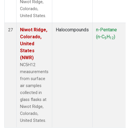
Niwot Ridge,
Colorado,
United States.
Niwot Ridge,
Halocompounds
n-Pentane
27
Colorado,
(n-C
H
)
5
12
United
States
(NWR)
NC5H12
measurements
from surface
air samples
collected in
glass flasks at
Niwot Ridge,
Colorado,
United States.