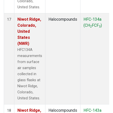
Colorado,
United States.
Niwot Ridge,
Halocompounds
HFC-134a
17
Colorado,
(CH
FCF
)
2
3
United
States
(NWR)
HFC134A
measurements
from surface
air samples
collected in
glass flasks at
Niwot Ridge,
Colorado,
United States.
Niwot Ridge,
Halocompounds
HFC-143a
18