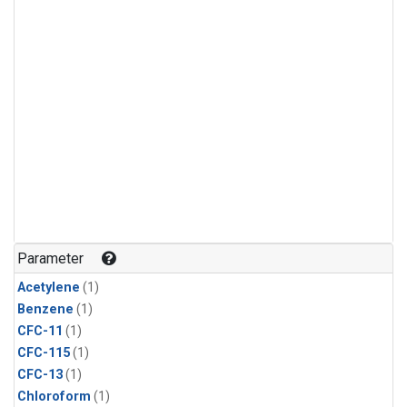
Parameter
Acetylene
(1)
Benzene
(1)
CFC-11
(1)
CFC-115
(1)
CFC-13
(1)
Chloroform
(1)