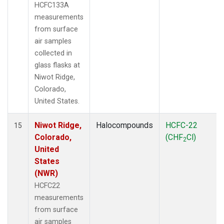
HCFC133A
measurements
from surface
air samples
collected in
glass flasks at
Niwot Ridge,
Colorado,
United States.
Niwot Ridge,
Halocompounds
HCFC-22
15
Colorado,
(CHF
Cl)
2
United
States
(NWR)
HCFC22
measurements
from surface
air samples