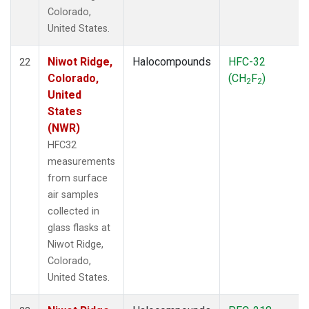
Colorado,
United States.
Niwot Ridge,
Halocompounds
HFC-32
22
Colorado,
(CH
F
)
2
2
United
States
(NWR)
HFC32
measurements
from surface
air samples
collected in
glass flasks at
Niwot Ridge,
Colorado,
United States.