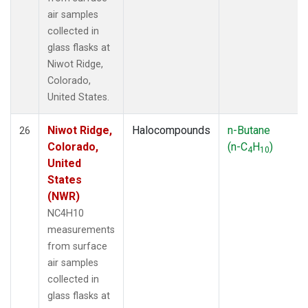
air samples
collected in
glass flasks at
Niwot Ridge,
Colorado,
United States.
Niwot Ridge,
Halocompounds
n-Butane
26
Colorado,
(n-C
H
)
4
10
United
States
(NWR)
NC4H10
measurements
from surface
air samples
collected in
glass flasks at