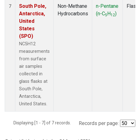
South Pole,
Non-Methane
n-Pentane
Flask
7
Antarctica,
Hydrocarbons
(n-C
H
)
5
12
United
States
(SPO)
NC5H12
measurements
from surface
air samples
collected in
glass flasks at
South Pole,
Antarctica,
United States.
Displaying [1 - 7] of 7 records.
Records per page: