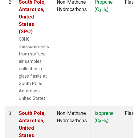
South Pole,
Non-Methane
Propane
Flask
2
Antarctica,
Hydrocarbons
(C
H
)
3
8
United
States
(SPO)
C3H8
measurements
from surface
air samples
collected in
glass flasks at
South Pole,
Antarctica,
United States.
South Pole,
Non-Methane
isoprene
Flask
3
Antarctica,
Hydrocarbons
(C
H
)
5
8
United
States