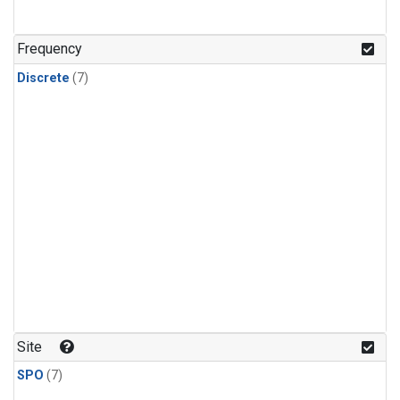
Frequency
Discrete
(7)
Site
SPO
(7)