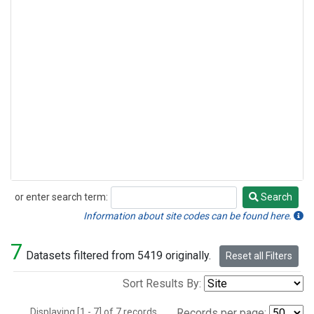
or enter search term:
Search
Search
Information about site codes can be found here.
7
Datasets filtered from 5419 originally.
Reset all Filters
Sort Results By:
Displaying [1 - 7] of 7 records.
Records per page: