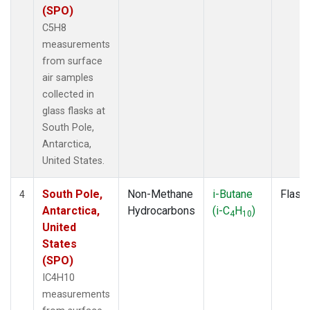
(SPO)
C5H8
measurements
from surface
air samples
collected in
glass flasks at
South Pole,
Antarctica,
United States.
South Pole,
Non-Methane
i-Butane
Flask
4
Antarctica,
Hydrocarbons
(i-C
H
)
4
10
United
States
(SPO)
IC4H10
measurements