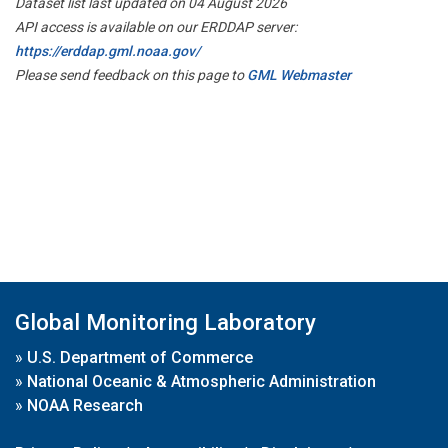
Dataset list last updated on 04 August 2026
API access is available on our ERDDAP server:
https://erddap.gml.noaa.gov/
Please send feedback on this page to
GML Webmaster
Global Monitoring Laboratory
»
U.S. Department of Commerce
»
National Oceanic & Atmospheric Administration
»
NOAA Research