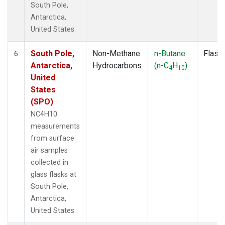
South Pole,
Antarctica,
United States.
South Pole,
Non-Methane
n-Butane
Flask
6
Antarctica,
Hydrocarbons
(n-C
H
)
4
10
United
States
(SPO)
NC4H10
measurements
from surface
air samples
collected in
glass flasks at
South Pole,
Antarctica,
United States.