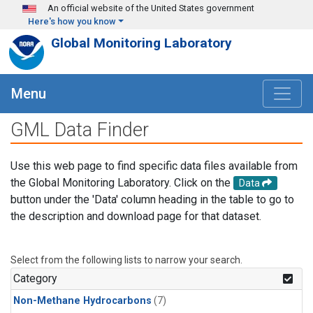
Skip to main content
An official website of the United States government
Here's how you know
Global Monitoring Laboratory
Menu
GML Data Finder
Use this web page to find specific data files available from
the Global Monitoring Laboratory. Click on the
Data
button under the 'Data' column heading in the table to go to
the description and download page for that dataset.
Select from the following lists to narrow your search.
Category
Non-Methane Hydrocarbons
(7)