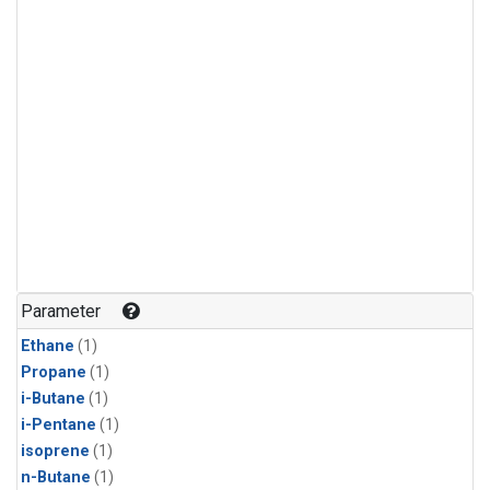
Parameter
Ethane
(1)
Propane
(1)
i-Butane
(1)
i-Pentane
(1)
isoprene
(1)
n-Butane
(1)