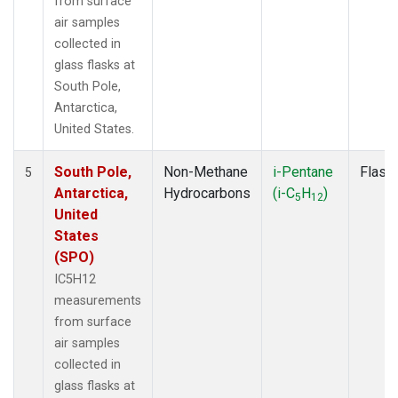
from surface
air samples
collected in
glass flasks at
South Pole,
Antarctica,
United States.
South Pole,
Non-Methane
i-Pentane
Flask
5
Antarctica,
Hydrocarbons
(i-C
H
)
5
12
United
States
(SPO)
IC5H12
measurements
from surface
air samples
collected in
glass flasks at