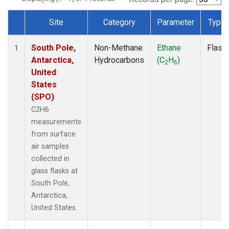
Site
Category
Parameter
Type
Dataset Number
South Pole,
Non-Methane
Ethane
Flask
1
Antarctica,
Hydrocarbons
(C
H
)
2
6
United
States
(SPO)
C2H6
measurements
from surface
air samples
collected in
glass flasks at
South Pole,
Antarctica,
United States.