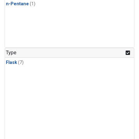
n-Pentane
(1)
Type
Flask
(7)