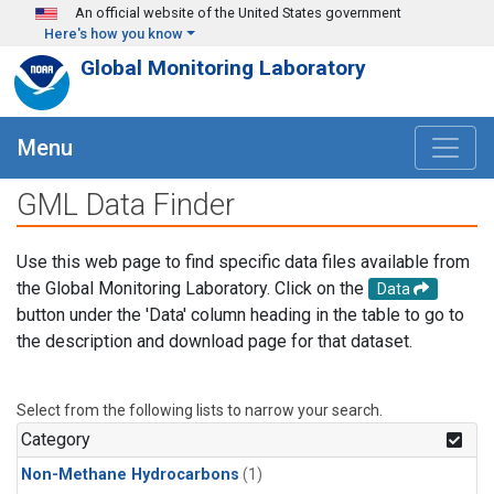
Skip to main content
An official website of the United States government
Here's how you know
Global Monitoring Laboratory
Menu
GML Data Finder
Use this web page to find specific data files available from
the Global Monitoring Laboratory. Click on the
Data
button under the 'Data' column heading in the table to go to
the description and download page for that dataset.
Select from the following lists to narrow your search.
Category
Non-Methane Hydrocarbons
(1)