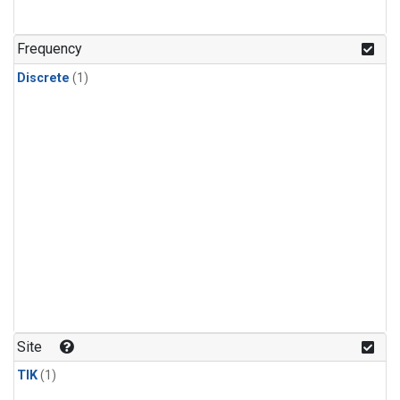
Frequency
Discrete
(1)
Site
TIK
(1)