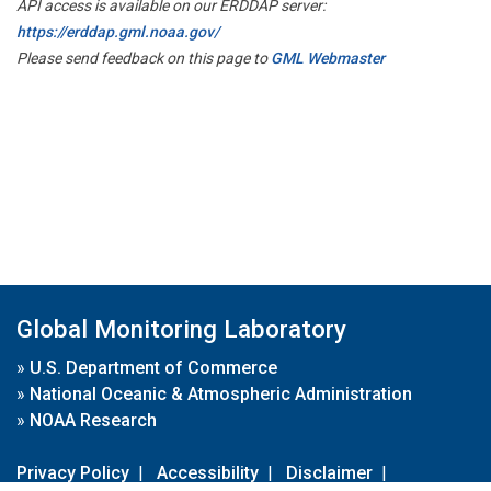
API access is available on our ERDDAP server:
https://erddap.gml.noaa.gov/
Please send feedback on this page to
GML Webmaster
Global Monitoring Laboratory
»
U.S. Department of Commerce
»
National Oceanic & Atmospheric Administration
»
NOAA Research
Privacy Policy
|
Accessibility
|
Disclaimer
|