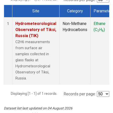
Site
Category
Parameter
Dataset Number
Hydrometeorological
Non-Methane
Ethane
1
Observatory of Tiksi,
Hydrocarbons
(C
H
)
2
6
Russia (TIK)
C2H6 measurements
from surface air
samples collected in
glass flasks at
Hydrometeorological
Observatory of Tiksi,
Russia.
Displaying [1 - 1] of 1 records.
Records per page:
Dataset list last updated on 04 August 2026