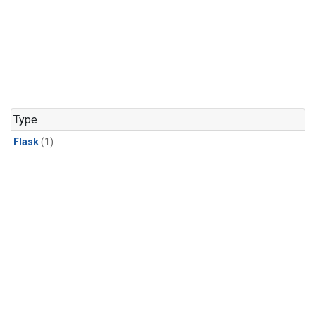
Type
Flask
(1)