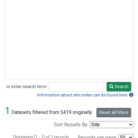
or enter search term:
Search
Search
Information about site codes can be found here.
1
Datasets filtered from 5419 originally.
Reset all Filters
Sort Results By:
Displaying [1 - 1] of 1 records.
Records per page: