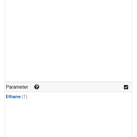
Parameter
Ethane
(1)