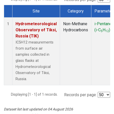
Site
Category
Parameter
Dataset Number
Hydrometeorological
Non-Methane
i-Pentane
1
Observatory of Tiksi,
Hydrocarbons
(i-C
H
)
5
12
Russia (TIK)
IC5H12 measurements
from surface air
samples collected in
glass flasks at
Hydrometeorological
Observatory of Tiksi,
Russia.
Displaying [1 - 1] of 1 records.
Records per page:
Dataset list last updated on 04 August 2026