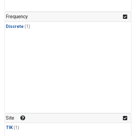
Frequency
Discrete
(1)
Site
TIK
(1)