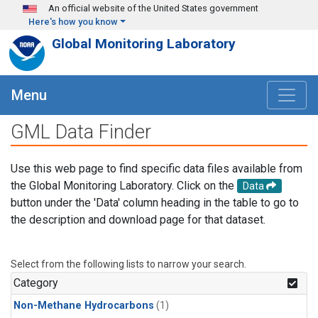
Skip to main content
An official website of the United States government
Here's how you know
Global Monitoring Laboratory
Menu
GML Data Finder
Use this web page to find specific data files available from
the Global Monitoring Laboratory. Click on the
Data
button under the 'Data' column heading in the table to go to
the description and download page for that dataset.
Select from the following lists to narrow your search.
Category
Non-Methane Hydrocarbons
(1)