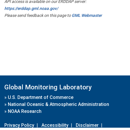
API access is available on our ERDDAP server:
https://erddap.gml.noaa.gov/
Please send feedback on this page to
GML Webmaster
Global Monitoring Laboratory
»
U.S. Department of Commerce
»
National Oceanic & Atmospheric Administration
»
NOAA Research
Privacy Policy
|
Accessibility
|
Disclaimer
|