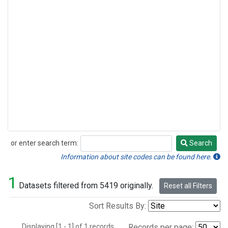
or enter search term:
Search
Search
Information about site codes can be found here.
1
Datasets filtered from 5419 originally.
Reset all Filters
Sort Results By:
Displaying [1 - 1] of 1 records.
Records per page: