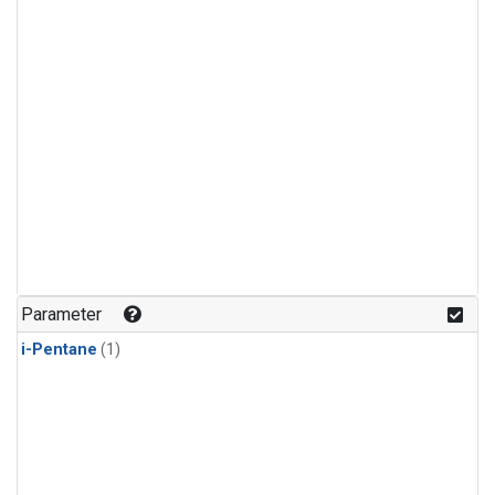
Parameter
i-Pentane
(1)