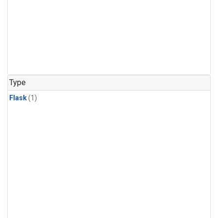
Type
Flask
(1)