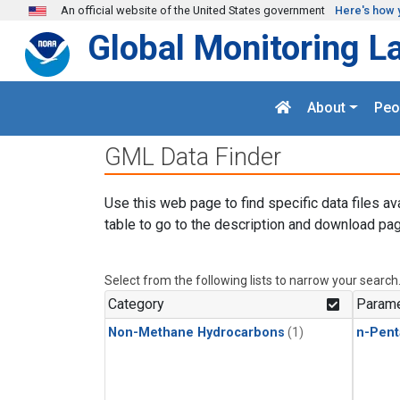
Skip to main content
An official website of the United States government
Here's how 
Global Monitoring L
About
Peo
GML Data Finder
Use this web page to find specific data files av
table to go to the description and download pag
Select from the following lists to narrow your search
Category
Parame
Non-Methane Hydrocarbons
(1)
n-Pent