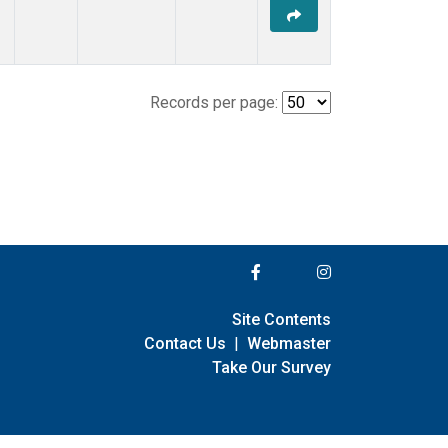
Records per page:
Site Contents
Contact Us
|
Webmaster
Take Our Survey