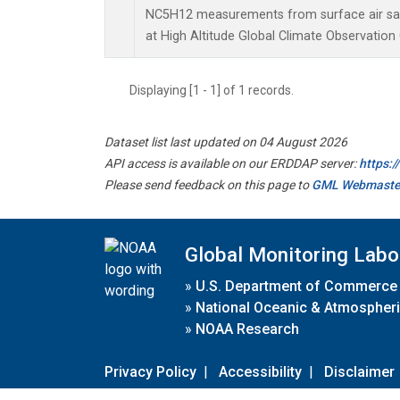
NC5H12 measurements from surface air samp
at High Altitude Global Climate Observation
Displaying [1 - 1] of 1 records.
Dataset list last updated on 04 August 2026
API access is available on our ERDDAP server:
https:
Please send feedback on this page to
GML Webmaste
Global Monitoring Labo
»
U.S. Department of Commerce
»
National Oceanic & Atmospheri
»
NOAA Research
Privacy Policy
|
Accessibility
|
Disclaimer