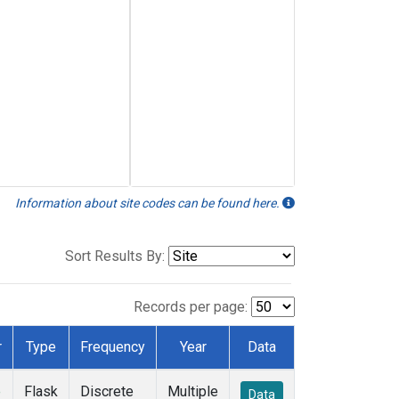
Information about site codes can be found here.
Sort Results By:
Records per page:
r
Type
Frequency
Year
Data
e
Flask
Discrete
Multiple
Data