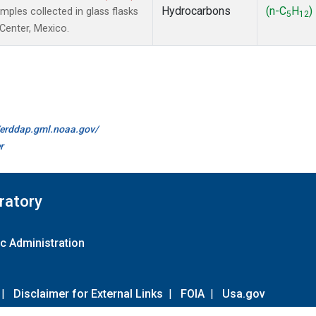
Hydrocarbons
(n-C
H
)
les collected in glass flasks
5
12
 Center, Mexico.
//erddap.gml.noaa.gov/
r
ratory
c Administration
|
Disclaimer for External Links
|
FOIA
|
Usa.gov