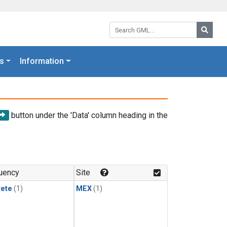
Search GML:
Searc
s
Information
button under the 'Data' column heading in the
uency
Site
rete
(1)
MEX
(1)