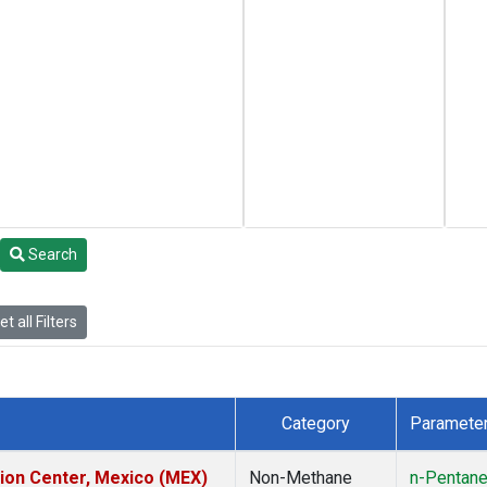
Search
t all Filters
Category
Paramete
tion Center, Mexico (MEX)
Non-Methane
n-Pentan