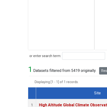
Search
or enter search term:
1
Datasets filtered from 5419 originally.
Rese
Displaying [1 - 1] of 1 records.
Site
Dataset Number
High Altitude Global Climate Observa
1