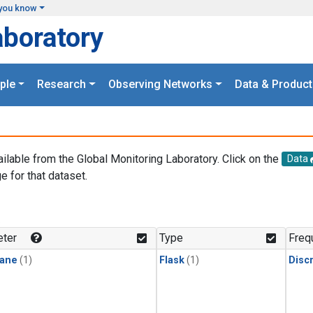
you know
aboratory
ple
Research
Observing Networks
Data & Product
ailable from the Global Monitoring Laboratory. Click on the
Data
e for that dataset.
.
ter
Type
Freq
ane
(1)
Flask
(1)
Disc