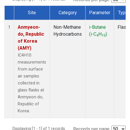
Site
Category
Parameter
Type
Dataset Number
Anmyeon-
Non-Methane
i-Butane
Flask
1
do, Republic
Hydrocarbons
(i-C
H
)
4
10
of Korea
(AMY)
IC4H10
measurements
from surface
air samples
collected in
glass flasks at
Anmyeon-do,
Republic of
Korea.
Displaying [1 - 1] of 1 records.
Records per page: