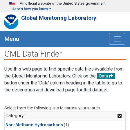
Skip to main content
An official website of the United States government
Here's how you know
Global Monitoring Laboratory
Menu
GML Data Finder
Use this web page to find specific data files available from
the Global Monitoring Laboratory. Click on the
Data
button under the 'Data' column heading in the table to go to
the description and download page for that dataset.
Select from the following lists to narrow your search.
Category
Non-Methane Hydrocarbons
(1)