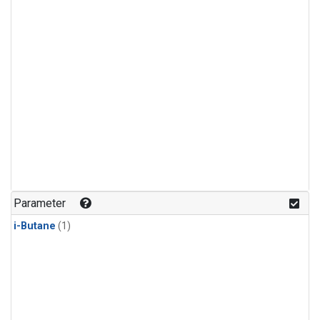
Parameter
i-Butane
(1)