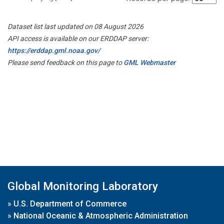
Dataset list last updated on 08 August 2026
API access is available on our ERDDAP server:
https://erddap.gml.noaa.gov/
Please send feedback on this page to
GML Webmaster
Global Monitoring Laboratory
»
U.S. Department of Commerce
»
National Oceanic & Atmospheric Administration