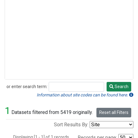
or enter search term:
Search
Search
Information about site codes can be found here.
1
Datasets filtered from 5419 originally.
Reset all Filters
Sort Results By:
Displaying [1 - 1] of 1 records.
Records per page: