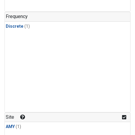
Frequency
Discrete
(1)
Site
AMY
(1)