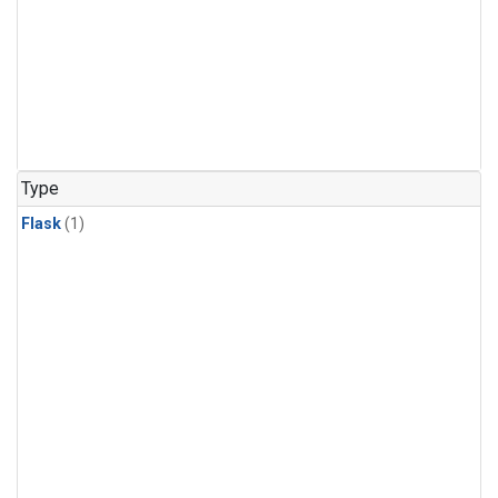
Type
Flask
(1)